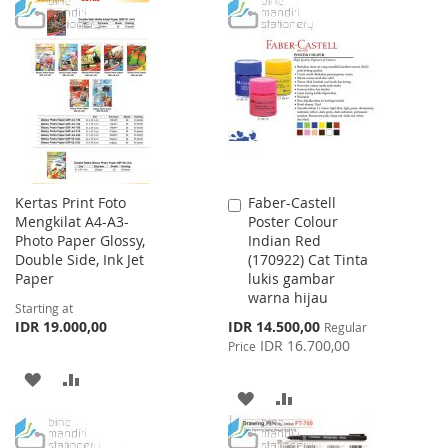
WISH
COMPARE
TO
TO
LIST
WISH
COMPARE
LIST
Kertas Print Foto
Faber-Castell
Add
Mengkilat A4-A3-
Poster Colour
to
Photo Paper Glossy,
Indian Red
Cart
Double Side, Ink Jet
(170922) Cat Tinta
Paper
lukis gambar
warna hijau
Starting at
Special
IDR 19.000,00
IDR 14.500,00
Regular
Price
IDR 16.700,00
Price
ADD
ADD
ADD
ADD
TO
TO
TO
TO
WISH
COMPARE