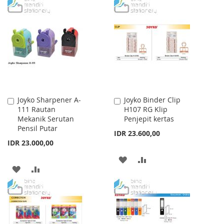
TO
TO
WISH
COMPARE
WISH
COMPARE
LIST
LIST
Joyko Sharpener A-
Joyko Binder Clip
Add
Add
111 Rautan
H107 RG Klip
to
to
Mekanik Serutan
Penjepit kertas
Cart
Cart
Pensil Putar
IDR 23.600,00
IDR 23.000,00
ADD
ADD
ADD
ADD
TO
TO
TO
TO
WISH
COMPARE
WISH
COMPARE
LIST
LIST