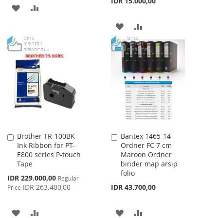
IDR 15.000,00
ADD
ADD
TO
TO
ADD
ADD
WISH
COMPARE
TO
TO
LIST
WISH
COMPARE
LIST
Brother TR-100BK
Bantex 1465-14
Add
Add
Ink Ribbon for PT-
Ordner FC 7 cm
to
to
E800 series P-touch
Maroon Ordner
Cart
Cart
Tape
binder map arsip
folio
Special
IDR 229.000,00
Regular
Price
IDR 263.400,00
IDR 43.700,00
Price
ADD
ADD
ADD
ADD