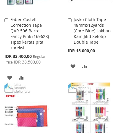
Faber-Castell
Joyko Cloth Tape
Add
Add
Correction Tape
48mmx12yards
to
to
QAR 506 Barrel
(Core Blue) Lakban
Cart
Cart
Fancy Pink (169628)
Kain Jilid Selotip
Tipex kertas pita
Double Tape
koreksi
IDR 15.000,00
Special
IDR 33.400,00
Regular
Price
IDR 38.500,00
Price
ADD
ADD
TO
TO
ADD
ADD
WISH
COMPARE
TO
TO
LIST
WISH
COMPARE
LIST