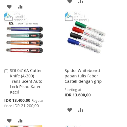
ADD
ADD
ADD
ADD
TO
TO
TO
TO
WISH
COMPARE
WISH
COMPARE
LIST
LIST
SDI 0416A Cutter
Spidol Whiteboard
Add
Knife (A-300)
papan tulis Faber
to
Translucent Auto
Castell dengan grip
Cart
Lock Pisau Kater
Starting at
Kecil
IDR 13.600,00
Special
IDR 18.400,00
Regular
Price
IDR 21.200,00
Price
ADD
ADD
TO
TO
ADD
ADD