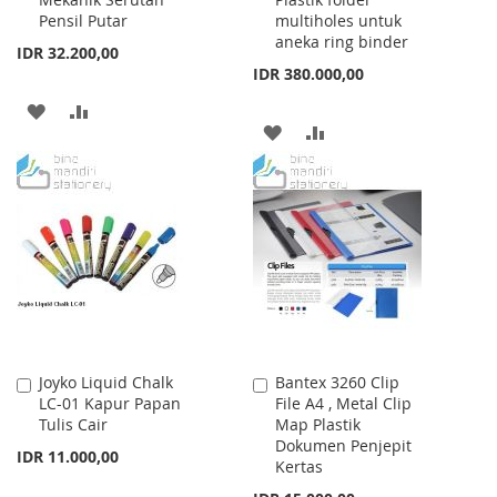
Cart
Cart
Pensil Putar
multiholes untuk
aneka ring binder
IDR 32.200,00
IDR 380.000,00
ADD
ADD
ADD
ADD
TO
TO
TO
TO
WISH
COMPARE
WISH
COMPARE
LIST
LIST
Joyko Liquid Chalk
Bantex 3260 Clip
Add
Add
LC-01 Kapur Papan
File A4 , Metal Clip
to
to
Tulis Cair
Map Plastik
Cart
Cart
Dokumen Penjepit
IDR 11.000,00
Kertas