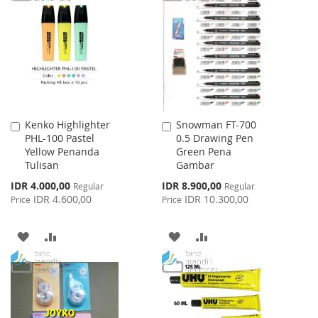
WISH
COMPARE
LIST
LIST
Kenko Highlighter
Snowman FT-700
Add
Add
PHL-100 Pastel
0.5 Drawing Pen
to
to
Yellow Penanda
Green Pena
Cart
Cart
Tulisan
Gambar
Special
Special
IDR 4.000,00
IDR 8.900,00
Regular
Regular
Price
Price
IDR 4.600,00
IDR 10.300,00
Price
Price
ADD
ADD
ADD
ADD
TO
TO
TO
TO
WISH
COMPARE
WISH
COMPARE
LIST
LIST