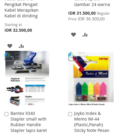
Pengikat Pengait
Gambar 24 warna
Kabel Merapikan
Special
IDR 31.500,00
Regular
Kabel di dinding
Price
IDR 36.300,00
Price
Starting at
IDR 32.500,00
ADD
ADD
TO
TO
ADD
ADD
WISH
COMPARE
TO
TO
LIST
WISH
COMPARE
LIST
Bantex 9340
Joyko Index &
Add
Add
Stapler small with
Memo IM-44
to
to
Rubber Handle
(Plastic,Panah)
Cart
Cart
Stapler lapis karet
Sticky Note Pesan