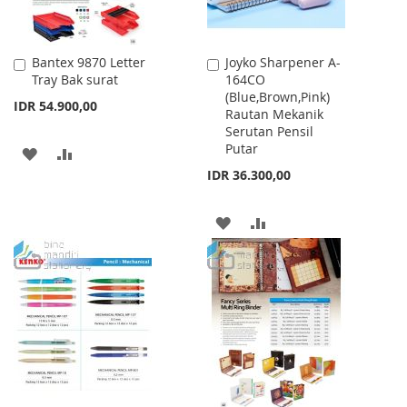
Bantex 9870 Letter
Joyko Sharpener A-
Add
Add
Tray Bak surat
164CO
to
to
(Blue,Brown,Pink)
Cart
Cart
IDR 54.900,00
Rautan Mekanik
Serutan Pensil
Putar
ADD
ADD
IDR 36.300,00
TO
TO
WISH
COMPARE
ADD
ADD
LIST
TO
TO
WISH
COMPARE
LIST