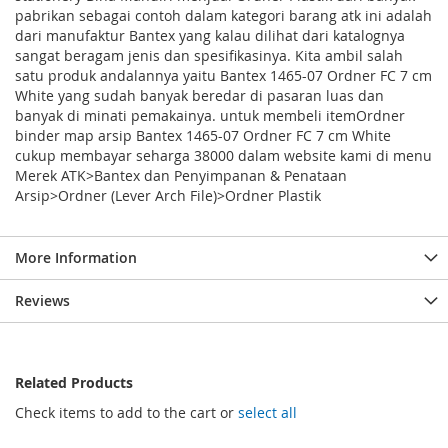
pabrikan sebagai contoh dalam kategori barang atk ini adalah
dari manufaktur Bantex yang kalau dilihat dari katalognya
sangat beragam jenis dan spesifikasinya. Kita ambil salah
satu produk andalannya yaitu Bantex 1465-07 Ordner FC 7 cm
White yang sudah banyak beredar di pasaran luas dan
banyak di minati pemakainya. untuk membeli itemOrdner
binder map arsip Bantex 1465-07 Ordner FC 7 cm White
cukup membayar seharga 38000 dalam website kami di menu
Merek ATK>Bantex dan Penyimpanan & Penataan
Arsip>Ordner (Lever Arch File)>Ordner Plastik
More Information
Reviews
Related Products
Check items to add to the cart or
select all