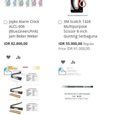
Joyko Alarm Clock
3M Scotch 1428
Add
Add
ALCL-606
Multipurpose
to
to
(Blue,Green,Pink)
Scissor 8 inch
Cart
Cart
Jam Beker Weker
Gunting Serbaguna
Special
IDR 82.800,00
IDR 55.000,00
Regular
Price
IDR 61.000,00
Price
ADD
ADD
ADD
ADD
TO
TO
TO
TO
WISH
COMPARE
WISH
COMPARE
LIST
LIST