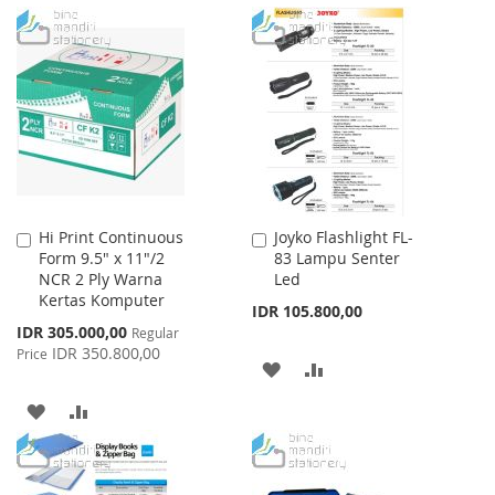
TO
TO
TO
TO
WISH
COMPARE
WISH
COMPARE
LIST
LIST
Hi Print Continuous
Joyko Flashlight FL-
Add
Add
Form 9.5" x 11"/2
83 Lampu Senter
to
to
NCR 2 Ply Warna
Led
Cart
Cart
Kertas Komputer
IDR 105.800,00
Special
IDR 305.000,00
Regular
Price
IDR 350.800,00
Price
ADD
ADD
TO
TO
ADD
ADD
WISH
COMPARE
TO
TO
LIST
WISH
COMPARE