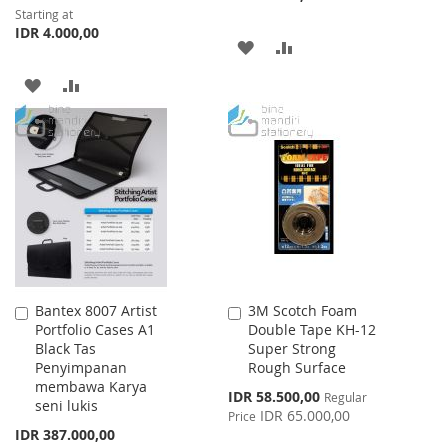
Starting at
IDR 4.000,00
ADD
ADD
TO
TO
ADD
ADD
WISH
COMPARE
TO
TO
LIST
WISH
COMPARE
LIST
Bantex 8007 Artist
3M Scotch Foam
Add
Add
Portfolio Cases A1
Double Tape KH-12
to
to
Black Tas
Super Strong
Cart
Cart
Penyimpanan
Rough Surface
membawa Karya
Special
IDR 58.500,00
Regular
seni lukis
Price
IDR 65.000,00
Price
IDR 387.000,00