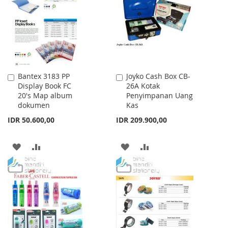
LIST
Bantex 3183 PP
Joyko Cash Box CB-
Add
Add
Display Book FC
26A Kotak
to
to
20's Map album
Penyimpanan Uang
Cart
Cart
dokumen
Kas
IDR 50.600,00
IDR 209.900,00
ADD
ADD
ADD
ADD
TO
TO
TO
TO
WISH
COMPARE
WISH
COMPARE
LIST
LIST