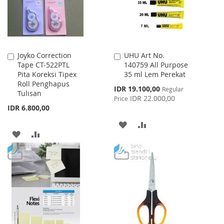
Joyko Correction
UHU Art No.
Add
Add
Tape CT-522PTL
140759 All Purpose
to
to
Pita Koreksi Tipex
35 ml Lem Perekat
Cart
Cart
Roll Penghapus
Special
IDR 19.100,00
Regular
Tulisan
Price
IDR 22.000,00
Price
IDR 6.800,00
ADD
ADD
ADD
ADD
TO
TO
TO
TO
WISH
COMPARE
WISH
COMPARE
LIST
LIST