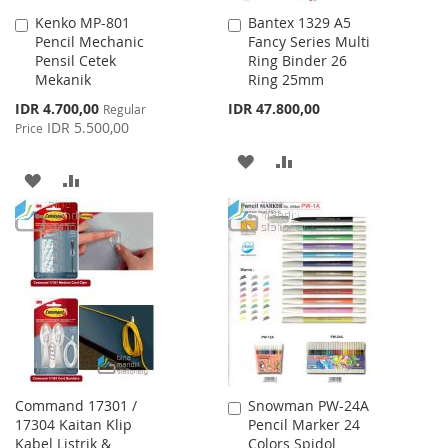
Kenko MP-801
Bantex 1329 A5
Add
Add
Pencil Mechanic
Fancy Series Multi
to
to
Pensil Cetek
Ring Binder 26
Cart
Cart
Mekanik
Ring 25mm
Special
IDR 4.700,00
IDR 47.800,00
Regular
Price
IDR 5.500,00
Price
ADD
ADD
ADD
ADD
TO
TO
TO
TO
WISH
COMPARE
WISH
COMPARE
LIST
LIST
Command 17301 /
Snowman PW-24A
Add
17304 Kaitan Klip
Pencil Marker 24
to
Kabel Listrik &
Colors Spidol
Cart