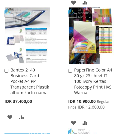
ADD
ADD
TO
TO
TO
TO
WISH
COMPARE
WISH
COMPARE
LIST
LIST
Bantex 2140
PaperFine Color A4
Add
Add
Business Card
80 gr 25 sheet IT
to
to
Pocket A4 PP
100 Ivory Kertas
Cart
Cart
Transparent Plastik
Fotocopy Print HVS
album kartu nama
Warna
Special
IDR 37.400,00
IDR 10.900,00
Regular
Price
IDR 12.600,00
Price
ADD
ADD
ADD
ADD
TO
TO
TO
TO