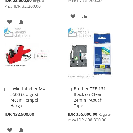
IDR 28.000,00
IDR 5.700,00
Regular
Price
Price
IDR 32.200,00
Price
ADD
ADD
ADD
ADD
TO
TO
TO
TO
WISH
COMPARE
WISH
COMPARE
LIST
LIST
Joyko Labeller MX-
Brother TZE-151
Add
Add
5500 (8 digits)
Black on Clear
to
to
Mesin Tempel
24mm P-touch
Cart
Cart
Harga
Tape
Special
IDR 132.900,00
IDR 355.000,00
Regular
Price
IDR 408.300,00
Price
ADD
ADD