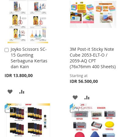
WISH
COMPARE
LIST
Joyko Scissors SC-
3M Post-it Sticky Note
Add
15 Gunting
Cube 2053-ELT-O /
to
Serbaguna Kertas
2059-AQ CPT
Cart
dan Kain
(76x76mm 400 Sheets)
IDR 13.800,00
Starting at
IDR 56.500,00
ADD
ADD
ADD
ADD
TO
TO
TO
TO
WISH
COMPARE
WISH
COMPARE
LIST
LIST