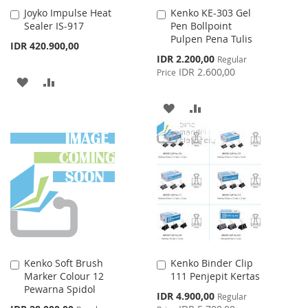
Joyko Impulse Heat
Kenko KE-303 Gel
Add
Add
Sealer IS-917
Pen Bollpoint
to
to
Pulpen Pena Tulis
Cart
Cart
IDR 420.900,00
Special
IDR 2.200,00
Regular
Price
IDR 2.600,00
Price
ADD
ADD
TO
TO
ADD
ADD
WISH
COMPARE
TO
TO
LIST
WISH
COMPARE
LIST
Kenko Soft Brush
Kenko Binder Clip
Add
Add
Marker Colour 12
111 Penjepit Kertas
to
to
Pewarna Spidol
Cart
Cart
Special
IDR 4.900,00
Regular
Price
Special