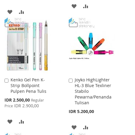
ADD
ADD
ADD
ADD
TO
TO
TO
TO
WISH
COMPARE
WISH
COMPARE
LIST
LIST
Kenko Gel Pen K-
Joyko HighLighter
Add
Add
Strip Bollpoint
HL-3 Blue Texliner
to
to
Pulpen Pena Tulis
Stabilo
Cart
Cart
Pewarna/Penanda
Special
IDR 2.500,00
Regular
Tulisan
Price
IDR 2.900,00
Price
IDR 5.200,00
ADD
ADD
ADD
ADD
TO
TO