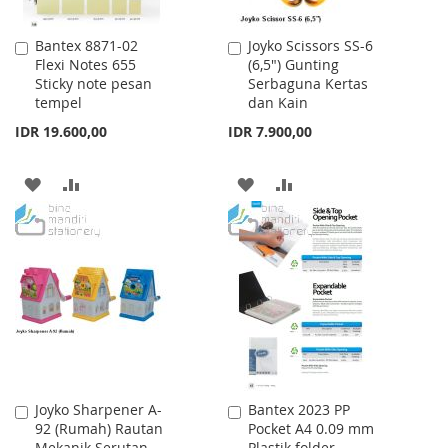
Bantex 8871-02
Joyko Scissors SS-6
Add
Add
Flexi Notes 655
(6,5") Gunting
to
to
Sticky note pesan
Serbaguna Kertas
Cart
Cart
tempel
dan Kain
IDR 19.600,00
IDR 7.900,00
ADD
ADD
ADD
ADD
TO
TO
TO
TO
WISH
COMPARE
WISH
COMPARE
LIST
LIST
Joyko Sharpener A-
Bantex 2023 PP
Add
Add
92 (Rumah) Rautan
Pocket A4 0.09 mm
to
to
Mekanik Serutan
Plastik folder