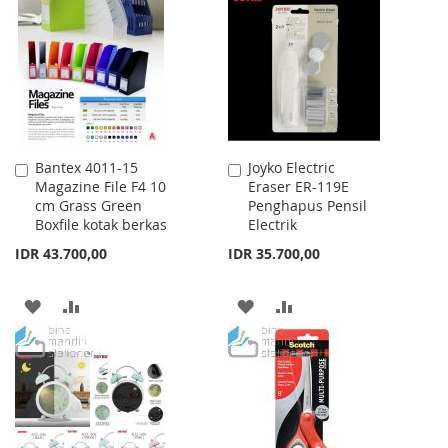
WISH
COMPARE
LIST
Bantex 4011-15
Joyko Electric
Add
Add
Magazine File F4 10
Eraser ER-119E
to
to
cm Grass Green
Penghapus Pensil
Cart
Cart
Boxfile kotak berkas
Electrik
IDR 43.700,00
IDR 35.700,00
ADD
ADD
ADD
ADD
TO
TO
TO
TO
WISH
COMPARE
WISH
COMPARE
LIST
LIST