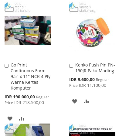
Go Print
Kenko Push Pin PN-
Add
Add
Continuous Form
150JR Paku Mading
to
to
9.5" x 11" NCR 4 Ply
Cart
Cart
Special
IDR 9.600,00
Regular
Warna Kertas
Price
IDR 11.100,00
Price
Komputer
Special
IDR 190.000,00
Regular
ADD
ADD
Price
IDR 218.500,00
Price
TO
TO
ADD
ADD
WISH
COMPARE
TO
TO
LIST