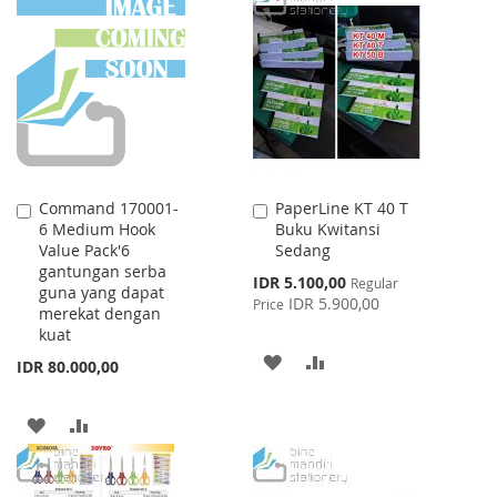
WISH
COMPARE
WISH
COMPARE
LIST
LIST
Command 170001-
PaperLine KT 40 T
Add
Add
6 Medium Hook
Buku Kwitansi
to
to
Value Pack'6
Sedang
Cart
Cart
gantungan serba
Special
IDR 5.100,00
Regular
guna yang dapat
Price
IDR 5.900,00
Price
merekat dengan
kuat
ADD
ADD
IDR 80.000,00
TO
TO
ADD
ADD
WISH
COMPARE
TO
TO
LIST