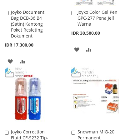
Joyko Document
Joyko Color Gel Pen
Add
Add
Bag DCB-36 B4
GPC-277 Pena Jell
to
to
(Satin) Kantong
Warna
Cart
Cart
Poket Resleting
IDR 30.500,00
Dokument
IDR 17.300,00
ADD
ADD
TO
TO
ADD
ADD
WISH
COMPARE
TO
TO
LIST
WISH
COMPARE
LIST
Joyko Correction
Snowman MIG-20
Add
Add
Fluid CF-S232 Tip-
Permanent
to
to