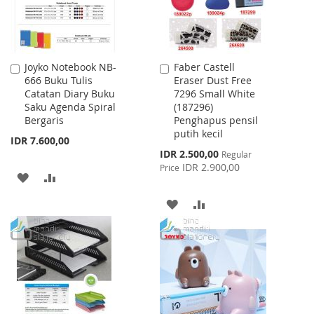
Joyko Notebook NB-
Faber Castell
Add
Add
666 Buku Tulis
Eraser Dust Free
to
to
Catatan Diary Buku
7296 Small White
Cart
Cart
Saku Agenda Spiral
(187296)
Bergaris
Penghapus pensil
putih kecil
IDR 7.600,00
Special
IDR 2.500,00
Regular
Price
IDR 2.900,00
Price
ADD
ADD
TO
TO
ADD
ADD
WISH
COMPARE
TO
TO
LIST
WISH
COMPARE
LIST