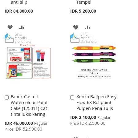
anti slip
Tempel
IDR 84.800,00
IDR 5.200,00
ADD
ADD
ADD
ADD
TO
TO
TO
TO
WISH
COMPARE
WISH
COMPARE
LIST
LIST
Faber-Castell
Kenko Ballpen Easy
Add
Add
Watercolour Paint
Flow 68 Bollpoint
to
to
Cake (125011) Cat
Pulpen Pena Tulis
Cart
Cart
tinta lukis kering
Special
IDR 2.100,00
Regular
Price
Special
IDR 46.000,00
IDR 2.500,00
Regular
Price
Price
IDR 52.900,00
Price