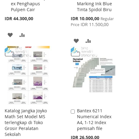
ex Penghapus
Marking Ink Blue
Cart
Cart
Pulpen Cair
Tinta Spidol Biru
Special
IDR 44.300,00
IDR 10.000,00
Regular
Price
IDR 11.500,00
Price
ADD
ADD
ADD
ADD
TO
TO
TO
TO
WISH
COMPARE
WISH
COMPARE
LIST
LIST
Katalog Jangka Joyko
Bantex 6211
Add
Math Set Model MS
Numerical Index
to
terlengkap di Toko
A4, 1-12 Index
Cart
Grosir Peralatan
pemisah file
Sekolah
IDR 26.500,00