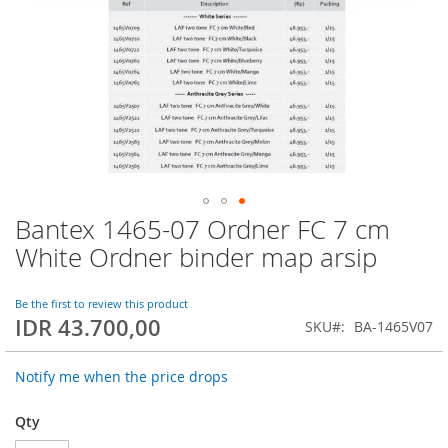
Bantex 1465-07 Ordner FC 7 cm
Skip
to
White Ordner binder map arsip
the
beginning
of
Be the first to review this product
IDR 43.700,00
the
SKU
BA-1465V07
images
gallery
Notify me when the price drops
Qty