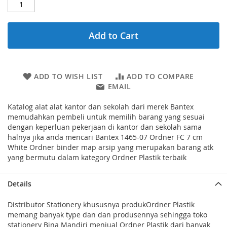
Add to Cart
ADD TO WISH LIST
ADD TO COMPARE
EMAIL
Katalog alat alat kantor dan sekolah dari merek Bantex
memudahkan pembeli untuk memilih barang yang sesuai
dengan keperluan pekerjaan di kantor dan sekolah sama
halnya jika anda mencari Bantex 1465-07 Ordner FC 7 cm
White Ordner binder map arsip yang merupakan barang atk
yang bermutu dalam kategory Ordner Plastik terbaik
Details
Distributor Stationery khususnya produkOrdner Plastik
memang banyak type dan dan produsennya sehingga toko
stationery Bina Mandiri menjual Ordner Plastik dari banyak