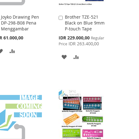
Joyko Drawing Pen
Brother TZE-521
Add
Add
DP-298-B08 Pena
Black on Blue 9mm
to
to
Menggambar
P-touch Tape
Cart
Cart
Special
R 61.000,00
IDR 229.000,00
Regular
Price
IDR 263.400,00
Price
ADD
ADD
ADD
ADD
TO
TO
TO
TO
WISH
COMPARE
WISH
COMPARE
LIST
LIST