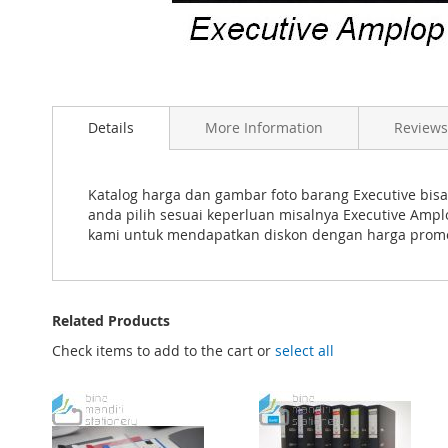
Skip
to
Details
More Information
Reviews
the
beginning
of
the
Katalog harga dan gambar foto barang Executive bisa
images
anda pilih sesuai keperluan misalnya Executive Amp
gallery
kami untuk mendapatkan diskon dengan harga pro
Related Products
Check items to add to the cart or
select all