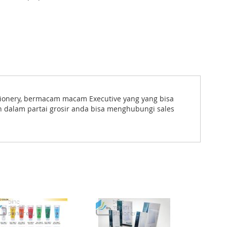
tationery, bermacam macam Executive yang yang bisa
n dalam partai grosir anda bisa menghubungi sales