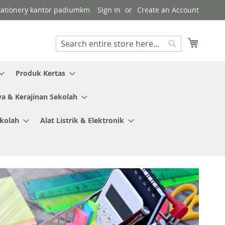
 stationery kantor padiumkm
Sign In
Create an Account
My Cart
Search
Search
Produk Kertas
ya & Kerajinan Sekolah
ekolah
Alat Listrik & Elektronik