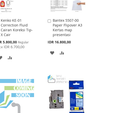
Kenko KE-01
Bantex 5507-00
Add
Add
Correction Fluid
Paper Flipover A3
to
to
Cairan Koreksi Tip-
Kertas map
Cart
Cart
X Cair
presentasi
cial
R 5.800,00
IDR 16.800,00
Regular
ce
IDR 6.700,00
ce
ADD
ADD
ADD
ADD
TO
TO
TO
TO
WISH
COMPARE
WISH
COMPARE
LIST
LIST