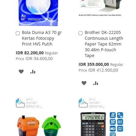
Bola Dunia A3 70 gr
Brother DK-22205
Add
Add
Kertas Fotocopy
Continuous Length
to
to
Print HVS Putih
Paper Tape 62mm
Cart
Cart
30.48m P-touch
Special
IDR 82.200,00
Regular
Tape
Price
IDR 94.600,00
Price
Special
IDR 359.000,00
Regular
Price
IDR 412.900,00
Price
ADD
ADD
TO
TO
ADD
ADD
WISH
COMPARE
TO
TO
LIST
WISH
COMPARE
LIST