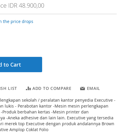
ice
IDR 48.900,00
 the price drops
 to Cart
SH LIST
ADD TO COMPARE
EMAIL
rlengkapan sekolah / peralatan kantor penyedia Executive -
n lukis - Perabotan kantor -Mesin mesin perlengkapan
 -Produk berbahan kertas -Mesin printer dan
a -Aneka adhesive dan lain lain. Executive yang tersedia
dari merek top Executive dengan produk andalannya Brown
tive Amplop Coklat Folio