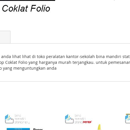
 anda lihat lihat di toko peralatan kantor-sekolah bina mandiri s
lop Coklat Folio yang harganya murah terjangkau. untuk pemesana
mo yang menguntungkan anda