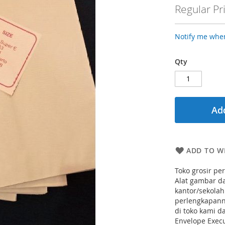
Price
Regular Pr
Notify me when
Qty
Add
ADD TO WI
Toko grosir pe
Alat gambar da
kantor/sekolah
perlengkapanny
di toko kami 
Envelope Execu