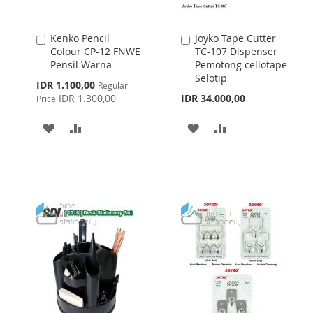
Kenko Pencil
Joyko Tape Cutter
Add
Add
Colour CP-12 FNWE
TC-107 Dispenser
to
to
Pensil Warna
Pemotong cellotape
Cart
Cart
Selotip
Special
IDR 1.100,00
Regular
Price
IDR 1.300,00
IDR 34.000,00
Price
ADD
ADD
ADD
ADD
TO
TO
TO
TO
WISH
COMPARE
WISH
COMPARE
LIST
LIST