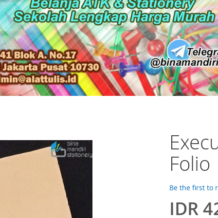
Execu
Folio
Be the first to
IDR 4
Special