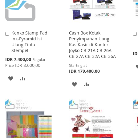
Kenko Stamp Pad
Cash Box Kotak
Add
Ink-Pyramid Isi
Penyimpanan Uang
to
Ulang Tinta
Kas Kasir di Konter
Cart
Stempel
Joyko CB-21A CB-26A
ID
CB-27A CB-32A CB-36A
Special
IDR 7.400,00
Regular
Price
IDR 8.600,00
Price
Starting at
IDR 179.400,00
ADD
ADD
ADD
ADD
TO
TO
TO
TO
WISH
COMPARE
WISH
COMPARE
LIST
LIST