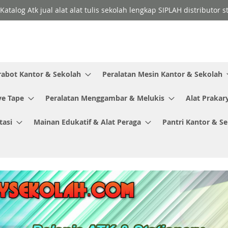
Katalog Atk jual alat alat tulis sekolah lengkap SIPLAH distributor
rabot Kantor & Sekolah
Peralatan Mesin Kantor & Sekolah
ve Tape
Peralatan Menggambar & Melukis
Alat Prakar
tasi
Mainan Edukatif & Alat Peraga
Pantri Kantor & S