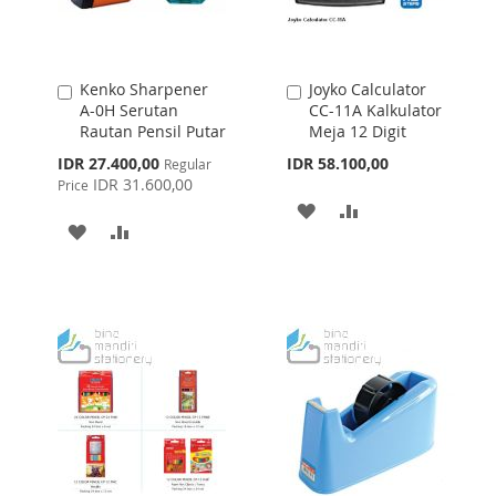
Kenko Sharpener
Joyko Calculator
Add
Add
A-0H Serutan
CC-11A Kalkulator
to
to
Rautan Pensil Putar
Meja 12 Digit
Cart
Cart
Special
IDR 27.400,00
IDR 58.100,00
Regular
Price
IDR 31.600,00
Price
ADD
ADD
ADD
ADD
TO
TO
TO
TO
WISH
COMPARE
WISH
COMPARE
LIST
LIST