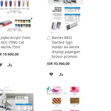
Joyko Acrylic Color
Bantex 8852
Add
Add
ACC-75ML Cat
Slanted Sign
to
to
Akrilik 75ml
Holder A4 Akrilik
Cart
Cart
display pajangan
R 19.600,00
brosur promosi
IDR 93.900,00
ADD
ADD
TO
TO
ADD
ADD
WISH
COMPARE
TO
TO
LIST
WISH
COMPARE
LIST