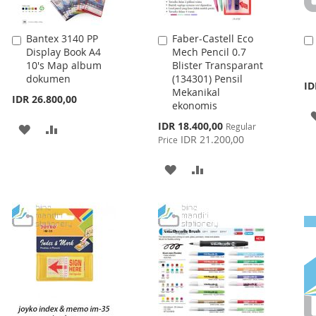
Bantex 3140 PP
Faber-Castell Eco
Add
Add
Display Book A4
Mech Pencil 0.7
to
to
10's Map album
Blister Transparant
Cart
Cart
dokumen
(134301) Pensil
ID
Mekanikal
IDR 26.800,00
ekonomis
Special
IDR 18.400,00
Regular
ADD
ADD
Price
IDR 21.200,00
Price
TO
TO
ADD
ADD
WISH
COMPARE
TO
TO
LIST
WISH
COMPARE
LIST