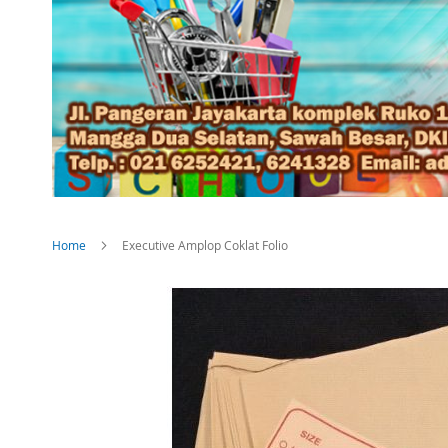
Home
Executive Amplop Coklat Folio
Skip
to
the
end
of
the
images
gallery