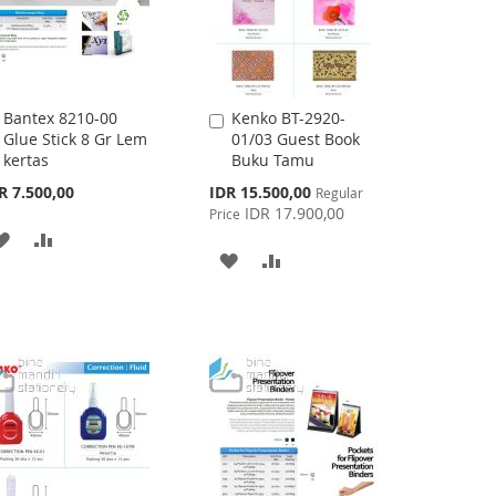
Bantex 8210-00
Kenko BT-2920-
Add
Add
Glue Stick 8 Gr Lem
01/03 Guest Book
to
to
kertas
Buku Tamu
Cart
Cart
Special
R 7.500,00
IDR 15.500,00
Regular
Price
IDR 17.900,00
Price
ADD
ADD
ADD
ADD
TO
TO
TO
TO
WISH
COMPARE
WISH
COMPARE
LIST
LIST