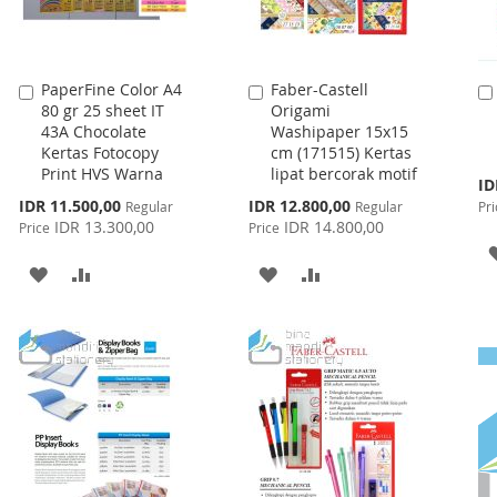
PaperFine Color A4
Faber-Castell
Add
Add
80 gr 25 sheet IT
Origami
to
to
43A Chocolate
Washipaper 15x15
Cart
Cart
Kertas Fotocopy
cm (171515) Kertas
Print HVS Warna
lipat bercorak motif
Spe
ID
Pri
Special
Special
IDR 11.500,00
IDR 12.800,00
Regular
Regular
Pri
Price
Price
IDR 13.300,00
IDR 14.800,00
Price
Price
ADD
ADD
ADD
ADD
TO
TO
TO
TO
WISH
COMPARE
WISH
COMPARE
LIST
LIST