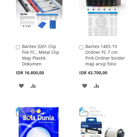
Bantex 3261 Clip
Bantex 1465-19
Add
Add
File FC , Metal Clip
Ordner FC 7 cm
to
to
Map Plastik
Pink Ordner binder
Cart
Cart
Dokumen
map arsip folio
IDR 16.800,00
IDR 43.700,00
ADD
ADD
ADD
ADD
TO
TO
TO
TO
WISH
COMPARE
WISH
COMPARE
LIST
LIST