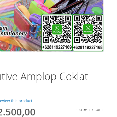
tive Amplop Coklat
 review this product
2.500,00
SKU
EXE-ACF