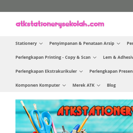
Skip
to
Content
Stationery
Penyimpanan & Penataan Arsip
Pe
Perlengkapan Printing - Copy & Scan
Lem & Adhesi
Perlengkapan Ekstrakurikuler
Perlengkapan Presen
Komponen Komputer
Merek ATK
Blog