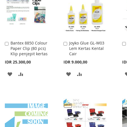
Bantex 8850 Colour
Joyko Glue GL-W03
Add
Add
Paper Clip (80 pcs)
Lem Kertas Kental
to
to
Klip penjepit kertas
Cair
Cart
Cart
IDR 25.300,00
IDR 9.000,00
ID
ADD
ADD
ADD
ADD
TO
TO
TO
TO
WISH
COMPARE
WISH
COMPARE
LIST
LIST