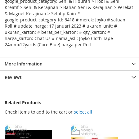
google_product_category: Seni & Hiburan > Hobi & Seni
Kreatif > Seni & Kerajinan > Bahan Seni & Kerajinan > Perekat
& Magnet Kerajinan > Selotip Kain #
google_product_category_id: 6418 # merek: Joyko # satuan:
Roll # update_harga: 17 Januari 2023 # ukuran_unit: #
ukuran_karton: # berat_per_karton: # qty_karton: #
harga_karton: Chat Us # nama_asli: Joyko Cloth Tape
24mmx12yards (Core Blue) harga per Roll
More Information
Reviews
Related Products
Check items to add to the cart or
select all