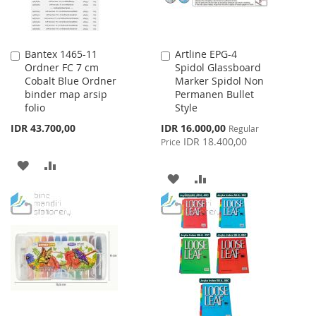
Bantex 1465-11
Artline EPG-4
Add
Add
Ordner FC 7 cm
Spidol Glassboard
to
to
Cobalt Blue Ordner
Marker Spidol Non
Cart
Cart
binder map arsip
Permanen Bullet
folio
Style
Special
IDR 43.700,00
IDR 16.000,00
Regular
Price
IDR 18.400,00
Price
ADD
ADD
ADD
ADD
TO
TO
TO
TO
WISH
COMPARE
WISH
COMPARE
LIST
LIST