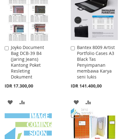
LIST
LIST
Joyko Document
Bantex 8009 Artist
Add
Add
Bag DCB-39 B4
Portfolio Cases A3
to
to
(Jaring Jeans)
Black Tas
Cart
Cart
Kantong Poket
Penyimpanan
Resleting
membawa Karya
Dokument
seni lukis
IDR 17.300,00
IDR 141.400,00
ADD
ADD
ADD
ADD
TO
TO
TO
TO
WISH
COMPARE
WISH
COMPARE
LIST
LIST