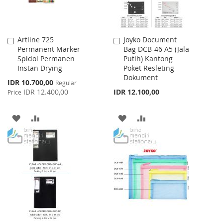
Artline 725
Joyko Document
Add
Add
Permanent Marker
Bag DCB-46 A5 (Jala
to
to
Spidol Permanen
Putih) Kantong
Cart
Cart
Instan Drying
Poket Resleting
Dokument
Special
IDR 10.700,00
Regular
Price
IDR 12.400,00
IDR 12.100,00
Price
ADD
ADD
ADD
ADD
TO
TO
TO
TO
WISH
COMPARE
WISH
COMPARE
LIST
LIST