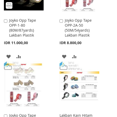
Joyko Opp Tape
Joyko Opp Tape
Add
Add
OPP-1-80
OPP-2A-50
to
to
(80M/87yards)
(50M/54yards)
Cart
Cart
Lakban Plastik
Lakban Plastik
IDR 11.000,00
IDR 8.800,00
ADD
ADD
ADD
ADD
TO
TO
TO
TO
WISH
COMPARE
WISH
COMPARE
LIST
LIST
Joyko Opp Tape
Lakban Kain Hitam
Add