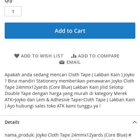
Qty
Add to Cart
ADD TO WISH LIST
ADD TO COMPARE
EMAIL
Apakah anda sedang mencari Cloth Tape ( Lakban Kain ) Joyko
? Bina mandiri Stationery memberikan penawaran Joyko Cloth
Tape 24mmx12yards (Core Blue) Lakban Kain Jilid Selotip
Double Tape dengan harga yang murah di kategory Merek
ATK>Joyko dan Lem & Adhesive Tape>Cloth Tape ( Lakban Kain
) Ayo hubungi sales toko ATK kami tunggu ya !
Details
nama_produk: Joyko Cloth Tape 24mmx12yards (Core Blue) #