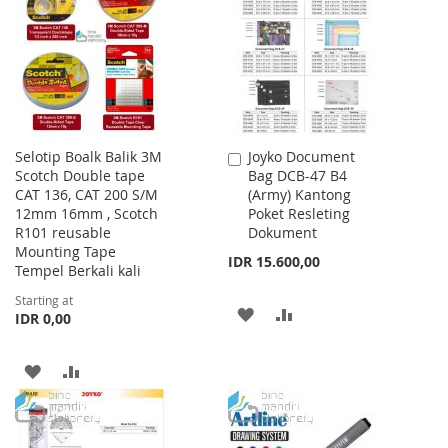
LIST
LIST
Selotip Boalk Balik 3M
Joyko Document
Add
Scotch Double tape
Bag DCB-47 B4
to
CAT 136, CAT 200 S/M
(Army) Kantong
Cart
12mm 16mm , Scotch
Poket Resleting
R101 reusable
Dokument
Mounting Tape
IDR 15.600,00
Tempel Berkali kali
Starting at
ADD
ADD
IDR 0,00
TO
TO
ADD
ADD
WISH
COMPARE
TO
TO
LIST
WISH
COMPARE