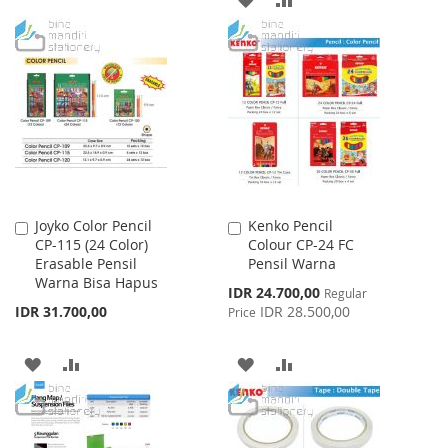
TO
TO
TO
TO
WISH
COMPARE
WISH
COMPARE
LIST
LIST
Joyko Color Pencil
Kenko Pencil
Add
Add
CP-115 (24 Color)
Colour CP-24 FC
to
to
Erasable Pensil
Pensil Warna
Cart
Cart
Warna Bisa Hapus
Special
IDR 24.700,00
Regular
Price
IDR 31.700,00
IDR 28.500,00
Price
ADD
ADD
ADD
ADD
TO
TO
TO
TO
WISH
COMPARE
WISH
COMPARE