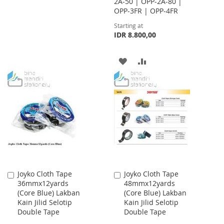
2A-50 | OPP-2A-80 |
TO
TO
OPP-3FR | OPP-4FR
WISH
COMPARE
Starting at
IDR 8.800,00
LIST
ADD
ADD
TO
TO
WISH
COMPARE
LIST
Joyko Cloth Tape
Joyko Cloth Tape
Add
Add
36mmx12yards
48mmx12yards
to
to
(Core Blue) Lakban
(Core Blue) Lakban
Cart
Cart
Kain Jilid Selotip
Kain Jilid Selotip
Double Tape
Double Tape