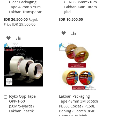
Clear Packaging
CLT-03 36mmx10m
to
to
Tape 48mm x 50m
Lakban Kain Hitam
Cart
Cart
Lakban Transparan
Jilid
Special
IDR 26.500,00
IDR 10.500,00
Regular
Price
IDR 29.500,00
Price
ADD
ADD
ADD
ADD
TO
TO
TO
TO
WISH
COMPARE
WISH
COMPARE
LIST
LIST
Joyko Opp Tape
Lakban Packaging
Add
OPP-1-50
Tape 48mm 3M Scotch
to
(50M/54yards)
PB50L Coklat / PC50L
Cart
Lakban Plastik
Bening / Scotch 3640
Hotmelt 2x lebih