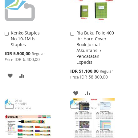
Kenko Staples
Ria Buku Folio 400
Add
Add
No.10-1M Isi
lbr Hard Cover
to
to
Staples
Book Jurnal
Cart
Cart
/Akuntansi /
Special
IDR 5.500,00
Regular
Pencatatan
Price
IDR 6.400,00
Price
Expedisi
Special
IDR 51.100,00
Regular
ADD
ADD
Price
IDR 58.800,00
Price
TO
TO
ADD
ADD
WISH
COMPARE
TO
TO
LIST
WISH
COMPARE
LIST