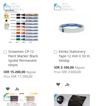
TO
TO
TO
TO
WISH
COMPARE
WISH
COMPARE
LIST
LIST
Snowman CP-12
Kenko Stationery
Add
Add
Paint Marker Black
Tape 12 mm X 33 m
to
to
Spidol Permanent
Selotip
Cart
Cart
Hitam
Special
IDR 3.100,00
Regular
Price
Special
IDR 15.200,00
IDR 3.600,00
Regular
Price
Price
IDR 17.500,00
Price
ADD
ADD
ADD
ADD
TO
TO
TO
TO
WISH
COMPARE
WISH
COMPARE