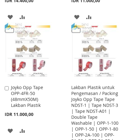
IDR 14.400,00
IDR 11.000,00
ADD
ADD
ADD
ADD
TO
TO
TO
TO
WISH
COMPARE
WISH
COMPARE
LIST
LIST
Joyko Opp Tape
Lakban Plastik untuk
Add
OPP-4FR-50
Pengemasan / Packing
to
(48mmX50M)
Joyko Opp Tape Tape
Cart
Lakban Plastik
NDST-1 | Tape NDST-3
| Tape NDST-A01 |
IDR 11.000,00
Double Tape
Washable | OPP-1-100
| OPP-1-50 | OPP-1-80
ADD
ADD
| OPP-2A-100 | OPP-