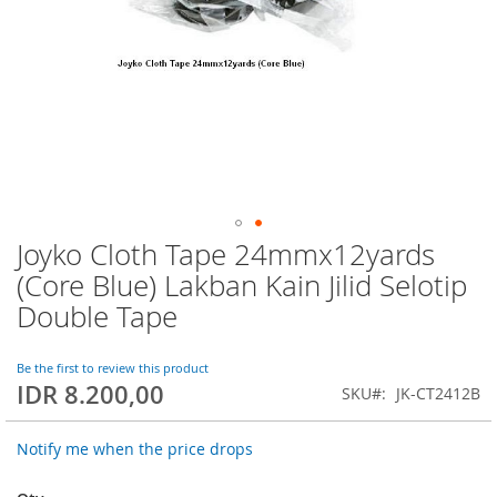
Joyko Cloth Tape 24mmx12yards
Skip
to
(Core Blue) Lakban Kain Jilid Selotip
the
Double Tape
beginning
of
the
Be the first to review this product
images
IDR 8.200,00
SKU
JK-CT2412B
gallery
Notify me when the price drops