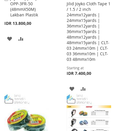
OPP-3FR-50
Jilid Joyko Cloth Tape 1
to
(48mmX50M)
/ 1.5 / 2 inch
Cart
Lakban Plastik
24mmx12yards |
24mmx15yards |
IDR 13.800,00
36mmx12yards |
36mmx15yards |
48mmx12yards |
ADD
ADD
48mmx15yards | CLT-
03 24mmx10m | CLT-
TO
TO
03 36mmx10m | CLT-
WISH
COMPARE
03 48mmx10m
Starting at
LIST
IDR 7.400,00
ADD
ADD
TO
TO
WISH
COMPARE
LIST