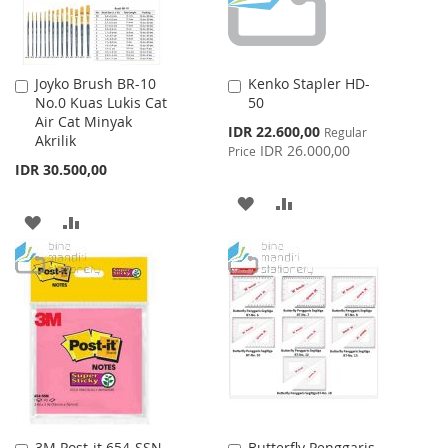
Joyko Brush BR-10
Kenko Stapler HD-
Add
Add
No.0 Kuas Lukis Cat
50
to
to
Air Cat Minyak
Cart
Cart
Special
IDR 22.600,00
Regular
Akrilik
Price
IDR 26.000,00
Price
IDR 30.500,00
ADD
ADD
ADD
ADD
TO
TO
TO
TO
WISH
COMPARE
WISH
COMPARE
LIST
LIST
3M Post-it 654-SSN
Butterfly Penggaris