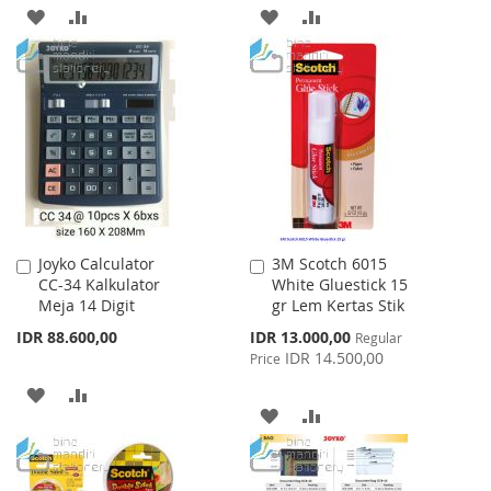
ADD
ADD
ADD
ADD
TO
TO
TO
TO
WISH
COMPARE
WISH
COMPARE
LIST
LIST
Joyko Calculator
3M Scotch 6015
Add
Add
CC-34 Kalkulator
White Gluestick 15
to
to
Meja 14 Digit
gr Lem Kertas Stik
Cart
Cart
Special
IDR 88.600,00
IDR 13.000,00
Regular
Price
IDR 14.500,00
Price
ADD
ADD
ADD
ADD
TO
TO
TO
TO
WISH
COMPARE
WISH
COMPARE