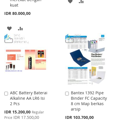
ADD
ADD
kuat
TO
TO
IDR 80.000,00
WISH
COMPARE
ADD
ADD
LIST
TO
TO
WISH
COMPARE
LIST
ABC Battery Baterai
Bantex 1392 Pipe
Add
Add
Alkaline AA LR6 Isi
Binder FC Capacity
to
to
2 Pcs
8 cm Map berkas
Cart
Cart
arsip
Special
IDR 15.200,00
Regular
Price
IDR 17.500,00
IDR 103.700,00
Price