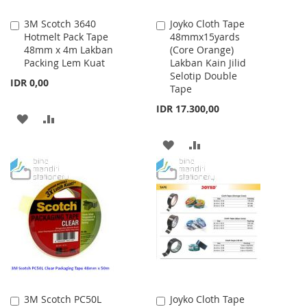
3M Scotch 3640
Joyko Cloth Tape
Add
Add
Hotmelt Pack Tape
48mmx15yards
to
to
48mm x 4m Lakban
(Core Orange)
Cart
Cart
Packing Lem Kuat
Lakban Kain Jilid
Selotip Double
IDR 0,00
Tape
IDR 17.300,00
ADD
ADD
TO
TO
ADD
ADD
WISH
COMPARE
TO
TO
LIST
WISH
COMPARE
LIST
3M Scotch PC50L
Joyko Cloth Tape
Add
Add