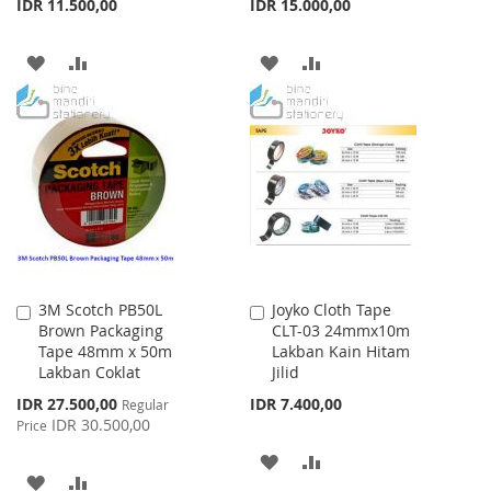
IDR 11.500,00
IDR 15.000,00
ADD
ADD
ADD
ADD
TO
TO
TO
TO
WISH
COMPARE
WISH
COMPARE
LIST
LIST
3M Scotch PB50L
Joyko Cloth Tape
Add
Add
Brown Packaging
CLT-03 24mmx10m
to
to
Tape 48mm x 50m
Lakban Kain Hitam
Cart
Cart
Lakban Coklat
Jilid
Special
IDR 27.500,00
IDR 7.400,00
Regular
Price
IDR 30.500,00
Price
ADD
ADD
ADD
ADD