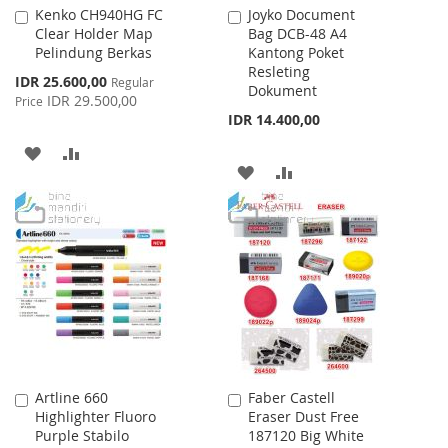
Kenko CH940HG FC
Joyko Document
Add
Add
Clear Holder Map
Bag DCB-48 A4
to
to
Pelindung Berkas
Kantong Poket
Cart
Cart
Resleting
Special
IDR 25.600,00
Regular
Dokument
Price
IDR 29.500,00
Price
IDR 14.400,00
ADD
ADD
ADD
ADD
TO
TO
TO
TO
WISH
COMPARE
WISH
COMPARE
LIST
LIST
Artline 660
Faber Castell
Add
Add
Highlighter Fluoro
Eraser Dust Free
to
to
Purple Stabilo
187120 Big White
Cart
Cart