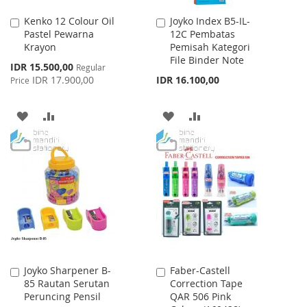
Kenko 12 Colour Oil
Joyko Index B5-IL-
Add
Add
Pastel Pewarna
12C Pembatas
to
to
Krayon
Pemisah Kategori
Cart
Cart
File Binder Note
Special
IDR 15.500,00
Regular
Price
IDR 17.900,00
IDR 16.100,00
Price
ADD
ADD
ADD
ADD
TO
TO
TO
TO
WISH
COMPARE
WISH
COMPARE
LIST
LIST
Joyko Sharpener B-
Faber-Castell
Add
Add
85 Rautan Serutan
Correction Tape
to
to
Peruncing Pensil
QAR 506 Pink
Cart
Cart