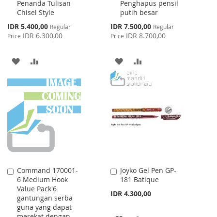
Penanda Tulisan
Penghapus pensil
Chisel Style
putih besar
Special
Special
IDR 5.400,00
IDR 7.500,00
Regular
Regular
Price
Price
IDR 6.300,00
IDR 8.700,00
Price
Price
ADD
ADD
ADD
ADD
TO
TO
TO
TO
WISH
COMPARE
WISH
COMPARE
LIST
LIST
Command 170001-
Joyko Gel Pen GP-
Add
Add
6 Medium Hook
181 Batique
to
to
Value Pack'6
Cart
Cart
IDR 4.300,00
gantungan serba
guna yang dapat
merekat dengan