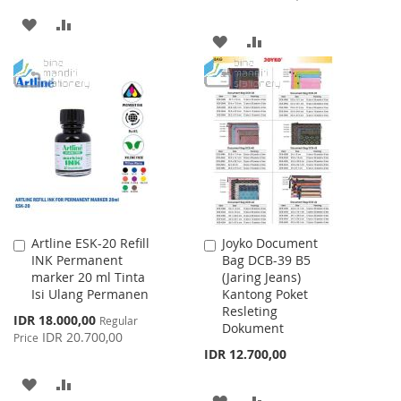
ADD
ADD
ADD
ADD
TO
TO
TO
TO
WISH
COMPARE
WISH
COMPARE
LIST
LIST
Artline ESK-20 Refill
Joyko Document
Add
Add
INK Permanent
Bag DCB-39 B5
to
to
marker 20 ml Tinta
(Jaring Jeans)
Cart
Cart
Isi Ulang Permanen
Kantong Poket
Resleting
Special
IDR 18.000,00
Regular
Dokument
Price
IDR 20.700,00
Price
IDR 12.700,00
ADD
ADD
ADD
ADD