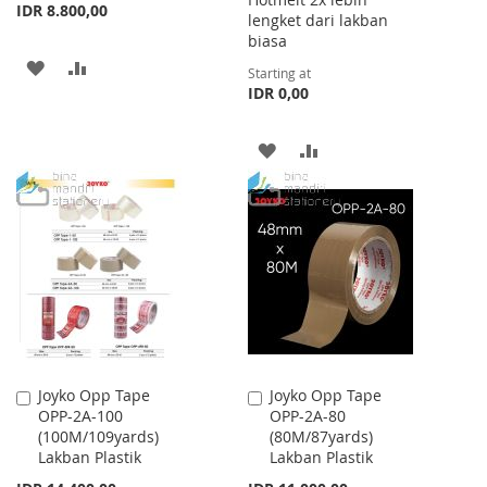
IDR 8.800,00
lengket dari lakban
biasa
ADD
ADD
Starting at
IDR 0,00
TO
TO
WISH
COMPARE
ADD
ADD
LIST
TO
TO
WISH
COMPARE
LIST
Joyko Opp Tape
Joyko Opp Tape
Add
Add
OPP-2A-100
OPP-2A-80
to
to
(100M/109yards)
(80M/87yards)
Cart
Cart
Lakban Plastik
Lakban Plastik