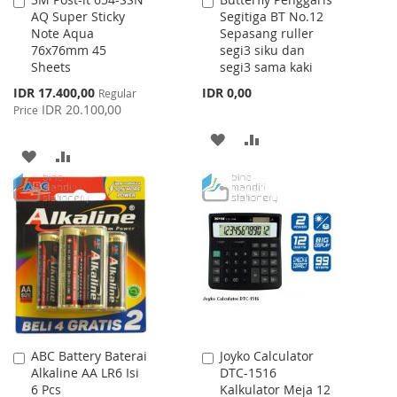
Add
Add
AQ Super Sticky
Segitiga BT No.12
to
to
Note Aqua
Sepasang ruller
Cart
Cart
76x76mm 45
segi3 siku dan
Sheets
segi3 sama kaki
Special
IDR 17.400,00
IDR 0,00
Regular
Price
IDR 20.100,00
Price
ADD
ADD
ADD
ADD
TO
TO
TO
TO
WISH
COMPARE
WISH
COMPARE
LIST
LIST
ABC Battery Baterai
Joyko Calculator
Add
Add
Alkaline AA LR6 Isi
DTC-1516
to
to
6 Pcs
Kalkulator Meja 12
Cart
Cart