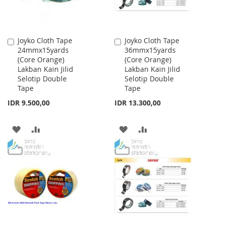
Joyko Cloth Tape
Joyko Cloth Tape
Add
Add
24mmx15yards
36mmx15yards
to
to
(Core Orange)
(Core Orange)
Cart
Cart
Lakban Kain Jilid
Lakban Kain Jilid
Selotip Double
Selotip Double
Tape
Tape
IDR 9.500,00
IDR 13.300,00
ADD
ADD
ADD
ADD
TO
TO
TO
TO
WISH
COMPARE
WISH
COMPARE
LIST
LIST