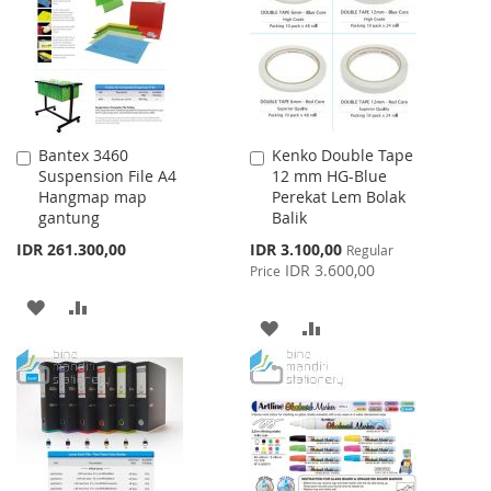
LIST
LIST
Bantex 3460
Kenko Double Tape
Add
Add
Suspension File A4
12 mm HG-Blue
to
to
Hangmap map
Perekat Lem Bolak
Cart
Cart
gantung
Balik
Special
IDR 261.300,00
IDR 3.100,00
Regular
Price
IDR 3.600,00
Price
ADD
ADD
ADD
ADD
TO
TO
TO
TO
WISH
COMPARE
WISH
COMPARE
LIST
LIST