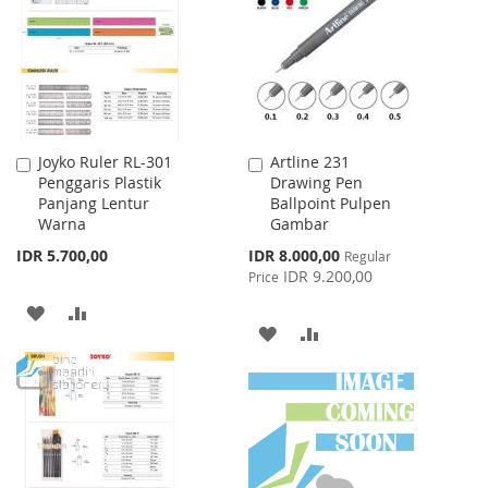
LIST
Joyko Ruler RL-301
Artline 231
Add
Add
Penggaris Plastik
Drawing Pen
to
to
Panjang Lentur
Ballpoint Pulpen
Cart
Cart
Warna
Gambar
Special
IDR 5.700,00
IDR 8.000,00
Regular
Price
IDR 9.200,00
Price
ADD
ADD
ADD
ADD
TO
TO
TO
TO
WISH
COMPARE
WISH
COMPARE
LIST
LIST