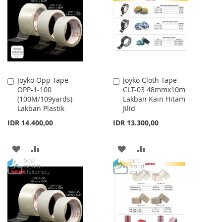
Joyko Opp Tape
Joyko Cloth Tape
Add
Add
OPP-1-100
CLT-03 48mmx10m
to
to
(100M/109yards)
Lakban Kain Hitam
Cart
Cart
Lakban Plastik
Jilid
IDR 14.400,00
IDR 13.300,00
ADD
ADD
ADD
ADD
TO
TO
TO
TO
WISH
COMPARE
WISH
COMPARE
LIST
LIST