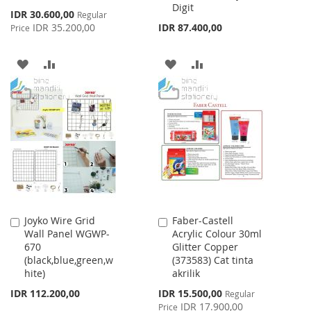
Digit
Special
IDR 30.600,00
Regular
Price
IDR 35.200,00
IDR 87.400,00
Price
ADD
ADD
ADD
ADD
TO
TO
TO
TO
WISH
COMPARE
WISH
COMPARE
LIST
LIST
Joyko Wire Grid
Faber-Castell
Add
Add
Wall Panel WGWP-
Acrylic Colour 30ml
to
to
670
Glitter Copper
Cart
Cart
(black,blue,green,w
(373583) Cat tinta
hite)
akrilik
Special
IDR 112.200,00
IDR 15.500,00
Regular
Price
IDR 17.900,00
Price