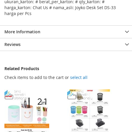
ukuran_karton: # berat_per_karton: # qty_karton: #
harga_karton: Chat Us # nama_asli: Joyko Desk Set DS-33
harga per Pcs
More Information
Reviews
Related Products
Check items to add to the cart or
select all