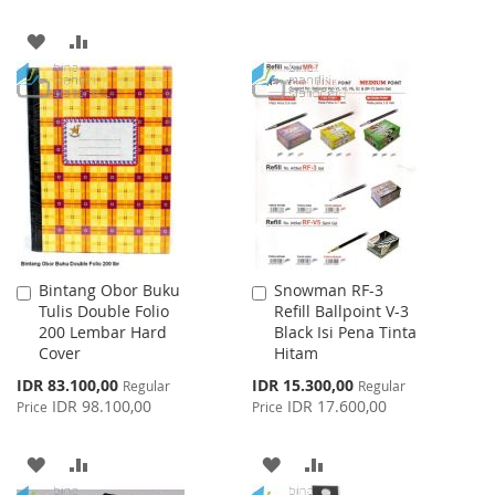
WISH
COMPARE
ADD
ADD
LIST
TO
TO
WISH
COMPARE
LIST
Bintang Obor Buku
Snowman RF-3
Add
Add
Tulis Double Folio
Refill Ballpoint V-3
to
to
200 Lembar Hard
Black Isi Pena Tinta
Cart
Cart
Cover
Hitam
Special
Special
IDR 83.100,00
IDR 15.300,00
Regular
Regular
Price
Price
IDR 98.100,00
IDR 17.600,00
Price
Price
ADD
ADD
ADD
ADD