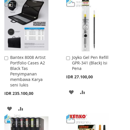
TO
TO
TO
TO
WISH
COMPARE
WISH
COMPARE
LIST
LIST
Bantex 8008 Artist
Joyko Gel Pen Refill
Add
Add
Portfolio Cases A2
GPR-341 (Black) Isi
to
to
Black Tas
Pena
Cart
Cart
Penyimpanan
IDR 27.100,00
membawa Karya
seni lukis
ADD
ADD
IDR 235.100,00
TO
TO
ADD
ADD
WISH
COMPARE
TO
TO
LIST
WISH
COMPARE