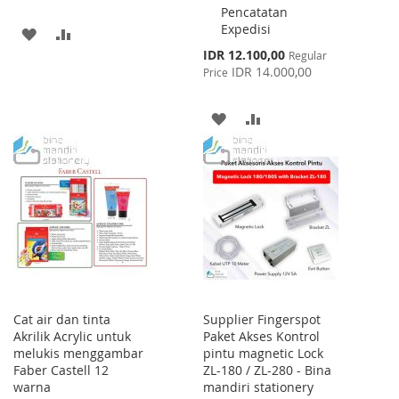
Pencatatan
Expedisi
ADD
ADD
Special
IDR 12.100,00
Regular
TO
TO
Price
IDR 14.000,00
Price
WISH
COMPARE
ADD
ADD
LIST
TO
TO
WISH
COMPARE
LIST
Cat air dan tinta
Supplier Fingerspot
Akrilik Acrylic untuk
Paket Akses Kontrol
melukis menggambar
pintu magnetic Lock
Faber Castell 12
ZL-180 / ZL-280 - Bina
warna
mandiri stationery