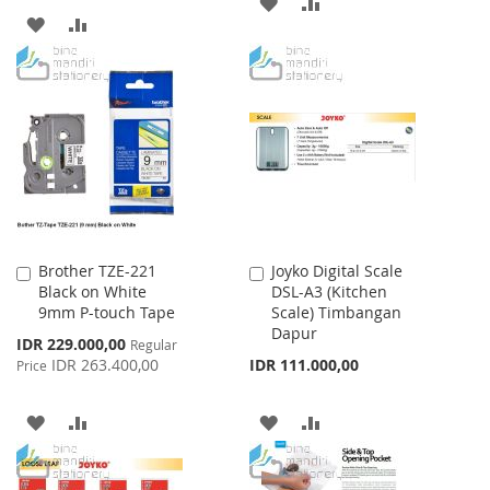
ADD
ADD
ADD
ADD
TO
TO
TO
TO
WISH
COMPARE
WISH
COMPARE
LIST
LIST
Brother TZE-221
Joyko Digital Scale
Add
Add
Black on White
DSL-A3 (Kitchen
to
to
9mm P-touch Tape
Scale) Timbangan
Cart
Cart
Dapur
Special
IDR 229.000,00
Regular
Price
IDR 263.400,00
IDR 111.000,00
Price
ADD
ADD
ADD
ADD
TO
TO
TO
TO