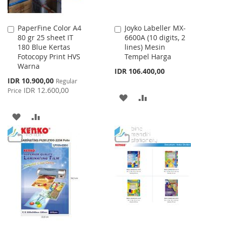
PaperFine Color A4
Joyko Labeller MX-
Add
Add
80 gr 25 sheet IT
6600A (10 digits, 2
to
to
180 Blue Kertas
lines) Mesin
Cart
Cart
Fotocopy Print HVS
Tempel Harga
Warna
IDR 106.400,00
Special
IDR 10.900,00
Regular
Price
IDR 12.600,00
Price
ADD
ADD
TO
TO
ADD
ADD
WISH
COMPARE
TO
TO
LIST
WISH
COMPARE
LIST