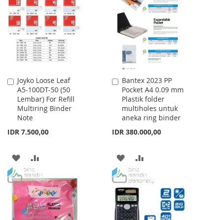
WISH
COMPARE
WISH
COMPARE
LIST
LIST
Joyko Loose Leaf
Bantex 2023 PP
Add
Add
A5-100DT-50 (50
Pocket A4 0.09 mm
to
to
Lembar) For Refill
Plastik folder
Cart
Cart
Multiring Binder
multiholes untuk
Note
aneka ring binder
IDR 7.500,00
IDR 380.000,00
ADD
ADD
ADD
ADD
TO
TO
TO
TO
WISH
COMPARE
WISH
COMPARE
LIST
LIST