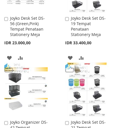
Joyko Desk Set DS-
Joyko Desk Set DS-
Add
Add
56 (Green,Pink)
19 Tempat
to
to
Tempat Penataan
Penataan
Cart
Cart
Stationery Meja
Stationery Meja
IDR 23.000,00
IDR 33.400,00
ADD
ADD
ADD
ADD
TO
TO
TO
TO
WISH
COMPARE
WISH
COMPARE
LIST
LIST
Joyko Organizer DS-
Joyko Desk Set DS-
Add
Add
42 Tempat
21 Tempat
to
to