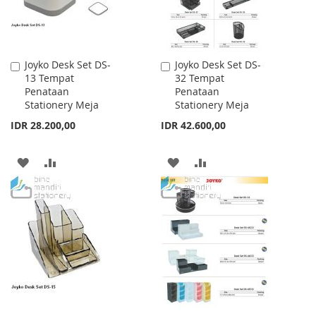
Joyko Desk Set DS-
Joyko Desk Set DS-
Add
Add
13 Tempat
32 Tempat
to
to
Penataan
Penataan
Cart
Cart
Stationery Meja
Stationery Meja
IDR 28.200,00
IDR 42.600,00
ADD
ADD
ADD
ADD
TO
TO
TO
TO
WISH
COMPARE
WISH
COMPARE
LIST
LIST