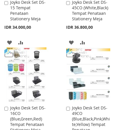
Joyko Desk Set DS-
Joyko Desk Set DS-
Add
Add
15 Tempat
45CO (White,Black)
to
to
Penataan
Tempat Penataan
Cart
Cart
Stationery Meja
Stationery Meja
IDR 34.000,00
IDR 36.800,00
ADD
ADD
ADD
ADD
TO
TO
TO
TO
WISH
COMPARE
WISH
COMPARE
LIST
LIST
Joyko Desk Set DS-
Joyko Desk Set DS-
Add
Add
16CO
49CO
to
to
(Blue,Green,Red)
(Blue,Black,Pink,Whi
Cart
Cart
Tempat Penataan
te,Yellow) Tempat
Stationery Meja
Penataan