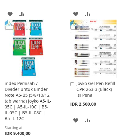
ADD
ADD
ADD
ADD
TO
TO
TO
TO
WISH
COMPARE
WISH
COMPARE
LIST
LIST
index Pemisah /
Joyko Gel Pen Refill
Add
Divider untuk Binder
GPR 263-3 (Black)
to
Note A5-B5 (5/8/10/12
Isi Pena
Cart
tab warna) Joyko A5-IL-
IDR 2.500,00
05C | A5-IL-10C | B5-
IL-05C | B5-IL-08C |
B5-IL-12C
ADD
ADD
Starting at
TO
TO
IDR 9.400,00