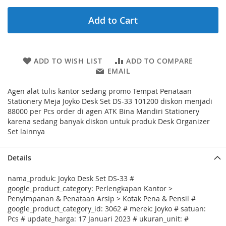
Add to Cart
ADD TO WISH LIST
ADD TO COMPARE
EMAIL
Agen alat tulis kantor sedang promo Tempat Penataan
Stationery Meja Joyko Desk Set DS-33 101200 diskon menjadi
88000 per Pcs order di agen ATK Bina Mandiri Stationery
karena sedang banyak diskon untuk produk Desk Organizer
Set lainnya
Details
nama_produk: Joyko Desk Set DS-33 #
google_product_category: Perlengkapan Kantor >
Penyimpanan & Penataan Arsip > Kotak Pena & Pensil #
google_product_category_id: 3062 # merek: Joyko # satuan:
Pcs # update_harga: 17 Januari 2023 # ukuran_unit: #