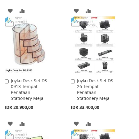
ADD
ADD
ADD
ADD
TO
TO
TO
TO
WISH
COMPARE
WISH
COMPARE
LIST
LIST
Joyko Desk Set DS-
Joyko Desk Set DS-
Add
Add
0913 Tempat
26 Tempat
to
to
Penataan
Penataan
Cart
Cart
Stationery Meja
Stationery Meja
IDR 29.900,00
IDR 33.400,00
ADD
ADD
ADD
ADD
TO
TO
TO
TO