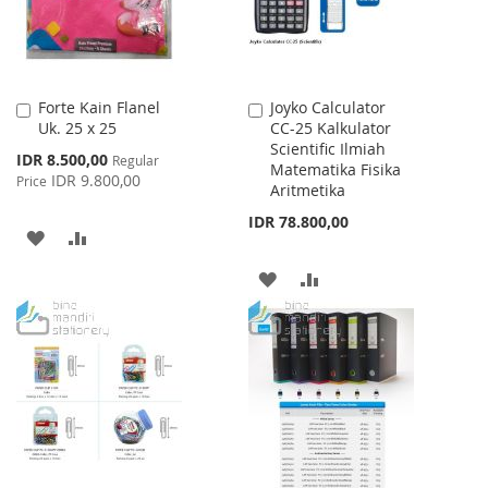
Forte Kain Flanel
Joyko Calculator
Add
Add
Uk. 25 x 25
CC-25 Kalkulator
to
to
Scientific Ilmiah
Cart
Cart
Special
IDR 8.500,00
Regular
Matematika Fisika
Price
IDR 9.800,00
Price
Aritmetika
IDR 78.800,00
ADD
ADD
TO
TO
ADD
ADD
WISH
COMPARE
TO
TO
LIST
WISH
COMPARE
LIST