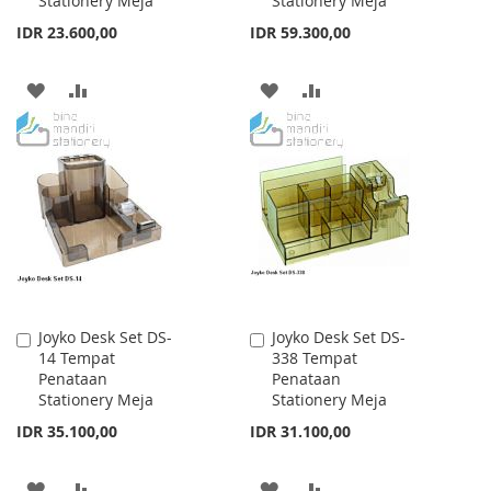
Stationery Meja
Stationery Meja
IDR 23.600,00
IDR 59.300,00
ADD
ADD
ADD
ADD
TO
TO
TO
TO
WISH
COMPARE
WISH
COMPARE
LIST
LIST
Joyko Desk Set DS-
Joyko Desk Set DS-
Add
Add
14 Tempat
338 Tempat
to
to
Penataan
Penataan
Cart
Cart
Stationery Meja
Stationery Meja
IDR 35.100,00
IDR 31.100,00
ADD
ADD
ADD
ADD