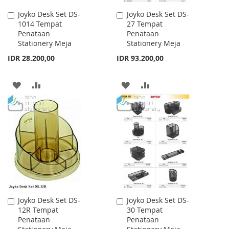
Joyko Desk Set DS-
Joyko Desk Set DS-
Add
Add
1014 Tempat
27 Tempat
to
to
Penataan
Penataan
Cart
Cart
Stationery Meja
Stationery Meja
IDR 28.200,00
IDR 93.200,00
ADD
ADD
ADD
ADD
TO
TO
TO
TO
WISH
COMPARE
WISH
COMPARE
LIST
LIST
Joyko Desk Set DS-
Joyko Desk Set DS-
Add
Add
12R Tempat
30 Tempat
to
to
Penataan
Penataan
Cart
Cart