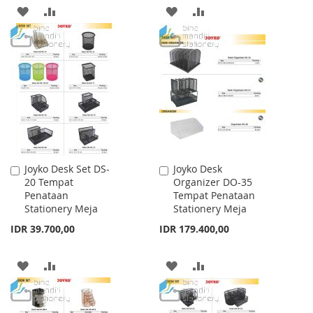
ADD
ADD
ADD
ADD
TO
TO
TO
TO
WISH
COMPARE
WISH
COMPARE
LIST
LIST
Joyko Desk Set DS-
Joyko Desk
Add
Add
20 Tempat
Organizer DO-35
to
to
Penataan
Tempat Penataan
Cart
Cart
Stationery Meja
Stationery Meja
IDR 39.700,00
IDR 179.400,00
ADD
ADD
ADD
ADD
TO
TO
TO
TO