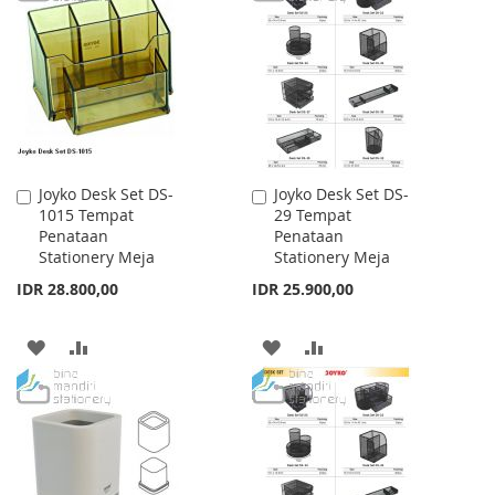
WISH
COMPARE
WISH
COMPARE
LIST
LIST
Joyko Desk Set DS-
Joyko Desk Set DS-
Add
Add
1015 Tempat
29 Tempat
to
to
Penataan
Penataan
Cart
Cart
Stationery Meja
Stationery Meja
IDR 28.800,00
IDR 25.900,00
ADD
ADD
ADD
ADD
TO
TO
TO
TO
WISH
COMPARE
WISH
COMPARE
LIST
LIST