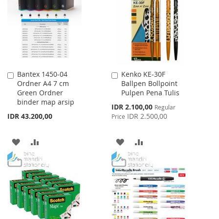
LIST
Bantex 1450-04
Kenko KE-30F
Add
Add
Ordner A4 7 cm
Ballpen Bollpoint
to
to
Green Ordner
Pulpen Pena Tulis
Cart
Cart
binder map arsip
Special
IDR 2.100,00
Regular
Price
IDR 43.200,00
IDR 2.500,00
Price
ADD
ADD
ADD
ADD
TO
TO
TO
TO
WISH
COMPARE
WISH
COMPARE
LIST
LIST