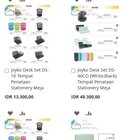
TO
TO
TO
TO
WISH
COMPARE
WISH
COMPARE
LIST
LIST
Joyko Desk Set DS-
Joyko Desk Set DS-
Add
Add
16 Tempat
46CO (White,Black)
to
to
Penataan
Tempat Penataan
Cart
Cart
Stationery Meja
Stationery Meja
IDR 13.300,00
IDR 48.300,00
ADD
ADD
ADD
ADD
TO
TO
TO
TO
WISH
COMPARE
WISH
COMPARE