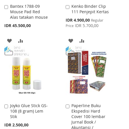
Bantex 1788-09
Kenko Binder Clip
Add
Add
Mouse Pad Red
111 Penjepit Kertas
to
to
Alas tatakan mouse
Cart
Cart
Special
IDR 4.900,00
Regular
Price
IDR 45.500,00
IDR 5.700,00
Price
ADD
ADD
ADD
ADD
TO
TO
TO
TO
WISH
COMPARE
WISH
COMPARE
LIST
LIST
Joyko Glue Stick GS-
Paperline Buku
Add
Add
108 (8 gram) Lem
Ekspedisi Hard
to
to
Stik
Cover 100 lembar
Cart
Cart
Jurnal Book /
IDR 2.500,00
Akuntansi /