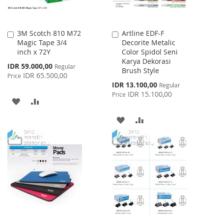
3M Scotch 810 M72
Artline EDF-F
Add
Add
Magic Tape 3/4
Decorite Metalic
to
to
inch x 72Y
Color Spidol Seni
Cart
Cart
Karya Dekorasi
Special
IDR 59.000,00
Regular
Brush Style
Price
IDR 65.500,00
Price
Special
IDR 13.100,00
Regular
Price
IDR 15.100,00
Price
ADD
ADD
TO
TO
ADD
ADD
WISH
COMPARE
TO
TO
LIST
WISH
COMPARE
LIST