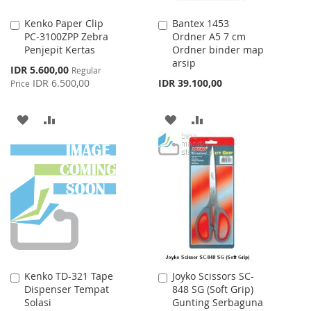
Kenko Paper Clip
Bantex 1453
Add
Add
PC-3100ZPP Zebra
Ordner A5 7 cm
to
to
Penjepit Kertas
Ordner binder map
Cart
Cart
arsip
Special
IDR 5.600,00
Regular
Price
IDR 6.500,00
IDR 39.100,00
Price
ADD
ADD
ADD
ADD
TO
TO
TO
TO
WISH
COMPARE
WISH
COMPARE
LIST
LIST
Kenko TD-321 Tape
Joyko Scissors SC-
Add
Add
Dispenser Tempat
848 SG (Soft Grip)
to
to
Solasi
Gunting Serbaguna
Cart
Cart