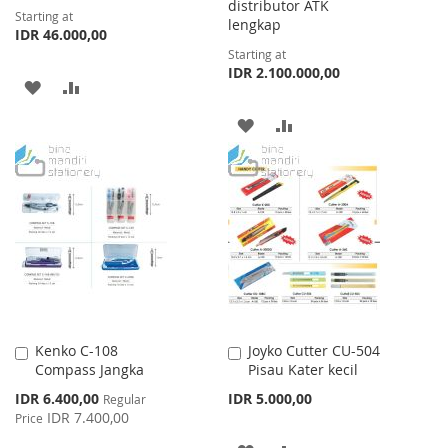
distributor ATK
Starting at
lengkap
IDR 46.000,00
Starting at
IDR 2.100.000,00
ADD
ADD
TO
TO
ADD
ADD
WISH
COMPARE
TO
TO
LIST
WISH
COMPARE
LIST
Kenko C-108
Joyko Cutter CU-504
Add
Add
Compass Jangka
Pisau Kater kecil
to
to
Cart
Cart
Special
IDR 6.400,00
IDR 5.000,00
Regular
Price
IDR 7.400,00
Price