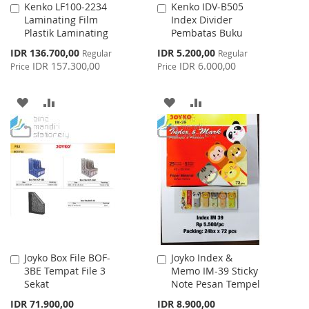
Kenko LF100-2234
Kenko IDV-B505
Add
Add
Laminating Film
Index Divider
to
to
Plastik Laminating
Pembatas Buku
Cart
Cart
Special
Special
IDR 136.700,00
IDR 5.200,00
Regular
Regular
Price
Price
IDR 157.300,00
IDR 6.000,00
Price
Price
ADD
ADD
ADD
ADD
TO
TO
TO
TO
WISH
COMPARE
WISH
COMPARE
LIST
LIST
Joyko Box File BOF-
Joyko Index &
Add
Add
3BE Tempat File 3
Memo IM-39 Sticky
to
to
Sekat
Note Pesan Tempel
Cart
Cart
IDR 71.900,00
IDR 8.900,00