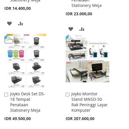
Stationery Meja
IDR 14.400,00
IDR 23.000,00
ADD
ADD
ADD
ADD
TO
TO
TO
TO
WISH
COMPARE
WISH
COMPARE
LIST
LIST
Joyko Desk Set DS-
Joyko Monitor
Add
Add
18 Tempat
Stand MNSD-50
to
to
Penataan
Rak Peninggi Layar
Cart
Cart
Stationery Meja
Komputer
IDR 49.500,00
IDR 207.600,00