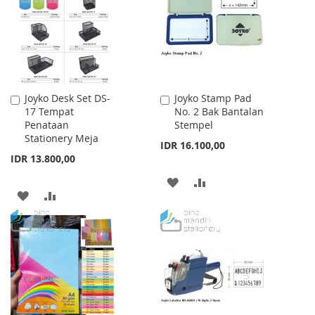
LIST
LIST
Joyko Desk Set DS-
Joyko Stamp Pad
Add
Add
17 Tempat
No. 2 Bak Bantalan
to
to
Penataan
Stempel
Cart
Cart
Stationery Meja
IDR 16.100,00
IDR 13.800,00
ADD
ADD
ADD
ADD
TO
TO
TO
TO
WISH
COMPARE
WISH
COMPARE
LIST
LIST