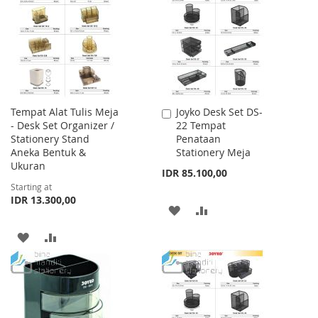
WISH
COMPARE
WISH
COMPARE
LIST
LIST
Tempat Alat Tulis Meja
Joyko Desk Set DS-
Add
- Desk Set Organizer /
22 Tempat
to
Stationery Stand
Penataan
Cart
Aneka Bentuk &
Stationery Meja
Ukuran
IDR 85.100,00
Starting at
IDR 13.300,00
ADD
ADD
TO
TO
ADD
ADD
WISH
COMPARE
TO
TO
LIST
WISH
COMPARE
LIST