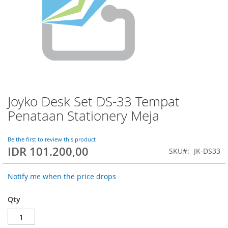
Joyko Desk Set DS-33 Tempat
Skip
to
Penataan Stationery Meja
the
beginning
of
Be the first to review this product
IDR 101.200,00
the
SKU
JK-DS33
images
gallery
Notify me when the price drops
Qty