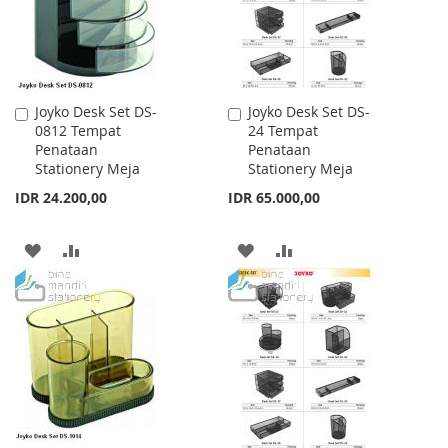
Joyko Desk Set DS-
Joyko Desk Set DS-
Add
Add
0812 Tempat
24 Tempat
to
to
Penataan
Penataan
Cart
Cart
Stationery Meja
Stationery Meja
IDR 24.200,00
IDR 65.000,00
ADD
ADD
ADD
ADD
TO
TO
TO
TO
WISH
COMPARE
WISH
COMPARE
LIST
LIST