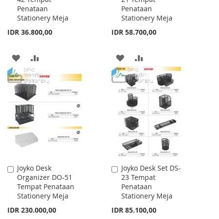
Penataan
Penataan
Cart
Cart
Stationery Meja
Stationery Meja
IDR 36.800,00
IDR 58.700,00
ADD
ADD
ADD
ADD
TO
TO
TO
TO
WISH
COMPARE
WISH
COMPARE
LIST
LIST
Joyko Desk
Joyko Desk Set DS-
Add
Add
Organizer DO-51
23 Tempat
to
to
Tempat Penataan
Penataan
Cart
Cart
Stationery Meja
Stationery Meja
IDR 230.000,00
IDR 85.100,00