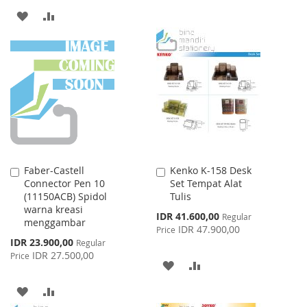
ADD
ADD
TO
TO
WISH
COMPARE
LIST
Faber-Castell
Kenko K-158 Desk
Add
Add
Connector Pen 10
Set Tempat Alat
to
to
(11150ACB) Spidol
Tulis
Cart
Cart
warna kreasi
Special
IDR 41.600,00
Regular
menggambar
Price
IDR 47.900,00
Price
Special
IDR 23.900,00
Regular
Price
IDR 27.500,00
Price
ADD
ADD
TO
TO
ADD
ADD