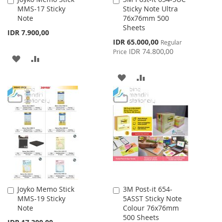
MMS-17 Sticky
Sticky Note Ultra
to
to
Note
76x76mm 500
Cart
Cart
Sheets
IDR 7.900,00
Special
IDR 65.000,00
Regular
Price
IDR 74.800,00
Price
ADD
ADD
TO
TO
ADD
ADD
WISH
COMPARE
TO
TO
LIST
WISH
COMPARE
LIST
Joyko Memo Stick
3M Post-it 654-
Add
Add
MMS-19 Sticky
5ASST Sticky Note
to
to
Note
Colour 76x76mm
Cart
Cart
500 Sheets