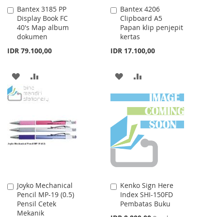
Bantex 3185 PP
Bantex 4206
Add
Add
Display Book FC
Clipboard A5
to
to
40's Map album
Papan klip penjepit
Cart
Cart
dokumen
kertas
IDR 79.100,00
IDR 17.100,00
ADD
ADD
ADD
ADD
TO
TO
TO
TO
WISH
COMPARE
WISH
COMPARE
LIST
LIST
Joyko Mechanical
Kenko Sign Here
Add
Add
Pencil MP-19 (0.5)
Index SHI-150FD
to
to
Pensil Cetek
Pembatas Buku
Cart
Cart
Mekanik
Special