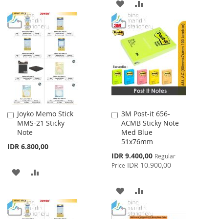
ADD
ADD
TO
TO
TO
TO
WISH
COMPARE
WISH
COMPARE
LIST
LIST
Joyko Memo Stick
3M Post-it 656-
Add
Add
MMS-21 Sticky
ACMB Sticky Note
to
to
Note
Med Blue
Cart
Cart
51x76mm
IDR 6.800,00
Special
IDR 9.400,00
Regular
Price
IDR 10.900,00
Price
ADD
ADD
TO
TO
ADD
ADD
WISH
COMPARE
TO
TO