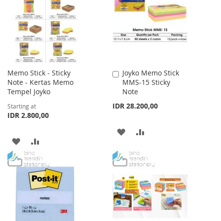
LIST
LIST
Memo Stick - Sticky
Joyko Memo Stick
Add
Note - Kertas Memo
MMS-15 Sticky
to
Tempel Joyko
Note
Cart
IDR 28.200,00
Starting at
IDR 2.800,00
ADD
ADD
ADD
ADD
TO
TO
TO
TO
WISH
COMPARE
WISH
COMPARE
LIST
LIST