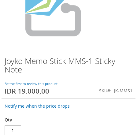
Joyko Memo Stick MMS-1 Sticky
Skip
to
Note
the
beginning
of
Be the first to review this product
IDR 19.000,00
the
SKU
JK-MMS1
images
gallery
Notify me when the price drops
Qty