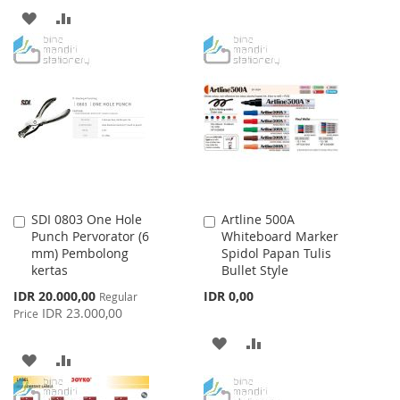
TO
TO
ADD
ADD
WISH
COMPARE
TO
TO
LIST
WISH
COMPARE
LIST
SDI 0803 One Hole
Artline 500A
Add
Add
Punch Pervorator (6
Whiteboard Marker
to
to
mm) Pembolong
Spidol Papan Tulis
Cart
Cart
kertas
Bullet Style
Special
IDR 20.000,00
IDR 0,00
Regular
Price
IDR 23.000,00
Price
ADD
ADD
ADD
ADD
TO
TO
TO
TO