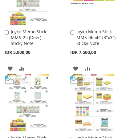
Joyko Memo Stick
Joyko Memo Stick
Add
Add
MMS-25 (Deer)
MMS-0654C (3"x3")
to
to
Sticky Note
Sticky Note
Cart
Cart
IDR 5.000,00
IDR 7.500,00
ADD
ADD
ADD
ADD
TO
TO
TO
TO
WISH
COMPARE
WISH
COMPARE
LIST
LIST
Joyko Memo Stick
Joyko Memo Stick