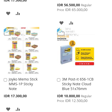
IDR 17.300,00
Special
IDR 56.500,00
Regular
Price
IDR 65.000,00
Price
ADD
ADD
TO
TO
ADD
ADD
WISH
COMPARE
TO
TO
LIST
WISH
COMPARE
LIST
Joyko Memo Stick
3M Post-it 656-1CB
Add
Add
MMS-1P Sticky
Sticky Note Cloud
to
to
Note
Blue 51x76mm
Cart
Cart
Special
IDR 17.300,00
IDR 10.800,00
Regular
Price
IDR 12.500,00
Price
ADD
ADD