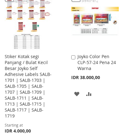
WISH
COMPARE
WISH
COMPARE
LIST
LIST
Stiker Kotak segi
Joyko Color Pen
Add
Panjang / Bulat Kecil
CLP-57-24 Pena 24
to
Besar Joyko Self
Warna
Cart
Adhesive Labels SALB-
IDR 38.000,00
1701 | SALB-1703 |
SALB-1705 | SALB-
1707 | SALB-1709 |
ADD
ADD
SALB-1711 | SALB-
1713 | SALB-1715 |
TO
TO
SALB-1717 | SALB-
WISH
COMPARE
1719
Starting at
LIST
IDR 4.000,00