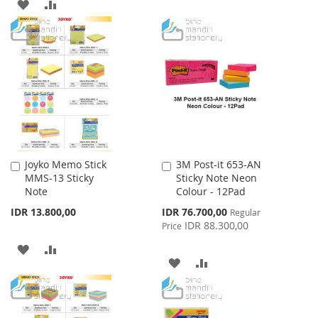
ADD
ADD
WISH
COMPARE
TO
TO
LIST
WISH
COMPARE
LIST
Joyko Memo Stick
3M Post-it 653-AN
Add
Add
MMS-13 Sticky
Sticky Note Neon
to
to
Note
Colour - 12Pad
Cart
Cart
Special
IDR 13.800,00
IDR 76.700,00
Regular
Price
IDR 88.300,00
Price
ADD
ADD
ADD
ADD
TO
TO
TO
TO
WISH
COMPARE
WISH
COMPARE