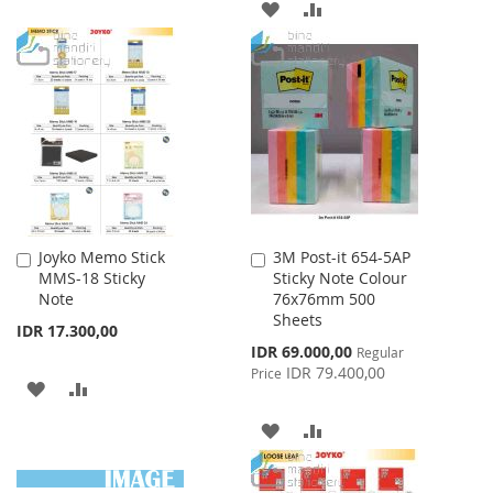
TO
TO
ADD
ADD
WISH
COMPARE
TO
TO
LIST
WISH
COMPARE
LIST
Joyko Memo Stick
3M Post-it 654-5AP
Add
Add
MMS-18 Sticky
Sticky Note Colour
to
to
Note
76x76mm 500
Cart
Cart
Sheets
IDR 17.300,00
Special
IDR 69.000,00
Regular
Price
IDR 79.400,00
Price
ADD
ADD
TO
TO
ADD
ADD
WISH
COMPARE
TO
TO