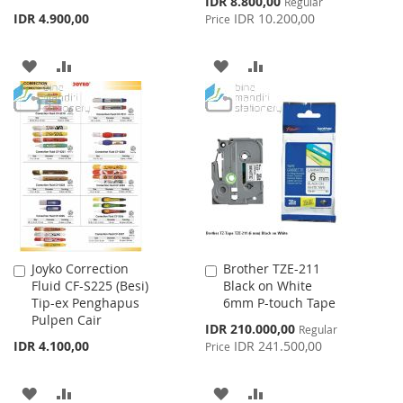
IDR 8.800,00
Regular
Price
IDR 4.900,00
IDR 10.200,00
Price
ADD
ADD
ADD
ADD
TO
TO
TO
TO
WISH
COMPARE
WISH
COMPARE
LIST
LIST
Joyko Correction
Brother TZE-211
Add
Add
Fluid CF-S225 (Besi)
Black on White
to
to
Tip-ex Penghapus
6mm P-touch Tape
Cart
Cart
Pulpen Cair
Special
IDR 210.000,00
Regular
Price
IDR 4.100,00
IDR 241.500,00
Price
ADD
ADD
ADD
ADD