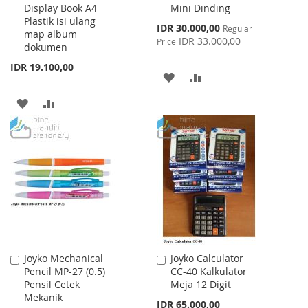
Display Book A4
Mini Dinding
Cart
Cart
Plastik isi ulang
Special
IDR 30.000,00
Regular
map album
Price
IDR 33.000,00
Price
dokumen
IDR 19.100,00
ADD
ADD
TO
TO
ADD
ADD
WISH
COMPARE
TO
TO
LIST
WISH
COMPARE
LIST
Joyko Mechanical
Joyko Calculator
Add
Add
Pencil MP-27 (0.5)
CC-40 Kalkulator
to
to
Pensil Cetek
Meja 12 Digit
Cart
Cart
Mekanik
IDR 65.000,00