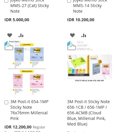
Add
Add
MMS-27 (Cat) Sticky
MMS-14 Sticky
to
to
Note
Note
Cart
Cart
IDR 5.000,00
IDR 10.200,00
ADD
ADD
ADD
ADD
TO
TO
TO
TO
WISH
COMPARE
WISH
COMPARE
LIST
LIST
3M Post-it 654-1MP
3M Post-it Sticky Note
Add
Sticky Note
656-1CB / 656-1MP /
to
76x76mm Millenial
656-ACMB (Cloud
Cart
Pink
Blue, Millenial Pink,
Med Blue)
Special
IDR 12.200,00
Regular
Price