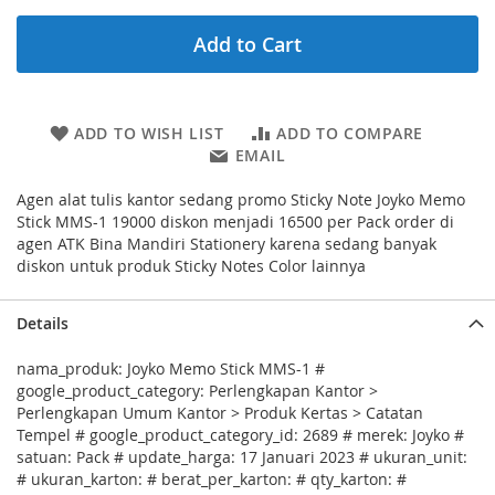
Add to Cart
ADD TO WISH LIST
ADD TO COMPARE
EMAIL
Agen alat tulis kantor sedang promo Sticky Note Joyko Memo
Stick MMS-1 19000 diskon menjadi 16500 per Pack order di
agen ATK Bina Mandiri Stationery karena sedang banyak
diskon untuk produk Sticky Notes Color lainnya
Details
nama_produk: Joyko Memo Stick MMS-1 #
google_product_category: Perlengkapan Kantor >
Perlengkapan Umum Kantor > Produk Kertas > Catatan
Tempel # google_product_category_id: 2689 # merek: Joyko #
satuan: Pack # update_harga: 17 Januari 2023 # ukuran_unit:
# ukuran_karton: # berat_per_karton: # qty_karton: #