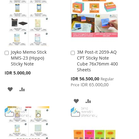
LIST
WISH
COMPARE
LIST
Joyko Memo Stick
3M Post-it 2059-AQ
Add
Add
MMS-23 (Hippo)
CPT Sticky Note
to
to
Sticky Note
Cube 76x76mm 400
Cart
Cart
Sheets
IDR 5.000,00
Special
IDR 56.500,00
Regular
Price
IDR 65.000,00
Price
ADD
ADD
TO
TO
ADD
ADD
WISH
COMPARE
TO
TO
LIST
WISH
COMPARE
LIST