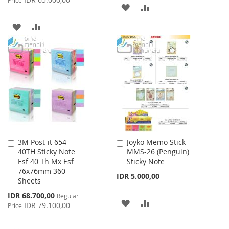
Price
ADD
ADD
TO
TO
ADD
ADD
WISH
COMPARE
TO
TO
LIST
WISH
COMPARE
LIST
3M Post-it 654-
Joyko Memo Stick
Add
Add
40TH Sticky Note
MMS-26 (Penguin)
to
to
Esf 40 Th Mx Esf
Sticky Note
Cart
Cart
76x76mm 360
IDR 5.000,00
Sheets
Special
IDR 68.700,00
Regular
ADD
ADD
Price
IDR 79.100,00
Price
TO
TO