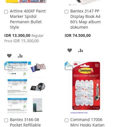
Artline 400XF Paint
Bantex 3147 PP
Add
Add
Marker Spidol
Display Book A4
to
to
Permanen Bullet
60's Map album
Cart
Cart
Style
dokumen
Special
IDR 13.300,00
IDR 74.500,00
Regular
Price
IDR 15.300,00
Price
ADD
ADD
ADD
ADD
TO
TO
TO
TO
WISH
COMPARE
WISH
COMPARE
LIST
LIST
Bantex 3166-08
Command 17006
Add
Add
Pocket Refillable
Mini Hooks Kaitan
to
to