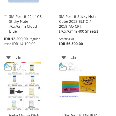
3M Post-it 654-1CB
3M Post-it Sticky Note
Add
Sticky Note
Cube 2053-ELT-O /
to
76x76mm Cloud
2059-AQ CPT
Cart
Blue
(76x76mm 400 Sheets)
Special
IDR 12.200,00
Regular
Starting at
Price
IDR 14.100,00
IDR 56.500,00
Price
ADD
ADD
ADD
ADD
TO
TO
TO
TO
WISH
COMPARE
WISH
COMPARE
LIST
LIST
Joyko Memo Stick
3M Post-it 654-5UC
Add
Add