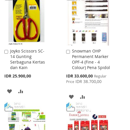
WISH
COMPARE
LIST
Joyko Scissors SC-
Snowman OHP
Add
Add
14 Gunting
Permanent Marker
to
to
Serbaguna Kertas
OPF-4 (Fine - 4
Cart
Cart
dan Kain
Colour) Pena Spidol
Special
IDR 25.900,00
IDR 33.600,00
Regular
Price
IDR 38.700,00
Price
ADD
ADD
ADD
ADD
TO
TO
TO
TO
WISH
COMPARE
WISH
COMPARE
LIST
LIST