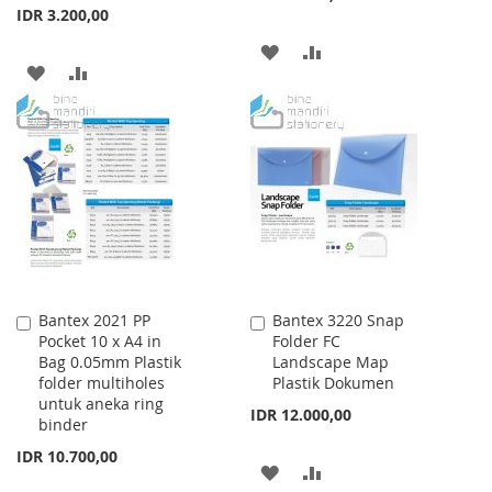
IDR 3.200,00
ADD
ADD
ADD
ADD
TO
TO
TO
TO
WISH
COMPARE
WISH
COMPARE
LIST
LIST
Bantex 2021 PP
Bantex 3220 Snap
Add
Add
Pocket 10 x A4 in
Folder FC
to
to
Bag 0.05mm Plastik
Landscape Map
Cart
Cart
folder multiholes
Plastik Dokumen
untuk aneka ring
IDR 12.000,00
binder
IDR 10.700,00
ADD
ADD