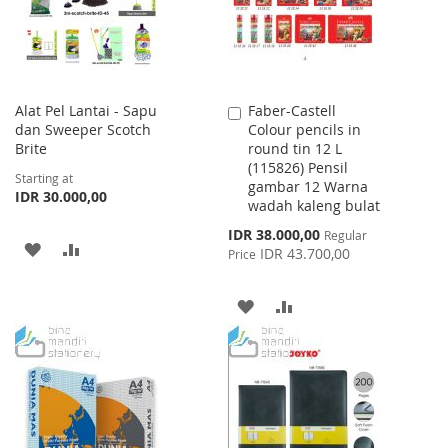
Alat Pel Lantai - Sapu
Faber-Castell
Add
dan Sweeper Scotch
Colour pencils in
to
Brite
round tin 12 L
Cart
(115826) Pensil
Starting at
gambar 12 Warna
IDR 30.000,00
wadah kaleng bulat
Special
IDR 38.000,00
Regular
ADD
ADD
Price
IDR 43.700,00
Price
TO
TO
ADD
ADD
WISH
COMPARE
TO
TO
LIST
WISH
COMPARE
LIST