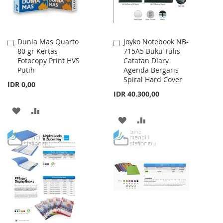
Dunia Mas Quarto
Joyko Notebook NB-
Add
Add
80 gr Kertas
715A5 Buku Tulis
to
to
Fotocopy Print HVS
Catatan Diary
Cart
Cart
Putih
Agenda Bergaris
Spiral Hard Cover
IDR 0,00
IDR 40.300,00
ADD
ADD
ADD
ADD
TO
TO
TO
TO
WISH
COMPARE
WISH
COMPARE
LIST
LIST