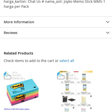
harga_karton: Chat Us # nama_asli: Joyko Memo Stick MMS-1
harga per Pack
More Information
Reviews
Related Products
Check items to add to the cart or
select all