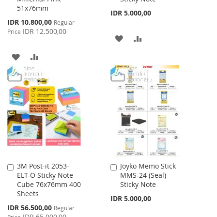
51x76mm
IDR 5.000,00
Special
IDR 10.800,00
Regular
Price
IDR 12.500,00
Price
ADD
ADD
TO
TO
ADD
ADD
WISH
COMPARE
TO
TO
LIST
WISH
COMPARE
LIST
3M Post-it 2053-
Joyko Memo Stick
Add
Add
ELT-O Sticky Note
MMS-24 (Seal)
to
to
Cube 76x76mm 400
Sticky Note
Cart
Cart
Sheets
IDR 5.000,00
Special
IDR 56.500,00
Regular
Price
IDR 65.000,00