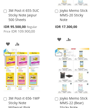
3M Post-it 655-5UC
Joyko Memo Stick
Add
Add
Sticky Note Jaipur
MMS-20 Sticky
to
to
500 Sheets
Note
Cart
Cart
Special
IDR 95.500,00
IDR 17.300,00
Regular
Price
IDR 109.900,00
Price
ADD
ADD
ADD
ADD
TO
TO
TO
TO
WISH
COMPARE
WISH
COMPARE
LIST
LIST
3M Post-it 656-1MP
Joyko Memo Stick
Add
Add
Sticky Note
MMS-22 (Bear)
to
to
Millenial Pink
Sticky Note
Cart
Cart