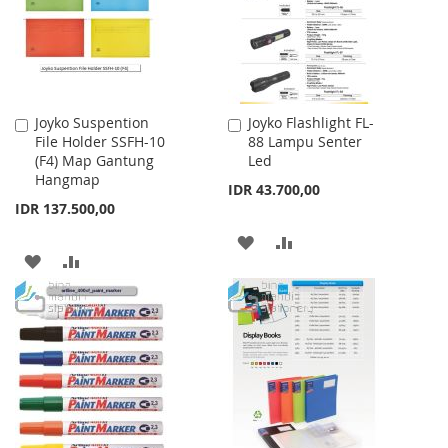
LIST
Joyko Suspention
Joyko Flashlight FL-
Add
Add
File Holder SSFH-10
88 Lampu Senter
to
to
(F4) Map Gantung
Led
Cart
Cart
Hangmap
IDR 43.700,00
IDR 137.500,00
ADD
ADD
ADD
ADD
TO
TO
TO
TO
WISH
COMPARE
WISH
COMPARE
LIST
LIST