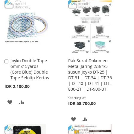
WISH
COMPARE
TO
TO
LIST
WISH
COMPARE
LIST
Joyko Double Tape
Rak Surat Dokumen
Add
6mmx15yards
Metal Jaring 2/3/4/5
to
(Core Blue) Double
susun Joyko DT-25 |
Cart
Tape Selotip Kertas
DT-31 | DT-34 | DT-36
| DT-40 | DT-41 | DT-
IDR 2.100,00
800-2T | DT-900-3T
Starting at
ADD
ADD
IDR 58.700,00
TO
TO
ADD
ADD
WISH
COMPARE
TO
TO
LIST