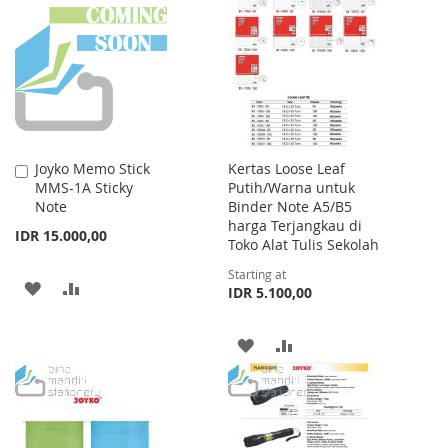
LIST
WISH
COMPARE
LIST
Joyko Memo Stick
Kertas Loose Leaf
Add
MMS-1A Sticky
Putih/Warna untuk
to
Note
Binder Note A5/B5
Cart
harga Terjangkau di
IDR 15.000,00
Toko Alat Tulis Sekolah
Starting at
ADD
ADD
IDR 5.100,00
TO
TO
ADD
ADD
WISH
COMPARE
TO
TO
LIST
WISH
COMPARE