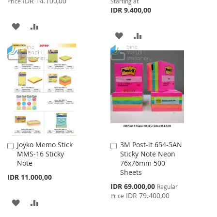
IDR 14.100,00
Price
Starting at
IDR 9.400,00
ADD
ADD
ADD
ADD
TO
TO
TO
TO
WISH
COMPARE
WISH
COMPARE
LIST
LIST
Joyko Memo Stick
3M Post-it 654-5AN
Add
Add
MMS-16 Sticky
Sticky Note Neon
to
to
Note
76x76mm 500
Cart
Cart
Sheets
IDR 11.000,00
Special
IDR 69.000,00
Regular
Price
IDR 79.400,00
Price
ADD
ADD