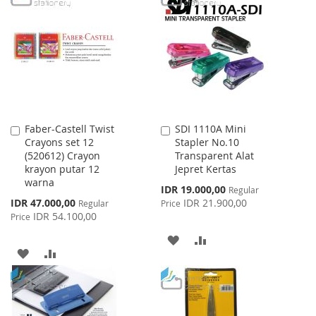
WISH
COMPARE
WISH
COMPARE
LIST
LIST
Faber-Castell Twist
SDI 1110A Mini
Add
Add
Crayons set 12
Stapler No.10
to
to
(520612) Crayon
Transparent Alat
Cart
Cart
krayon putar 12
Jepret Kertas
warna
Special
IDR 19.000,00
Regular
Price
Special
IDR 47.000,00
IDR 21.900,00
Regular
Price
Price
IDR 54.100,00
Price
ADD
ADD
ADD
ADD
TO
TO
TO
TO
WISH
COMPARE
WISH
COMPARE
LIST