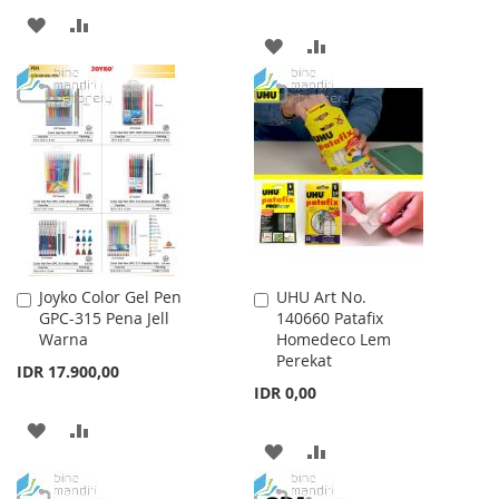
ADD
ADD
ADD
ADD
TO
TO
TO
TO
WISH
COMPARE
WISH
COMPARE
LIST
LIST
Joyko Color Gel Pen
UHU Art No.
Add
Add
GPC-315 Pena Jell
140660 Patafix
to
to
Warna
Homedeco Lem
Cart
Cart
Perekat
IDR 17.900,00
IDR 0,00
ADD
ADD
ADD
ADD
TO
TO
TO
TO