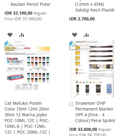
Rautan Pensil Putar
(12mm x 45M)
Cart
Cart
Selotip Kecil Plastik
Special
IDR 32.100,00
Regular
Price
IDR 37.000,00
IDR 2.700,00
Price
ADD
ADD
ADD
ADD
TO
TO
TO
TO
WISH
COMPARE
WISH
COMPARE
LIST
LIST
Cat Melukis Poster
Snowman OHP
Add
Color 10ml 12ml 20ml
Permanent Marker
to
30ml 12 Warna Joyko
OPF-4 (Fine - 4
Cart
POC-10ML-12C | POC-
Colour) Pena Spidol
10ML-6 | POC-12ML-
Special
IDR 33.600,00
Regular
12C | POC-20ML-12C |
Price
IDR 38.700,00
Price