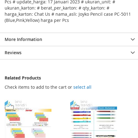
Pcs # update_harga: 17 Januari 2023 # ukuran_unit: #
ukuran_karton: # berat_per_karton: # qty_karton: #
harga_karton: Chat Us # nama_asli: Joyko Pencil case PC-5011
(Blue,Pink,Yellow) harga per Pcs
More Information
Reviews
Related Products
Check items to add to the cart or
select all