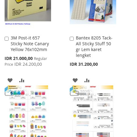
LIST
3M Post-it 657
Bantex 8205 Tack-
Add
Add
Sticky Note Canary
All Sticky Stuff 50
to
to
Yellow 76x102mm
gr Lem karet
Cart
Cart
lengket
Special
IDR 21.000,00
Regular
Price
IDR 24.200,00
IDR 31.200,00
Price
ADD
ADD
ADD
ADD
TO
TO
TO
TO
WISH
COMPARE
WISH
COMPARE
LIST
LIST