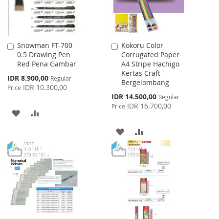
Snowman FT-700
Kokoru Color
Add
Add
0.5 Drawing Pen
Corrugated Paper
to
to
Red Pena Gambar
A4 Stripe Hachigo
Cart
Cart
Kertas Craft
Special
IDR 8.900,00
Regular
Bergelombang
Price
IDR 10.300,00
Price
Special
IDR 14.500,00
Regular
Price
IDR 16.700,00
Price
ADD
ADD
TO
TO
ADD
ADD
WISH
COMPARE
TO
TO
LIST
WISH
COMPARE
LIST