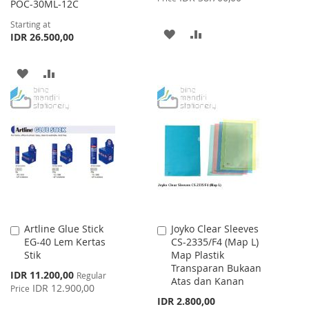
POC-30ML-12C
Starting at
ADD
ADD
IDR 26.500,00
TO
TO
ADD
ADD
WISH
COMPARE
TO
TO
LIST
WISH
COMPARE
LIST
Artline Glue Stick
Joyko Clear Sleeves
Add
Add
EG-40 Lem Kertas
CS-2335/F4 (Map L)
to
to
Stik
Map Plastik
Cart
Cart
Transparan Bukaan
Special
IDR 11.200,00
Regular
Atas dan Kanan
Price
IDR 12.900,00
Price
IDR 2.800,00