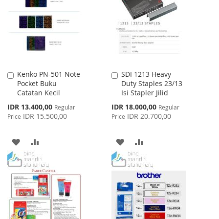
LIST
Kenko PN-501 Note
SDI 1213 Heavy
Add
Add
Pocket Buku
Duty Staples 23/13
to
to
Catatan Kecil
Isi Stapler Jilid
Cart
Cart
Special
Special
IDR 13.400,00
IDR 18.000,00
Regular
Regular
Price
Price
IDR 15.500,00
IDR 20.700,00
Price
Price
ADD
ADD
ADD
ADD
TO
TO
TO
TO
WISH
COMPARE
WISH
COMPARE
LIST
LIST