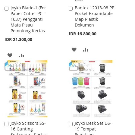
Joyko Blade-1 (For
Bantex 12013-08 PP
Add
Add
Paper Cutter PC-
Pocket Expandable
to
to
1637) Pengganti
Map Plastik
Cart
Cart
Mata Pisau
Dokumen
Pemotong Kertas
IDR 16.800,00
IDR 21.300,00
ADD
ADD
ADD
ADD
TO
TO
TO
TO
WISH
COMPARE
WISH
COMPARE
LIST
LIST
Joyko Scissors SS-
Joyko Desk Set DS-
Add
Add
16 Gunting
19 Tempat
to
to
Serbaguna Kertas
Penataan
Cart
Cart