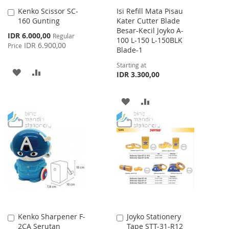
Kenko Scissor SC-
Isi Refill Mata Pisau
Add
160 Gunting
Kater Cutter Blade
to
Besar-Kecil Joyko A-
Cart
Special
IDR 6.000,00
Regular
100 L-150 L-150BLK
Price
IDR 6.900,00
Price
Blade-1
Starting at
ADD
ADD
IDR 3.300,00
TO
TO
ADD
ADD
WISH
COMPARE
TO
TO
LIST
WISH
COMPARE
LIST
Kenko Sharpener F-
Joyko Stationery
Add
Add
2CA Serutan
Tape STT-31-R12
to
to