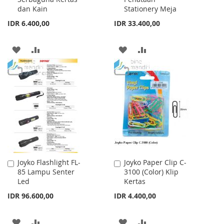
dan Kain
Stationery Meja
IDR 6.400,00
IDR 33.400,00
ADD
ADD
ADD
ADD
TO
TO
TO
TO
WISH
COMPARE
WISH
COMPARE
LIST
LIST
Joyko Flashlight FL-
Joyko Paper Clip C-
Add
Add
85 Lampu Senter
3100 (Color) Klip
to
to
Led
Kertas
Cart
Cart
IDR 96.600,00
IDR 4.400,00
ADD
ADD
ADD
ADD