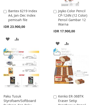
Bantex 6219 Index
Joyko Color Pencil
Add
Add
A4, Jan-Dec Index
CP-124N (12 Color)
to
to
pemisah file
Pensil Gambar 12
Cart
Cart
Warna
IDR 23.900,00
IDR 17.900,00
ADD
ADD
ADD
ADD
TO
TO
TO
TO
WISH
COMPARE
WISH
COMPARE
LIST
LIST
Paku Tusuk
Kenko ER-36BTK
Add
Styrofoam/Softboard
Eraser Setip
to