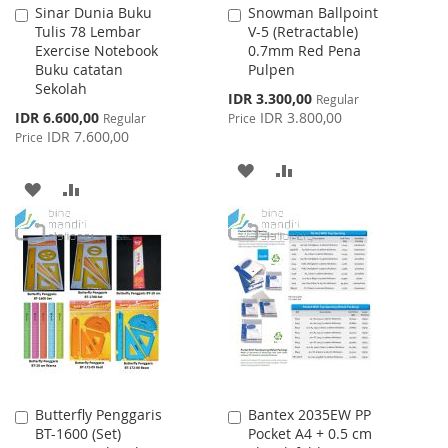
Sinar Dunia Buku
Snowman Ballpoint
Add
Add
Tulis 78 Lembar
V-5 (Retractable)
to
to
Exercise Notebook
0.7mm Red Pena
Cart
Cart
Buku catatan
Pulpen
Sekolah
Special
IDR 3.300,00
Regular
Price
Special
IDR 6.600,00
IDR 3.800,00
Regular
Price
Price
IDR 7.600,00
Price
ADD
ADD
ADD
ADD
TO
TO
TO
TO
WISH
COMPARE
WISH
COMPARE
LIST
LIST
Butterfly Penggaris
Bantex 2035EW PP
Add
Add
BT-1600 (Set)
Pocket A4 + 0.5 cm
to
to