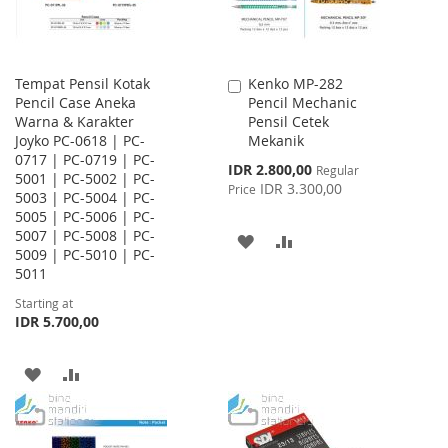
Tempat Pensil Kotak
Kenko MP-282
Add
Pencil Case Aneka
Pencil Mechanic
to
Warna & Karakter
Pensil Cetek
Cart
Joyko PC-0618 | PC-
Mekanik
0717 | PC-0719 | PC-
Special
IDR 2.800,00
Regular
5001 | PC-5002 | PC-
Price
IDR 3.300,00
Price
5003 | PC-5004 | PC-
5005 | PC-5006 | PC-
5007 | PC-5008 | PC-
ADD
ADD
5009 | PC-5010 | PC-
5011
TO
TO
Starting at
WISH
COMPARE
IDR 5.700,00
LIST
ADD
ADD
TO
TO
WISH
COMPARE