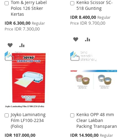
Tom & Jerry Label
Kenko Scissor SC-
Add
Add
Polos 126 Stiker
518 Gunting
to
to
Kertas
Cart
Cart
Special
IDR 8.400,00
Regular
Price
Special
IDR 6.300,00
IDR 9.700,00
Regular
Price
Price
IDR 7.300,00
Price
ADD
ADD
ADD
ADD
TO
TO
TO
TO
WISH
COMPARE
WISH
COMPARE
LIST
LIST
Joyko Laminating
Kenko OPP 48 mm
Add
Add
Film LF100-2234
Clear Lakban
to
to
(Folio)
Packing Transparan
Cart
Cart
Special
IDR 107.000,00
IDR 14.900,00
Regular