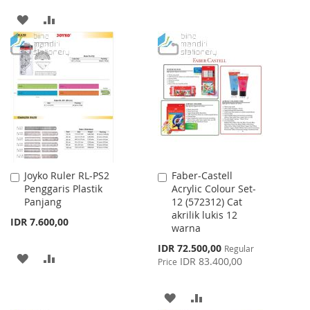
TO
TO
ADD
ADD
WISH
COMPARE
TO
TO
LIST
WISH
COMPARE
LIST
Joyko Ruler RL-PS2
Faber-Castell
Add
Add
Penggaris Plastik
Acrylic Colour Set-
to
to
Panjang
12 (572312) Cat
Cart
Cart
akrilik lukis 12
IDR 7.600,00
warna
Special
IDR 72.500,00
Regular
ADD
ADD
Price
IDR 83.400,00
Price
TO
TO
ADD
ADD
WISH
COMPARE