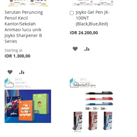
Serutan Peruncing
Joyko Gel Pen JK-
Add
Pensil Kecil
100NT
to
Kantor/Sekolah
(Black,Blue,Red)
Cart
Animasi lucu unik
IDR 24.200,00
Joyko Sharpener B
Series
ADD
ADD
Starting at
IDR 1.300,00
TO
TO
WISH
COMPARE
ADD
ADD
LIST
TO
TO
WISH
COMPARE
LIST