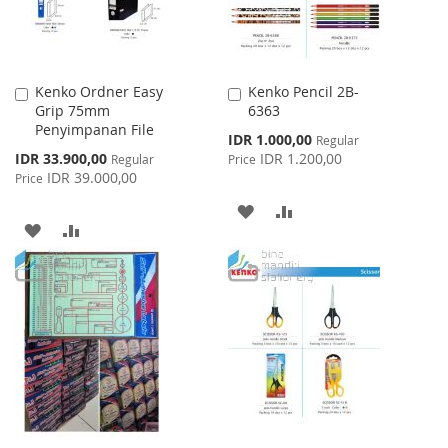
Kenko Ordner Easy
Kenko Pencil 2B-
Add
Add
Grip 75mm
6363
to
to
Penyimpanan File
Cart
Cart
Special
IDR 1.000,00
Regular
Price
Special
IDR 33.900,00
IDR 1.200,00
Regular
Price
Price
IDR 39.000,00
Price
ADD
ADD
ADD
ADD
TO
TO
TO
TO
WISH
COMPARE
WISH
COMPARE
LIST
LIST