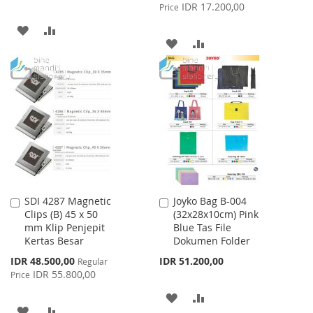
Price
IDR 17.200,00
Price
ADD
ADD
ADD
ADD
TO
TO
TO
TO
WISH
COMPARE
WISH
COMPARE
LIST
LIST
SDI 4287 Magnetic
Joyko Bag B-004
Add
Add
Clips (B) 45 x 50
(32x28x10cm) Pink
to
to
mm Klip Penjepit
Blue Tas File
Cart
Cart
Kertas Besar
Dokumen Folder
Special
IDR 48.500,00
IDR 51.200,00
Regular
Price
IDR 55.800,00
Price
ADD
ADD
ADD
ADD