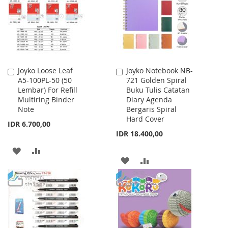
LIST
LIST
Joyko Loose Leaf
Joyko Notebook NB-
Add
Add
A5-100PL-50 (50
721 Golden Spiral
to
to
Lembar) For Refill
Buku Tulis Catatan
Cart
Cart
Multiring Binder
Diary Agenda
Note
Bergaris Spiral
Hard Cover
IDR 6.700,00
IDR 18.400,00
ADD
ADD
ADD
ADD
TO
TO
TO
TO
WISH
COMPARE
WISH
COMPARE
LIST
LIST