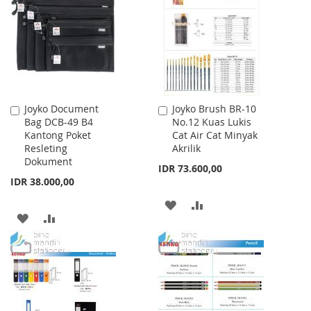
LIST
Joyko Document
Joyko Brush BR-10
Add
Add
Bag DCB-49 B4
No.12 Kuas Lukis
to
to
Kantong Poket
Cat Air Cat Minyak
Cart
Cart
Resleting
Akrilik
Dokument
IDR 73.600,00
IDR 38.000,00
ADD
ADD
ADD
ADD
TO
TO
TO
TO
WISH
COMPARE
WISH
COMPARE
LIST
LIST