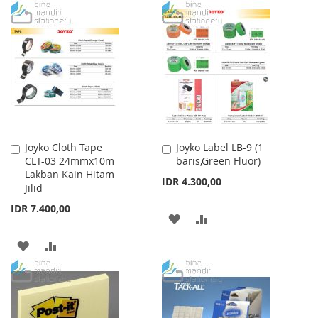
TO
TO
LIST
WISH
COMPARE
LIST
Joyko Cloth Tape
Joyko Label LB-9 (1
Add
Add
CLT-03 24mmx10m
baris,Green Fluor)
to
to
Lakban Kain Hitam
Cart
Cart
IDR 4.300,00
Jilid
IDR 7.400,00
ADD
ADD
TO
TO
ADD
ADD
WISH
COMPARE
TO
TO
LIST
WISH
COMPARE