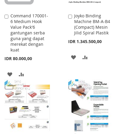
Command 170001-
Joyko Binding
Add
Add
6 Medium Hook
Machine BM-A-B4
to
to
Value Pack'6
(Compact) Mesin
Cart
Cart
gantungan serba
Jilid Spiral Plastik
guna yang dapat
IDR 1.345.500,00
merekat dengan
kuat
ADD
ADD
IDR 80.000,00
TO
TO
ADD
ADD
WISH
COMPARE
TO
TO
LIST
WISH
COMPARE
LIST