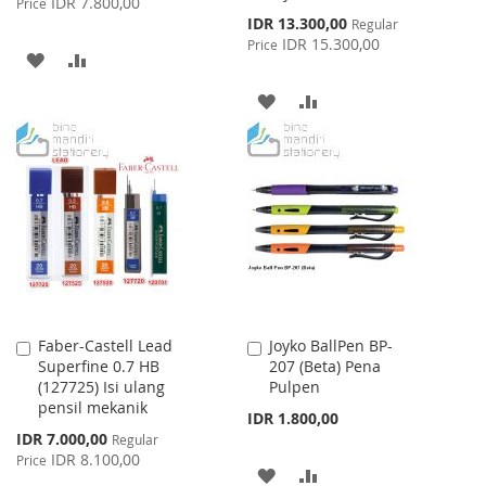
IDR 7.800,00
Price
Special
IDR 13.300,00
Regular
Price
IDR 15.300,00
Price
ADD
ADD
TO
TO
ADD
ADD
WISH
COMPARE
TO
TO
LIST
WISH
COMPARE
LIST
Faber-Castell Lead
Joyko BallPen BP-
Add
Add
Superfine 0.7 HB
207 (Beta) Pena
to
to
(127725) Isi ulang
Pulpen
Cart
Cart
pensil mekanik
IDR 1.800,00
Special
IDR 7.000,00
Regular
Price
IDR 8.100,00
Price
ADD
ADD