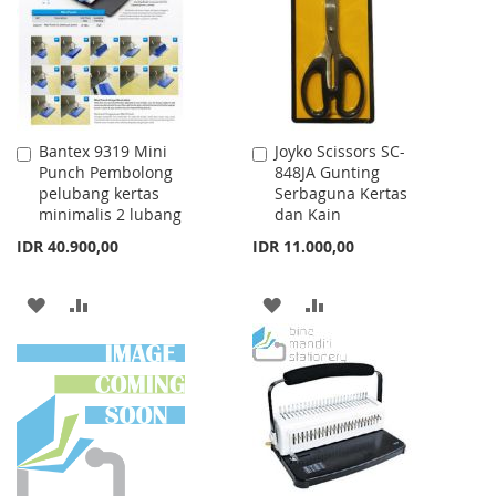
LIST
Bantex 9319 Mini
Joyko Scissors SC-
Add
Add
Punch Pembolong
848JA Gunting
to
to
pelubang kertas
Serbaguna Kertas
Cart
Cart
minimalis 2 lubang
dan Kain
IDR 40.900,00
IDR 11.000,00
ADD
ADD
ADD
ADD
TO
TO
TO
TO
WISH
COMPARE
WISH
COMPARE
LIST
LIST