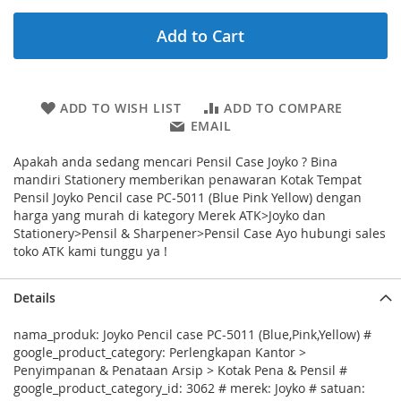
Add to Cart
ADD TO WISH LIST
ADD TO COMPARE
EMAIL
Apakah anda sedang mencari Pensil Case Joyko ? Bina
mandiri Stationery memberikan penawaran Kotak Tempat
Pensil Joyko Pencil case PC-5011 (Blue Pink Yellow) dengan
harga yang murah di kategory Merek ATK>Joyko dan
Stationery>Pensil & Sharpener>Pensil Case Ayo hubungi sales
toko ATK kami tunggu ya !
Details
nama_produk: Joyko Pencil case PC-5011 (Blue,Pink,Yellow) #
google_product_category: Perlengkapan Kantor >
Penyimpanan & Penataan Arsip > Kotak Pena & Pensil #
google_product_category_id: 3062 # merek: Joyko # satuan: