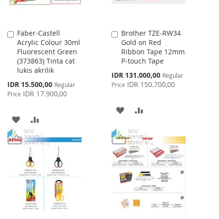
Faber-Castell
Brother TZE-RW34
Add
Add
Acrylic Colour 30ml
Gold on Red
to
to
Fluorescent Green
Ribbon Tape 12mm
Cart
Cart
(373863) Tinta cat
P-touch Tape
lukis akrilik
Special
IDR 131.000,00
Regular
Price
Special
IDR 15.500,00
IDR 150.700,00
Regular
Price
Price
IDR 17.900,00
Price
ADD
ADD
ADD
ADD
TO
TO
TO
TO
WISH
COMPARE
WISH
COMPARE
LIST
LIST