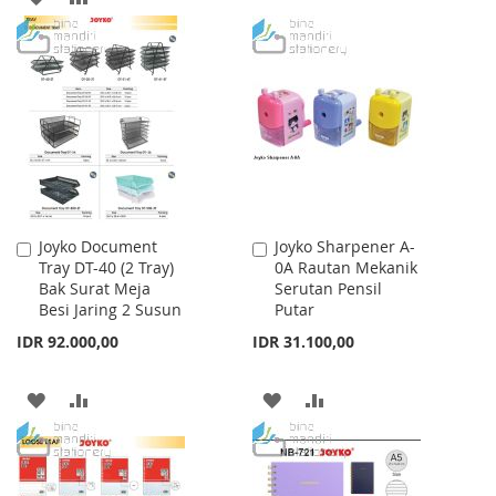
TO
TO
TO
TO
WISH
COMPARE
WISH
COMPARE
LIST
LIST
Joyko Document
Joyko Sharpener A-
Add
Add
Tray DT-40 (2 Tray)
0A Rautan Mekanik
to
to
Bak Surat Meja
Serutan Pensil
Cart
Cart
Besi Jaring 2 Susun
Putar
IDR 92.000,00
IDR 31.100,00
ADD
ADD
ADD
ADD
TO
TO
TO
TO
WISH
COMPARE
WISH
COMPARE