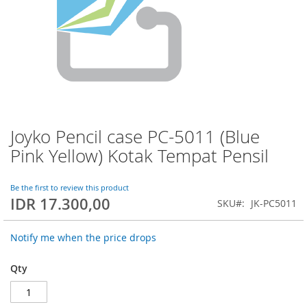
Joyko Pencil case PC-5011 (Blue
Skip
to
Pink Yellow) Kotak Tempat Pensil
the
beginning
of
Be the first to review this product
IDR 17.300,00
the
SKU
JK-PC5011
images
gallery
Notify me when the price drops
Qty