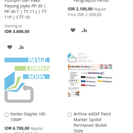
Pushpin dan Paku
Penghapus Pensil
Cart
Payung Joyko PP-30 |
Special
IDR 2.100,00
Regular
PP-30 T | TT-11 ( | TT-
Price
IDR 2.500,00
Price
11P | CTT-10
Starting at
ADD
ADD
IDR 3.600,00
TO
TO
ADD
ADD
WISH
COMPARE
TO
TO
LIST
WISH
COMPARE
LIST
Kenko Stapler HD-
Artline 440XF Paint
Add
Add
10MP
Marker Spidol
to
to
Permanen Bullet
Cart
Cart
Special
IDR 6.700,00
Regular
Style
Price