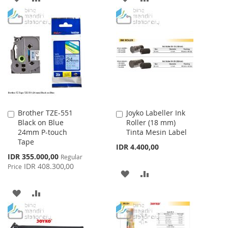
TO
TO
TO
TO
WISH
COMPARE
WISH
COMPARE
LIST
LIST
Brother TZE-551
Joyko Labeller Ink
Add
Add
Black on Blue
Roller (18 mm)
to
to
24mm P-touch
Tinta Mesin Label
Cart
Cart
Tape
IDR 4.400,00
Special
IDR 355.000,00
Regular
Price
IDR 408.300,00
Price
ADD
ADD
TO
TO
ADD
ADD
WISH
COMPARE
TO
TO
LIST
WISH
COMPARE