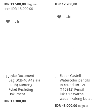
Special
IDR 11.500,00
IDR 12.700,00
Regular
Price
IDR 13.000,00
Price
ADD
ADD
ADD
ADD
TO
TO
TO
TO
WISH
COMPARE
WISH
COMPARE
LIST
LIST
Joyko Document
Faber-Castell
Add
Add
Bag DCB-46 A4 (Jala
Watercolor pencils
to
to
Putih) Kantong
in round tin 12L
Cart
Cart
Poket Resleting
(115912) Pensil
Dokument
lukis 12 Warna
wadah kaleng bulat
IDR 17.300,00
Special
IDR 43.000,00
Regular