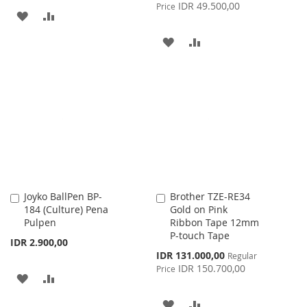
Price
IDR 49.500,00
Price
ADD
ADD
TO
TO
ADD
ADD
WISH
COMPARE
TO
TO
LIST
WISH
COMPARE
LIST
Joyko BallPen BP-
Brother TZE-RE34
Add
Add
184 (Culture) Pena
Gold on Pink
to
to
Pulpen
Ribbon Tape 12mm
Cart
Cart
P-touch Tape
IDR 2.900,00
Special
IDR 131.000,00
Regular
Price
IDR 150.700,00
Price
ADD
ADD
TO
TO
ADD
ADD