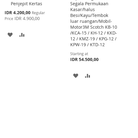
Penjepit Kertas
Segala Permukaan
Cart
Kasar/halus
Special
IDR 4.200,00
Regular
Besi/Kayu/Tembok
Price
IDR 4.900,00
Price
luar ruangan/Mobil-
Motor3M Scotch KB-10
/KCA-15 / KH-12 / KKD-
ADD
ADD
12 / KMZ-19 / KPG-12 /
KPW-19 / KTD-12
TO
TO
Starting at
WISH
COMPARE
IDR 54.500,00
LIST
ADD
ADD
TO
TO
WISH
COMPARE
LIST