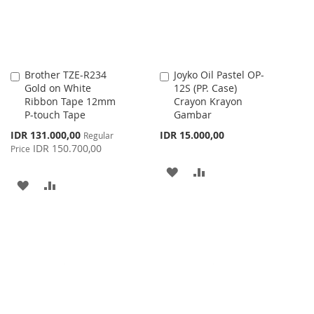
Brother TZE-R234
Joyko Oil Pastel OP-
Add
Add
Gold on White
12S (PP. Case)
to
to
Ribbon Tape 12mm
Crayon Krayon
Cart
Cart
P-touch Tape
Gambar
Special
IDR 131.000,00
IDR 15.000,00
Regular
Price
IDR 150.700,00
Price
ADD
ADD
ADD
ADD
TO
TO
TO
TO
WISH
COMPARE
WISH
COMPARE
LIST
LIST