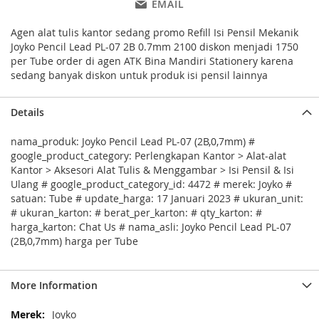
EMAIL
Agen alat tulis kantor sedang promo Refill Isi Pensil Mekanik
Joyko Pencil Lead PL-07 2B 0.7mm 2100 diskon menjadi 1750
per Tube order di agen ATK Bina Mandiri Stationery karena
sedang banyak diskon untuk produk isi pensil lainnya
Details
nama_produk: Joyko Pencil Lead PL-07 (2B,0,7mm) #
google_product_category: Perlengkapan Kantor > Alat-alat
Kantor > Aksesori Alat Tulis & Menggambar > Isi Pensil & Isi
Ulang # google_product_category_id: 4472 # merek: Joyko #
satuan: Tube # update_harga: 17 Januari 2023 # ukuran_unit:
# ukuran_karton: # berat_per_karton: # qty_karton: #
harga_karton: Chat Us # nama_asli: Joyko Pencil Lead PL-07
(2B,0,7mm) harga per Tube
More Information
More
Joyko