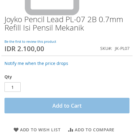
Joyko Pencil Lead PL-07 2B 0.7mm
Skip
to
Refill Isi Pensil Mekanik
the
beginning
of
Be the first to review this product
IDR 2.100,00
the
SKU
JK-PL07
images
gallery
Notify me when the price drops
Qty
Add to Cart
ADD TO WISH LIST
ADD TO COMPARE