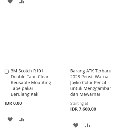
ADD
ADD
TO
TO
TO
TO
WISH
COMPARE
WISH
COMPARE
LIST
LIST
3M Scotch R101
Barang ATK Terbaru
Add
Double Tape Clear
2023 Pensil Warna
to
Reusable Mounting
Joyko Color Pencil
Cart
Tape pakai
untuk Menggambar
Berulang Kali
dan Mewarnai
IDR 0,00
Starting at
IDR 7.600,00
ADD
ADD
ADD
ADD
TO
TO
TO
TO