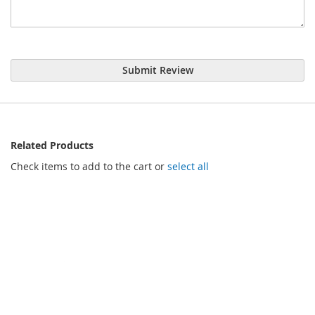
Submit Review
Related Products
Check items to add to the cart or
select all