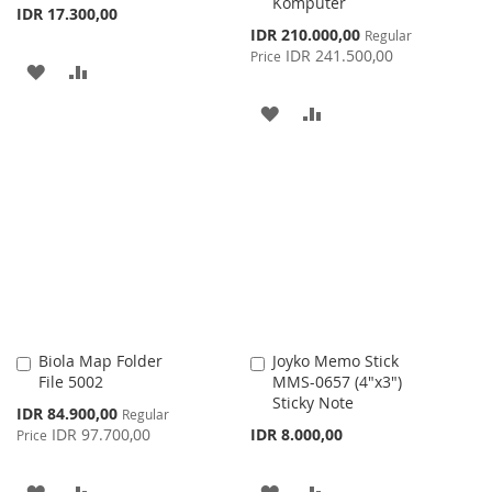
Komputer
IDR 17.300,00
Special
IDR 210.000,00
Regular
Price
IDR 241.500,00
Price
ADD
ADD
TO
TO
ADD
ADD
WISH
COMPARE
TO
TO
LIST
WISH
COMPARE
LIST
Biola Map Folder
Joyko Memo Stick
Add
Add
File 5002
MMS-0657 (4"x3")
to
to
Sticky Note
Cart
Cart
Special
IDR 84.900,00
Regular
Price
IDR 97.700,00
IDR 8.000,00
Price
ADD
ADD
ADD
ADD