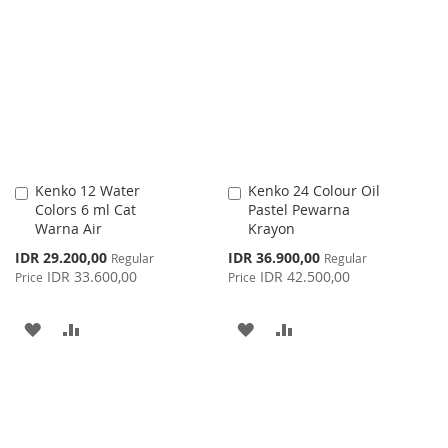
LIST
WISH
COMPARE
LIST
Kenko 12 Water
Kenko 24 Colour Oil
Add
Add
Colors 6 ml Cat
Pastel Pewarna
to
to
Warna Air
Krayon
Cart
Cart
Special
Special
IDR 29.200,00
IDR 36.900,00
Regular
Regular
Price
Price
IDR 33.600,00
IDR 42.500,00
Price
Price
ADD
ADD
ADD
ADD
TO
TO
TO
TO
WISH
COMPARE
WISH
COMPARE
LIST
LIST