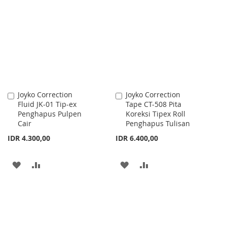
LIST
WISH
COMPARE
LIST
Joyko Correction
Joyko Correction
Add
Add
Fluid JK-01 Tip-ex
Tape CT-508 Pita
to
to
Penghapus Pulpen
Koreksi Tipex Roll
Cart
Cart
Cair
Penghapus Tulisan
IDR 4.300,00
IDR 6.400,00
ADD
ADD
ADD
ADD
TO
TO
TO
TO
WISH
COMPARE
WISH
COMPARE
LIST
LIST