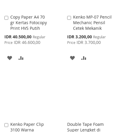
Copy Paper A4 70
Kenko MP-07 Pencil
Add
Add
gr Kertas Fotocopy
Mechanic Pensil
to
to
Print HVS Putih
Cetek Mekanik
Cart
Cart
Special
Special
IDR 40.500,00
IDR 3.200,00
Regular
Regular
Price
Price
IDR 46.600,00
IDR 3.700,00
Price
Price
ADD
ADD
ADD
ADD
TO
TO
TO
TO
WISH
COMPARE
WISH
COMPARE
LIST
LIST
Kenko Paper Clip
Double Tape Foam
Add
3100 Warna
Super Lengket di
to