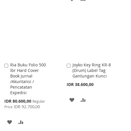
WISH
COMPARE
TO
TO
LIST
WISH
COMPARE
LIST
Ria Buku Folio 500
Joyko Key Ring KR-8
Add
Add
lbr Hard Cover
(Drum) Label Tag
to
to
Book Jurnal
Gantungan Kunci
Cart
Cart
/Akuntansi /
IDR 38.600,00
Pencatatan
Expedisi
ADD
ADD
Special
IDR 80.600,00
Regular
Price
IDR 92.700,00
Price
TO
TO
WISH
COMPARE
ADD
ADD
LIST