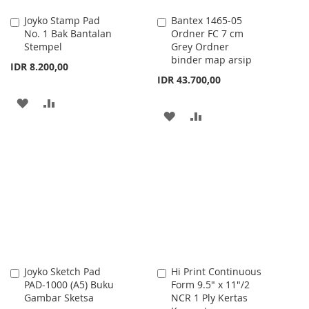
Joyko Stamp Pad
Bantex 1465-05
Add
Add
No. 1 Bak Bantalan
Ordner FC 7 cm
to
to
Stempel
Grey Ordner
Cart
Cart
binder map arsip
IDR 8.200,00
IDR 43.700,00
ADD
ADD
ADD
ADD
TO
TO
TO
TO
WISH
COMPARE
WISH
COMPARE
LIST
LIST
Joyko Sketch Pad
Hi Print Continuous
Add
Add
PAD-1000 (A5) Buku
Form 9.5" x 11"/2
to
to
Gambar Sketsa
NCR 1 Ply Kertas
Cart
Cart