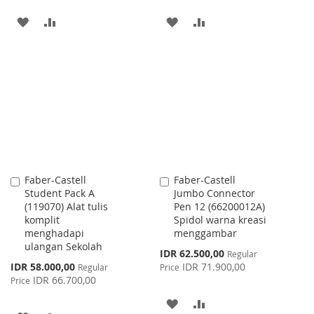
ADD
ADD
ADD
ADD
TO
TO
TO
TO
WISH
COMPARE
WISH
COMPARE
LIST
LIST
Faber-Castell
Faber-Castell
Add
Add
Student Pack A
Jumbo Connector
to
to
(119070) Alat tulis
Pen 12 (66200012A)
Cart
Cart
komplit
Spidol warna kreasi
menghadapi
menggambar
ulangan Sekolah
Special
IDR 62.500,00
Regular
Price
Special
IDR 58.000,00
IDR 71.900,00
Regular
Price
Price
IDR 66.700,00
Price
ADD
ADD