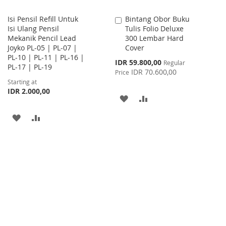
Isi Pensil Refill Untuk
Bintang Obor Buku
Add
Isi Ulang Pensil
Tulis Folio Deluxe
to
Mekanik Pencil Lead
300 Lembar Hard
Cart
Joyko PL-05 | PL-07 |
Cover
PL-10 | PL-11 | PL-16 |
Special
IDR 59.800,00
Regular
PL-17 | PL-19
Price
IDR 70.600,00
Price
Starting at
IDR 2.000,00
ADD
ADD
TO
TO
ADD
ADD
WISH
COMPARE
TO
TO
LIST
WISH
COMPARE
LIST