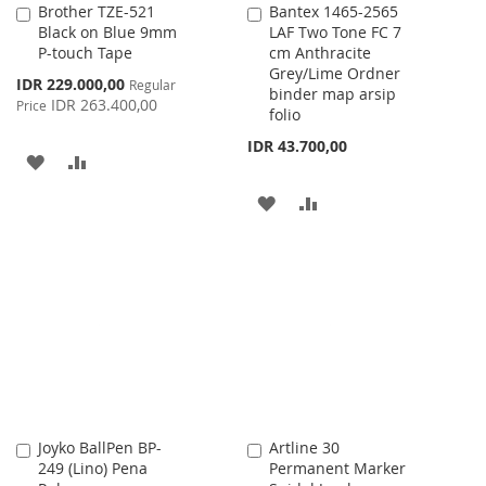
Brother TZE-521
Bantex 1465-2565
Add
Add
Black on Blue 9mm
LAF Two Tone FC 7
to
to
P-touch Tape
cm Anthracite
Cart
Cart
Grey/Lime Ordner
Special
IDR 229.000,00
Regular
binder map arsip
Price
IDR 263.400,00
Price
folio
IDR 43.700,00
ADD
ADD
TO
TO
ADD
ADD
WISH
COMPARE
TO
TO
LIST
WISH
COMPARE
LIST
Joyko BallPen BP-
Artline 30
Add
Add
249 (Lino) Pena
Permanent Marker
to
to