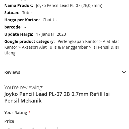
Information
Joyko Pencil Lead PL-07 (2B,0,7mm)
Tube
Chat Us
-
17 Januari 2023
Perlengkapan Kantor > Alat-alat
Kantor > Aksesori Alat Tulis & Menggambar > Isi Pensil & Isi
Ulang
Reviews
You're reviewing:
Joyko Pencil Lead PL-07 2B 0.7mm Refill Isi
Pensil Mekanik
Your Rating
Price