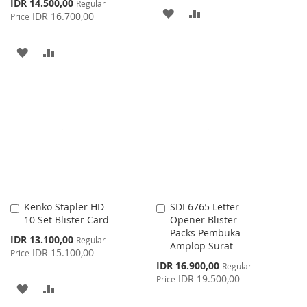
Special
IDR 14.500,00
Regular
ADD
ADD
Price
IDR 16.700,00
Price
TO
TO
ADD
ADD
WISH
COMPARE
TO
TO
LIST
WISH
COMPARE
LIST
Kenko Stapler HD-
SDI 6765 Letter
Add
Add
10 Set Blister Card
Opener Blister
to
to
Packs Pembuka
Cart
Cart
Special
IDR 13.100,00
Regular
Amplop Surat
Price
IDR 15.100,00
Price
Special
IDR 16.900,00
Regular
Price
IDR 19.500,00
Price
ADD
ADD