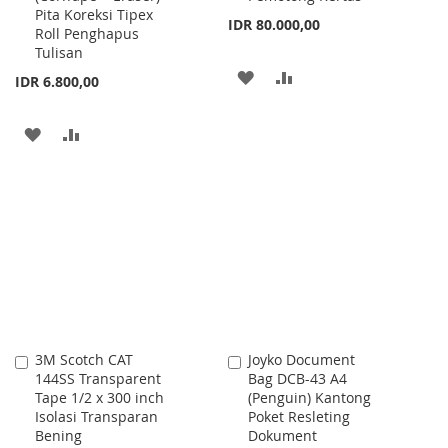
Pita Koreksi Tipex
IDR 80.000,00
Roll Penghapus
Tulisan
ADD
ADD
IDR 6.800,00
TO
TO
ADD
ADD
WISH
COMPARE
TO
TO
LIST
WISH
COMPARE
LIST
3M Scotch CAT
Joyko Document
Add
Add
144SS Transparent
Bag DCB-43 A4
to
to
Tape 1/2 x 300 inch
(Penguin) Kantong
Cart
Cart
Isolasi Transparan
Poket Resleting
Bening
Dokument