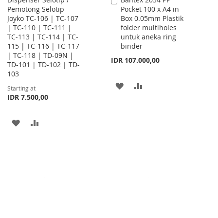
Add
Pemotong Selotip
Pocket 100 x A4 in
to
Joyko TC-106 | TC-107
Box 0.05mm Plastik
Cart
| TC-110 | TC-111 |
folder multiholes
TC-113 | TC-114 | TC-
untuk aneka ring
115 | TC-116 | TC-117
binder
| TC-118 | TD-09N |
IDR 107.000,00
TD-101 | TD-102 | TD-
103
ADD
ADD
Starting at
IDR 7.500,00
TO
TO
WISH
COMPARE
ADD
ADD
LIST
TO
TO
WISH
COMPARE
LIST