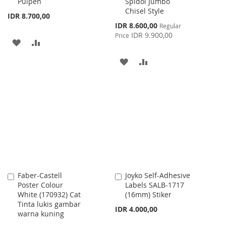
Pulpen
Spidol Jumbo
Cart
Cart
Chisel Style
IDR 8.700,00
Special
IDR 8.600,00
Regular
Price
IDR 9.900,00
Price
ADD
ADD
TO
TO
ADD
ADD
WISH
COMPARE
TO
TO
LIST
WISH
COMPARE
LIST
Faber-Castell
Joyko Self-Adhesive
Add
Add
Poster Colour
Labels SALB-1717
to
to
White (170932) Cat
(16mm) Stiker
Cart
Cart
Tinta lukis gambar
IDR 4.000,00
warna kuning