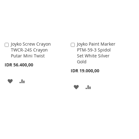
LIST
LIST
Joyko Screw Crayon
Joyko Paint Marker
Add
Add
TWCR-24S Crayon
PTM-59-3 Spidol
to
to
Putar Mini Twist
Set White Silver
Cart
Cart
Gold
IDR 56.400,00
IDR 19.000,00
ADD
ADD
ADD
ADD
TO
TO
TO
TO
WISH
COMPARE
WISH
COMPARE
LIST
LIST