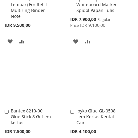
Lembar) For Refill
Whiteboard Marker
Cart
Cart
Multiring Binder
Spidol Papan Tulis
Note
Special
IDR 7.900,00
Regular
Price
IDR 9.500,00
IDR 9.100,00
Price
ADD
ADD
ADD
ADD
TO
TO
TO
TO
WISH
COMPARE
WISH
COMPARE
LIST
LIST
Bantex 8210-00
Joyko Glue GL-0508
Add
Add
Glue Stick 8 Gr Lem
Lem Kertas Kental
to
to
kertas
Cair
Cart
Cart
IDR 7.500,00
IDR 4.100,00