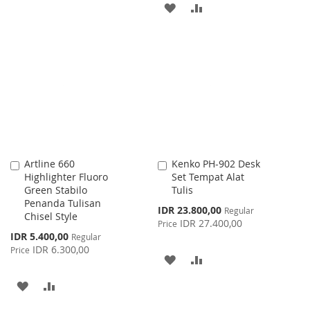
TO
TO
ADD
ADD
WISH
COMPARE
TO
TO
LIST
WISH
COMPARE
LIST
Artline 660
Kenko PH-902 Desk
Add
Add
Highlighter Fluoro
Set Tempat Alat
to
to
Green Stabilo
Tulis
Cart
Cart
Penanda Tulisan
Special
IDR 23.800,00
Regular
Chisel Style
Price
IDR 27.400,00
Price
Special
IDR 5.400,00
Regular
Price
IDR 6.300,00
Price
ADD
ADD
TO
TO
ADD
ADD
WISH
COMPARE
TO
TO