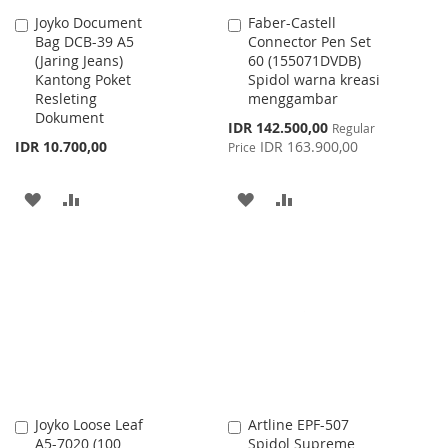
Joyko Document
Faber-Castell
Add
Add
Bag DCB-39 A5
Connector Pen Set
to
to
(Jaring Jeans)
60 (155071DVDB)
Cart
Cart
Kantong Poket
Spidol warna kreasi
Resleting
menggambar
Dokument
Special
IDR 142.500,00
Regular
Price
IDR 10.700,00
IDR 163.900,00
Price
ADD
ADD
ADD
ADD
TO
TO
TO
TO
WISH
COMPARE
WISH
COMPARE
LIST
LIST
Joyko Loose Leaf
Artline EPF-507
Add
Add
A5-7020 (100
Spidol Supreme
to
to