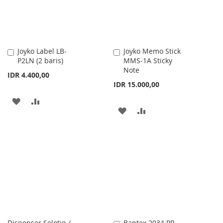
Joyko Label LB-
Joyko Memo Stick
Add
Add
P2LN (2 baris)
MMS-1A Sticky
to
to
Note
Cart
Cart
IDR 4.400,00
IDR 15.000,00
ADD
ADD
ADD
ADD
TO
TO
TO
TO
WISH
COMPARE
WISH
COMPARE
LIST
LIST
Dispenser Selotip /
Bantex 2034 PP