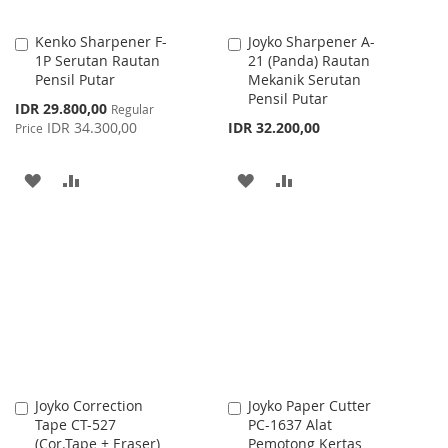
Kenko Sharpener F-
Joyko Sharpener A-
Add
Add
1P Serutan Rautan
21 (Panda) Rautan
to
to
Pensil Putar
Mekanik Serutan
Cart
Cart
Pensil Putar
Special
IDR 29.800,00
Regular
Price
IDR 34.300,00
IDR 32.200,00
Price
ADD
ADD
ADD
ADD
TO
TO
TO
TO
WISH
COMPARE
WISH
COMPARE
LIST
LIST
Joyko Correction
Joyko Paper Cutter
Add
Add
Tape CT-527
PC-1637 Alat
to
to
(Cor.Tape + Eraser)
Pemotong Kertas
Cart
Cart