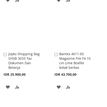
TO
TO
TO
TO
WISH
COMPARE
WISH
COMPARE
LIST
LIST
Joyko Shopping Bag
Bantex 4011-65
Add
Add
SHSB-3033 Tas
Magazine File F4 10
to
to
Dokumen Dan
cm Lime Boxfile
Cart
Cart
Belanja
kotak berkas
IDR 25.900,00
IDR 43.700,00
ADD
ADD
ADD
ADD
TO
TO
TO
TO
WISH
COMPARE
WISH
COMPARE