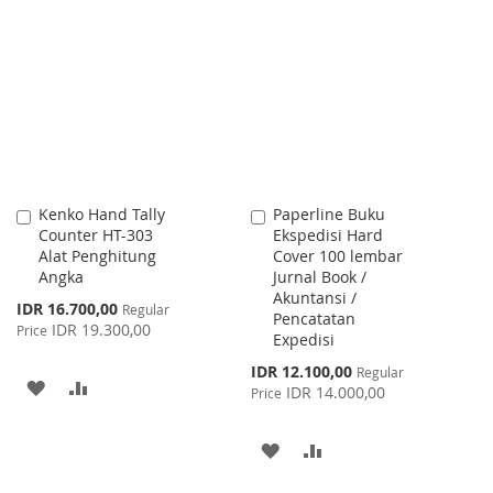
TO
TO
WISH
COMPARE
LIST
Kenko Hand Tally
Paperline Buku
Add
Add
Counter HT-303
Ekspedisi Hard
to
to
Alat Penghitung
Cover 100 lembar
Cart
Cart
Angka
Jurnal Book /
Akuntansi /
Special
IDR 16.700,00
Regular
Pencatatan
Price
IDR 19.300,00
Price
Expedisi
Special
IDR 12.100,00
Regular
ADD
ADD
Price
IDR 14.000,00
Price
TO
TO
ADD
ADD
WISH
COMPARE
TO
TO