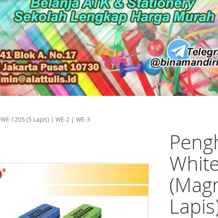
 WE-1205 (5 Lapis) | WE-2 | WE-3
Pengh
White
(Magn
Lapis