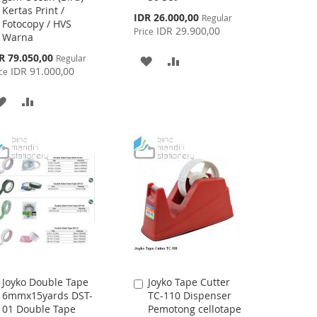
Kertas Print /
Cart
Cart
Special
IDR 26.000,00
Regular
Fotocopy / HVS
Price
IDR 29.900,00
Price
Warna
cial
R 79.050,00
Regular
ADD
ADD
ce
IDR 91.000,00
ce
TO
TO
ADD
ADD
WISH
COMPARE
TO
TO
LIST
WISH
COMPARE
LIST
Joyko Double Tape
Joyko Tape Cutter
Add
Add
6mmx15yards DST-
TC-110 Dispenser
to
to
01 Double Tape
Pemotong cellotape
Cart
Cart