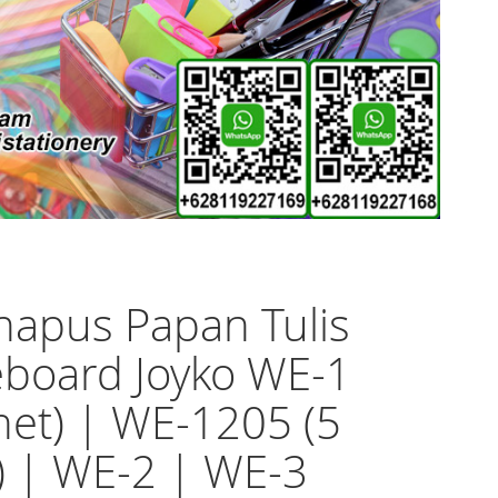
apus Papan Tulis
board Joyko WE-1
et) | WE-1205 (5
) | WE-2 | WE-3