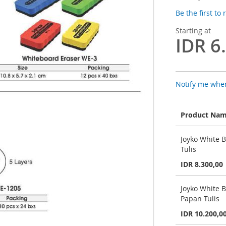
Be the first to
Starting at
IDR 6
Notify me when
Product Na
Grouped
Joyko White 
product
Tulis
items
IDR 8.300,00
Joyko White 
Papan Tulis
IDR 10.200,0