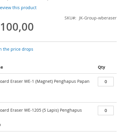
 review this product
SKU
JK-Group-wberaser
.100,00
 the price drops
me
Qty
Board Eraser WE-1 (Magnet) Penghapus Papan
Board Eraser WE-1205 (5 Lapis) Penghapus
0