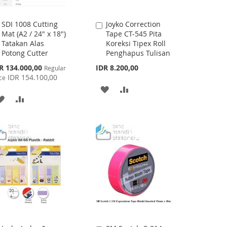
SDI 1008 Cutting
Joyko Correction
Add
Add
Mat (A2 / 24" x 18")
Tape CT-545 Pita
to
to
Tatakan Alas
Koreksi Tipex Roll
Cart
Cart
Potong Cutter
Penghapus Tulisan
cial
R 134.000,00
IDR 8.200,00
Regular
ce
IDR 154.100,00
ce
ADD
ADD
ADD
ADD
TO
TO
TO
TO
WISH
COMPARE
WISH
COMPARE
LIST
LIST