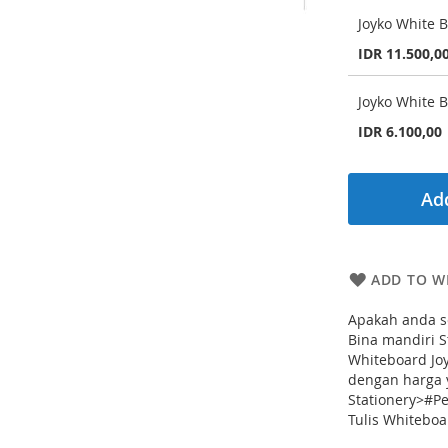
Joyko White 
IDR 11.500,0
Joyko White 
IDR 6.100,00
Add
ADD TO WI
Apakah anda s
Bina mandiri 
Whiteboard Joy
dengan harga 
Stationery>#P
Tulis Whiteboa