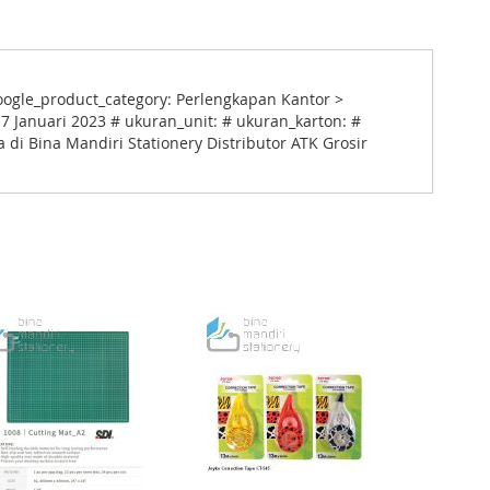
oogle_product_category: Perlengkapan Kantor >
 Januari 2023 # ukuran_unit: # ukuran_karton: #
 di Bina Mandiri Stationery Distributor ATK Grosir