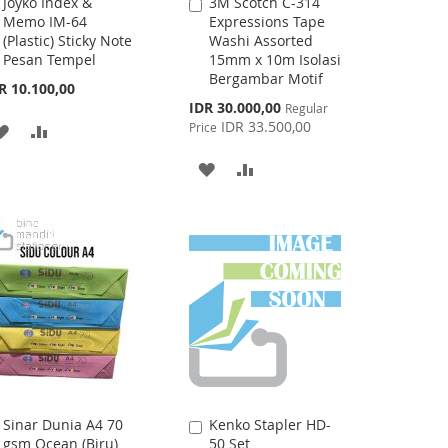
Joyko Index &
3M Scotch C-314
Add
Add
Memo IM-64
Expressions Tape
to
to
(Plastic) Sticky Note
Washi Assorted
Cart
Cart
Pesan Tempel
15mm x 10m Isolasi
Bergambar Motif
R 10.100,00
Special
IDR 30.000,00
Regular
Price
IDR 33.500,00
Price
ADD
ADD
TO
TO
ADD
ADD
WISH
COMPARE
TO
TO
LIST
WISH
COMPARE
LIST
Sinar Dunia A4 70
Kenko Stapler HD-
Add
Add
gsm Ocean (Biru)
50 Set
to
to