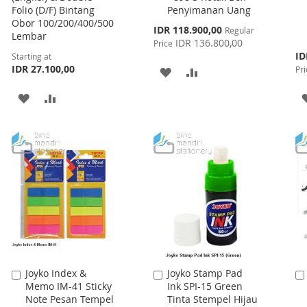
Folio (D/F) Bintang
Penyimanan Uang
Cart
Obor 100/200/400/500
Special
IDR 118.900,00
Regular
Lembar
Price
IDR 136.800,00
Price
Spe
ID
Starting at
Pri
IDR 27.100,00
Pri
ADD
ADD
TO
TO
ADD
ADD
WISH
COMPARE
TO
TO
LIST
WISH
COMPARE
LIST
Joyko Index &
Joyko Stamp Pad
Add
Add
Memo IM-41 Sticky
Ink SPI-15 Green
to
to
Note Pesan Tempel
Tinta Stempel Hijau
Cart
Cart