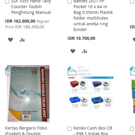
SDI 1055 Hand Tally
Bantex 2021 PP
Add
Add
Counter Tasbih
Pocket 10 x A4 in
to
to
Penghitung Manual
Bag 0.05mm Plastik
Cart
Cart
folder multiholes
Special
IDR 162.000,00
Regular
untuk aneka ring
Price
IDR 186.300,00
ID
Price
binder
IDR 10.700,00
ADD
ADD
TO
TO
ADD
ADD
WISH
COMPARE
TO
TO
LIST
WISH
COMPARE
LIST
Kertas Bergaris Folio
Kenko Cash Box CB
Add
(Engkel) & Double
- 898 S Kotak Box
to