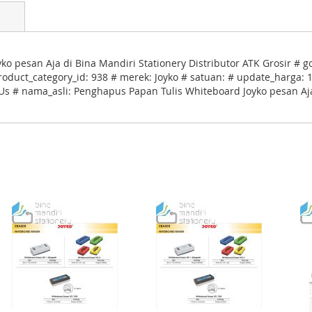
 pesan Aja di Bina Mandiri Stationery Distributor ATK Grosir # g
uct_category_id: 938 # merek: Joyko # satuan: # update_harga: 17
 Us # nama_asli: Penghapus Papan Tulis Whiteboard Joyko pesan Aja