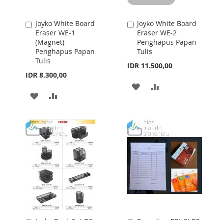
Joyko White Board
Joyko White Board
Add
Add
Eraser WE-1
Eraser WE-2
to
to
(Magnet)
Penghapus Papan
Cart
Cart
Penghapus Papan
Tulis
Tulis
IDR 11.500,00
IDR 8.300,00
ADD
ADD
ADD
ADD
TO
TO
TO
TO
WISH
COMPARE
WISH
COMPARE
LIST
LIST