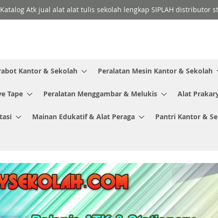
Katalog Atk jual alat alat tulis sekolah lengkap SIPLAH distributor
rabot Kantor & Sekolah
Peralatan Mesin Kantor & Sekolah
ve Tape
Peralatan Menggambar & Melukis
Alat Prakar
tasi
Mainan Edukatif & Alat Peraga
Pantri Kantor & S