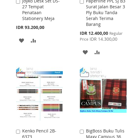
Joyko Desk Set DS-
Paperline PPL SJ B3
Add
Add
27 Tempat
Surat Jalan Besar 3
to
to
Penataan
Ply Buku Tanda
Cart
Cart
Stationery Meja
Serah Terima
Barang
IDR 93.200,00
Special
IDR 12.400,00
Regular
Price
IDR 14.300,00
Price
ADD
ADD
TO
TO
ADD
ADD
WISH
COMPARE
TO
TO
LIST
WISH
COMPARE
LIST
Kenko Pencil 2B-
BigBoss Buku Tulis
Add
Add
6373
Maxy Campus 36
to
to