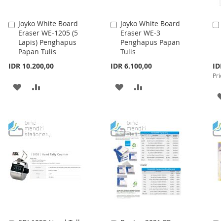
Joyko White Board
Joyko White Board
Add
Add
Eraser WE-1205 (5
Eraser WE-3
to
to
Lapis) Penghapus
Penghapus Papan
Cart
Cart
Papan Tulis
Tulis
Spe
IDR 10.200,00
IDR 6.100,00
ID
Pri
Pri
ADD
ADD
ADD
ADD
TO
TO
TO
TO
WISH
COMPARE
WISH
COMPARE
LIST
LIST