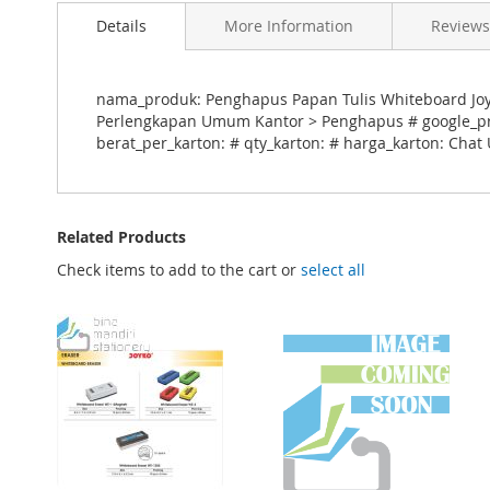
Details
More Information
Reviews
nama_produk: Penghapus Papan Tulis Whiteboard Joyko
Perlengkapan Umum Kantor > Penghapus # google_prod
berat_per_karton: # qty_karton: # harga_karton: Chat
Related Products
Check items to add to the cart or
select all