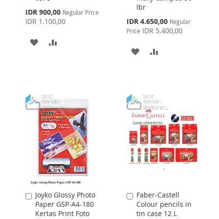
lbr
Cart
Cart
Special
IDR 900,00
Regular Price
Price
Special
IDR 1.100,00
IDR 4.650,00
Regular
Price
IDR 5.400,00
Price
ADD
ADD
ADD
ADD
TO
TO
TO
TO
WISH
COMPARE
WISH
COMPARE
LIST
LIST
Joyko Glossy Photo
Faber-Castell
Add
Add
Paper GSP-A4-180
Colour pencils in
to
to
Kertas Print Foto
tin case 12 L
Cart
Cart