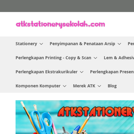
Skip
to
Content
Stationery
Penyimpanan & Penataan Arsip
Pe
Perlengkapan Printing - Copy & Scan
Lem & Adhesi
Perlengkapan Ekstrakurikuler
Perlengkapan Presen
Komponen Komputer
Merek ATK
Blog