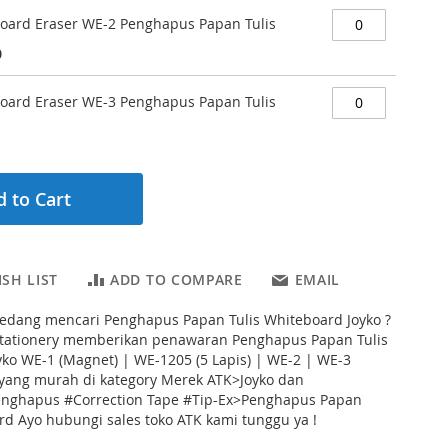
Board Eraser WE-2 Penghapus Papan Tulis
0
Board Eraser WE-3 Penghapus Papan Tulis
 to Cart
SH LIST
ADD TO COMPARE
EMAIL
edang mencari Penghapus Papan Tulis Whiteboard Joyko ?
Stationery memberikan penawaran Penghapus Papan Tulis
ko WE-1 (Magnet) | WE-1205 (5 Lapis) | WE-2 | WE-3
yang murah di kategory Merek ATK>Joyko dan
enghapus #Correction Tape #Tip-Ex>Penghapus Papan
rd Ayo hubungi sales toko ATK kami tunggu ya !