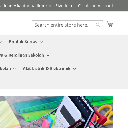
 stationery kantor padiumkm
Sign In
Create an Account
My Cart
Search
Search
Produk Kertas
ya & Kerajinan Sekolah
ekolah
Alat Listrik & Elektronik