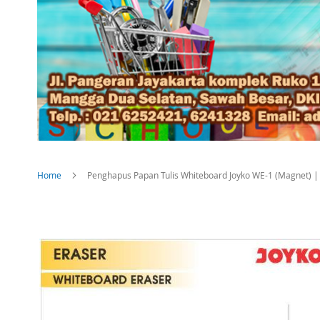
Home
Penghapus Papan Tulis Whiteboard Joyko WE-1 (Magnet) |
Skip
to
the
end
of
the
images
gallery