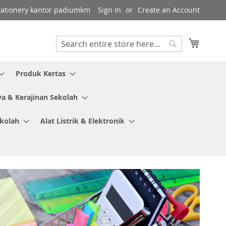
 stationery kantor padiumkm
Sign In
Create an Account
My Cart
Search
Search
Produk Kertas
ya & Kerajinan Sekolah
ekolah
Alat Listrik & Elektronik