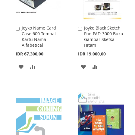
Joyko Name Card
Joyko Black Sketch
Add
Add
Case 600 Tempat
Pad PAD-3000 Buku
to
to
Kartu Nama
Gambar Sketsa
Cart
Cart
Alfabetical
Hitam
IDR 67.300,00
IDR 19.000,00
ADD
ADD
ADD
ADD
TO
TO
TO
TO
WISH
COMPARE
WISH
COMPARE
LIST
LIST