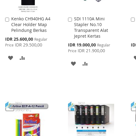
Kenko CH940HG A4
SDI 1110A Mini
Add
Add
Clear Holder Map
Stapler No.10
to
to
Pelindung Berkas
Transparent Alat
Cart
Cart
Jepret Kertas
Special
IDR 25.600,00
Regular
Price
Special
IDR 29.500,00
IDR 19.000,00
ID
Price
Regular
Price
IDR 21.900,00
Price
ADD
ADD
ADD
ADD
TO
TO
TO
TO
WISH
COMPARE
WISH
COMPARE
LIST
LIST