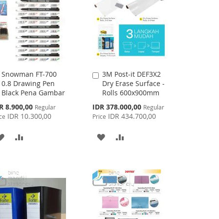
Snowman FT-700
3M Post-it DEF3X2
Add
Add
0.8 Drawing Pen
Dry Erase Surface -
to
to
Black Pena Gambar
Rolls 600x900mm
Cart
Cart
cial
Special
R 8.900,00
IDR 378.000,00
Regular
Regular
ce
Price
IDR 10.300,00
IDR 434.700,00
ce
Price
ADD
ADD
ADD
ADD
TO
TO
TO
TO
WISH
COMPARE
WISH
COMPARE
LIST
LIST