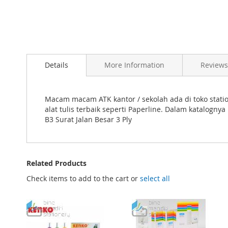
Skip
to
Details
More Information
Reviews
the
beginning
of
the
Macam macam ATK kantor / sekolah ada di toko statio
images
alat tulis terbaik seperti Paperline. Dalam katalog
gallery
B3 Surat Jalan Besar 3 Ply
Related Products
Check items to add to the cart or
select all