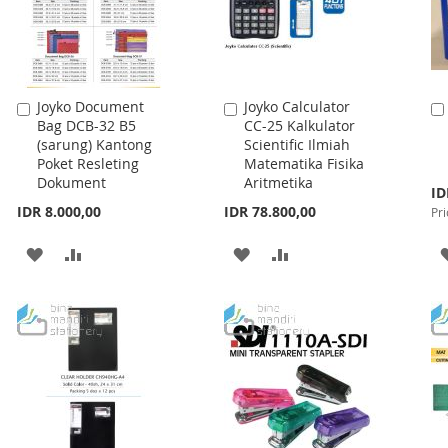
Joyko Document
Joyko Calculator
Add
Add
Bag DCB-32 B5
CC-25 Kalkulator
to
to
(sarung) Kantong
Scientific Ilmiah
Cart
Cart
Poket Resleting
Matematika Fisika
Dokument
Aritmetika
Spe
ID
Pri
IDR 8.000,00
IDR 78.800,00
Pri
ADD
ADD
ADD
ADD
TO
TO
TO
TO
WISH
COMPARE
WISH
COMPARE
LIST
LIST