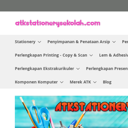
Skip
to
Content
Stationery
Penyimpanan & Penataan Arsip
Pe
Perlengkapan Printing - Copy & Scan
Lem & Adhesi
Perlengkapan Ekstrakurikuler
Perlengkapan Presen
Komponen Komputer
Merek ATK
Blog