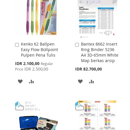
Kenko 62 Ballpen
Bantex 8662 Insert
Add
Add
Easy Flow Bollpoint
Ring Binder 5236
to
to
Pulpen Pena Tulis
A4 3D-65mm White
Cart
Cart
Map berkas arsip
Special
IDR 2.100,00
Regular
Price
IDR 2.500,00
IDR 82.700,00
Price
ADD
ADD
ADD
ADD
TO
TO
TO
TO
WISH
COMPARE
WISH
COMPARE
LIST
LIST