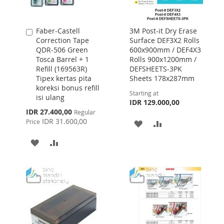
Faber-Castell
3M Post-it Dry Erase
Add
Correction Tape
Surface DEF3X2 Rolls
to
QDR-506 Green
600x900mm / DEF4X3
Cart
Tosca Barrel + 1
Rolls 900x1200mm /
Refill (169563R)
DEFSHEETS-3PK
Tipex kertas pita
Sheets 178x287mm
koreksi bonus refill
Starting at
isi ulang
IDR 129.000,00
Special
IDR 27.400,00
Regular
Price
IDR 31.600,00
Price
ADD
ADD
TO
TO
ADD
ADD
WISH
COMPARE
TO
TO
LIST
WISH
COMPARE
LIST