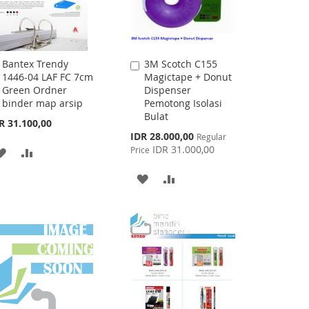
Bantex Trendy
3M Scotch C155
Add
Add
1446-04 LAF FC 7cm
Magictape + Donut
to
to
Green Ordner
Dispenser
Cart
Cart
binder map arsip
Pemotong Isolasi
Bulat
R 31.100,00
Special
IDR 28.000,00
Regular
Price
IDR 31.000,00
Price
ADD
ADD
TO
TO
ADD
ADD
WISH
COMPARE
TO
TO
LIST
WISH
COMPARE
LIST