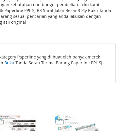
dengan kebutuhan dan budget pembelian. toko kami
 Paperline PPL SJ B3 Surat Jalan Besar 3 Ply Buku Tanda
Barang sesuai pencarian yang anda lakukan dengan
 asli original
 kategory Paperline yang di buat oleh banyak merek
lah
Buku
Tanda Serah Terima Barang Paperline PPL SJ