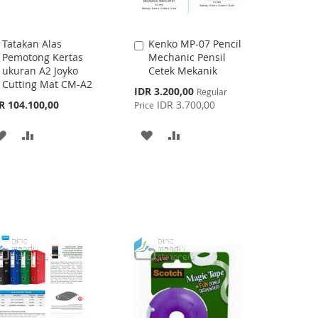
Tatakan Alas
Kenko MP-07 Pencil
Add
Add
Pemotong Kertas
Mechanic Pensil
to
to
ukuran A2 Joyko
Cetek Mekanik
Cart
Cart
Cutting Mat CM-A2
Special
IDR 3.200,00
Regular
Price
R 104.100,00
IDR 3.700,00
Price
ADD
ADD
ADD
ADD
TO
TO
TO
TO
WISH
COMPARE
WISH
COMPARE
LIST
LIST