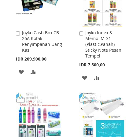
Joyko Cash Box CB-
Joyko Index &
Add
Add
26A Kotak
Memo IM-31
to
to
Penyimpanan Uang
(Plastic,Panah)
Cart
Cart
Kas
Sticky Note Pesan
Tempel
IDR 209.900,00
IDR 7.500,00
ADD
ADD
ADD
ADD
TO
TO
TO
TO
WISH
COMPARE
WISH
COMPARE
LIST
LIST