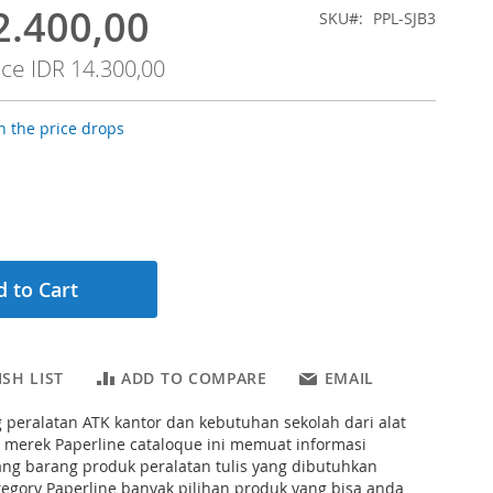
2.400,00
SKU
PPL-SJB3
ice
IDR 14.300,00
 the price drops
 to Cart
SH LIST
ADD TO COMPARE
EMAIL
 peralatan ATK kantor dan kebutuhan sekolah dari alat
d merek Paperline cataloque ini memuat informasi
ng barang produk peralatan tulis yang dibutuhkan
tegory Paperline banyak pilihan produk yang bisa anda