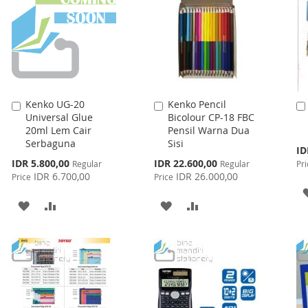
Kenko UG-20
Kenko Pencil
Add
Add
Universal Glue
Bicolour CP-18 FBC
to
to
20ml Lem Cair
Pensil Warna Dua
Cart
Cart
Serbaguna
Sisi
Spe
ID
Pri
Special
Special
IDR 5.800,00
IDR 22.600,00
Regular
Regular
Pri
Price
Price
IDR 6.700,00
IDR 26.000,00
Price
Price
ADD
ADD
ADD
ADD
TO
TO
TO
TO
WISH
COMPARE
WISH
COMPARE
LIST
LIST