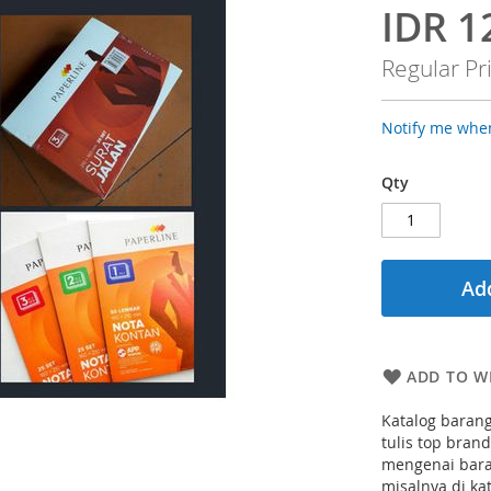
IDR 1
Special
Price
Regular Pr
Notify me when
Qty
Add
ADD TO WI
Katalog barang
tulis top bran
mengenai bara
misalnya di ka