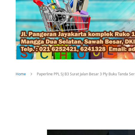
Home
Paperline PPL SJ B3 Surat Jalan Besar 3 Ply Buku Tanda S
Skip
to
the
end
of
the
images
gallery