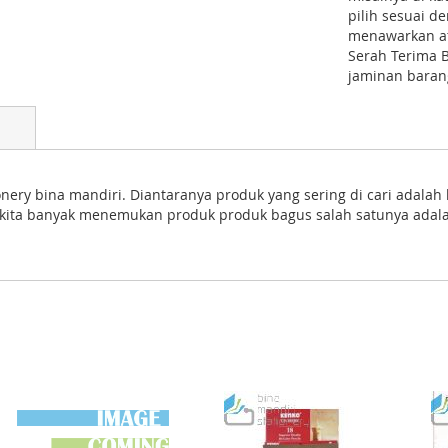
pilih sesuai 
menawarkan atk
Serah Terima 
jaminan barang
nery bina mandiri. Diantaranya produk yang sering di cari adalah
nya kita banyak menemukan produk produk bagus salah satunya ada