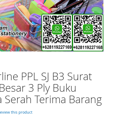
line PPL SJ B3 Surat
 Besar 3 Ply Buku
 Serah Terima Barang
 review this product