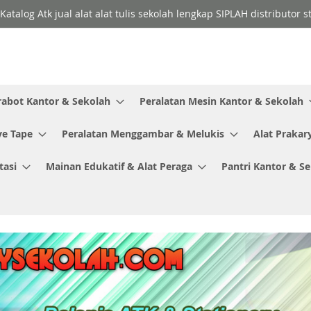
Katalog Atk jual alat alat tulis sekolah lengkap SIPLAH distributor
rabot Kantor & Sekolah
Peralatan Mesin Kantor & Sekolah
ve Tape
Peralatan Menggambar & Melukis
Alat Prakar
tasi
Mainan Edukatif & Alat Peraga
Pantri Kantor & S