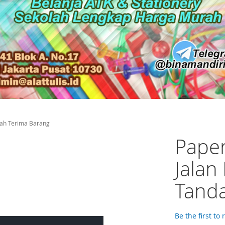
erah Terima Barang
Paper
Jalan
Tanda
Be the first to