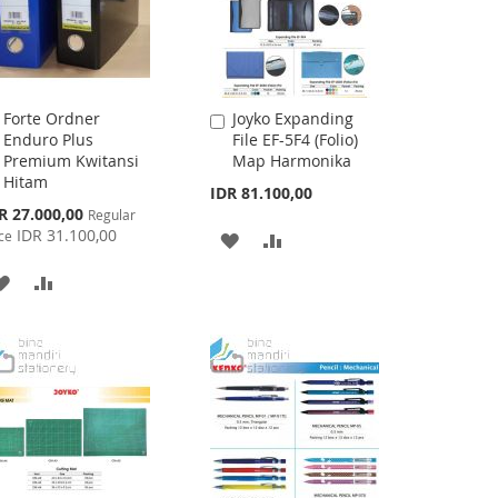
Forte Ordner
Joyko Expanding
Add
Add
Enduro Plus
File EF-5F4 (Folio)
to
to
Premium Kwitansi
Map Harmonika
Cart
Cart
Hitam
IDR 81.100,00
cial
R 27.000,00
Regular
ce
IDR 31.100,00
ce
ADD
ADD
TO
TO
ADD
ADD
WISH
COMPARE
TO
TO
LIST
WISH
COMPARE
LIST