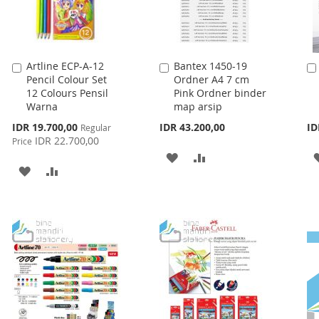
Artline ECP-A-12
Bantex 1450-19
Add
Add
Pencil Colour Set
Ordner A4 7 cm
to
to
12 Colours Pensil
Pink Ordner binder
Cart
Cart
Warna
map arsip
Special
IDR 19.700,00
IDR 43.200,00
ID
Regular
Price
IDR 22.700,00
Price
ADD
ADD
ADD
ADD
TO
TO
TO
TO
WISH
COMPARE
WISH
COMPARE
LIST
LIST