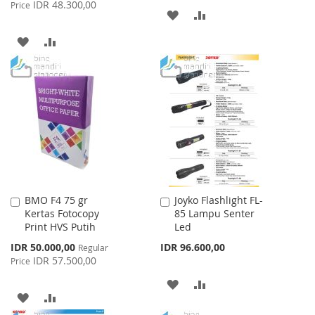
Price
IDR 48.300,00
Price
ADD
ADD
TO
TO
ADD
ADD
WISH
COMPARE
TO
TO
LIST
WISH
COMPARE
LIST
BMO F4 75 gr
Joyko Flashlight FL-
Add
Add
Kertas Fotocopy
85 Lampu Senter
to
to
Print HVS Putih
Led
Cart
Cart
Special
IDR 50.000,00
IDR 96.600,00
Regular
Price
IDR 57.500,00
Price
ADD
ADD
ADD
ADD
TO
TO