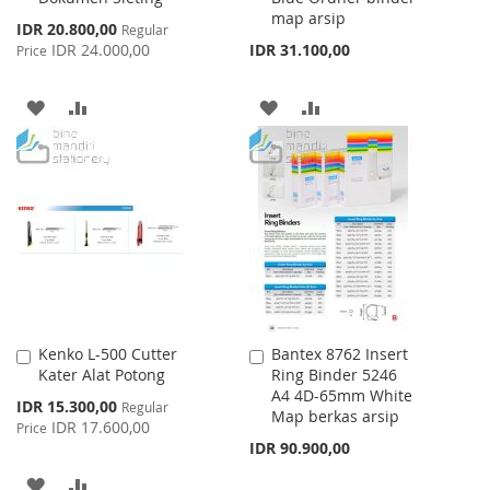
map arsip
Special
IDR 20.800,00
Regular
Price
IDR 24.000,00
IDR 31.100,00
Price
ADD
ADD
ADD
ADD
TO
TO
TO
TO
WISH
COMPARE
WISH
COMPARE
LIST
LIST
Kenko L-500 Cutter
Bantex 8762 Insert
Add
Add
Kater Alat Potong
Ring Binder 5246
to
to
A4 4D-65mm White
Cart
Cart
Special
IDR 15.300,00
Regular
Map berkas arsip
Price
IDR 17.600,00
Price
IDR 90.900,00
ADD
ADD