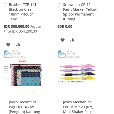
Brother TZE-141
Snowman CP-12
Add
Add
Black on Clear
Paint Marker Yellow
to
to
18mm P-touch
Spidol Permanent
Cart
Cart
Tape
Kuning
Special
IDR 308.000,00
IDR 0,00
Regular
Price
IDR 354.200,00
Price
ADD
ADD
ADD
ADD
TO
TO
TO
TO
WISH
COMPARE
WISH
COMPARE
LIST
LIST
Joyko Document
Joyko Mechanical
Add
Add
Bag DCB-43 A5
Pencil MP-23 (0.5)
to
to
(Penguin) Kantong
Mini Shaker Pensil
Cart
Cart