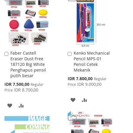
WISH
COMPARE
WISH
COMPARE
LIST
LIST
Faber Castell
Kenko Mechanical
Add
Add
Eraser Dust Free
Pencil MPS-01
to
to
187120 Big White
Pensil Cetek
Cart
Cart
Penghapus pensil
Mekanik
putih besar
Special
IDR 7.800,00
Regular
Price
Special
IDR 7.500,00
IDR 9.000,00
Regular
Price
Price
IDR 8.700,00
Price
ADD
ADD
ADD
ADD
TO
TO
TO
TO
WISH
COMPARE
WISH
COMPARE
LIST