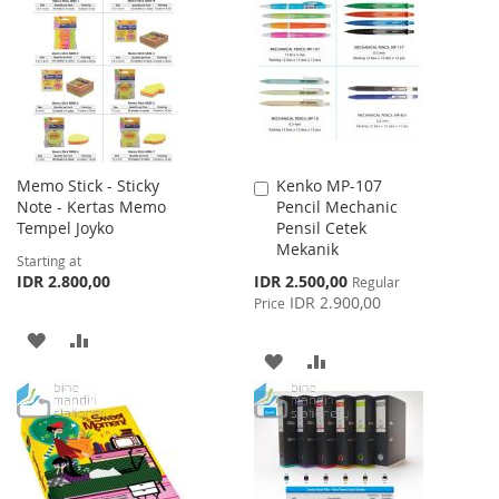
LIST
WISH
COMPARE
LIST
Memo Stick - Sticky
Kenko MP-107
Add
Note - Kertas Memo
Pencil Mechanic
to
Tempel Joyko
Pensil Cetek
Cart
Mekanik
Starting at
Special
IDR 2.800,00
IDR 2.500,00
Regular
Price
IDR 2.900,00
Price
ADD
ADD
ADD
ADD
TO
TO
TO
TO
WISH
COMPARE
WISH
COMPARE
LIST
LIST