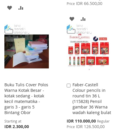
Price
IDR 66.500,00
Price
ADD
ADD
TO
TO
ADD
ADD
WISH
COMPARE
TO
TO
LIST
WISH
COMPARE
LIST
Buku Tulis Cover Polos
Faber-Castell
Add
Warna Kotak Besar -
Colour pencils in
to
kotak sedang - kotak
round tin 36 L
Cart
kecil matematika -
(115828) Pensil
garis 3 - garis 5
gambar 36 Warna
Bintang Obor
wadah kaleng bulat
Special
IDR 110.000,00
Starting at
Regular
Price
IDR 2.300,00
IDR 126.500,00
Price