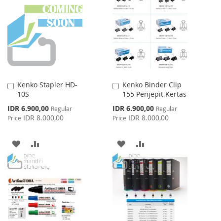
LIST
WISH
COMPARE
LIST
Kenko Stapler HD-
Kenko Binder Clip
Add
Add
10S
155 Penjepit Kertas
to
to
Cart
Cart
Special
Special
IDR 6.900,00
IDR 6.900,00
Regular
Regular
Price
Price
IDR 8.000,00
IDR 8.000,00
Price
Price
ADD
ADD
ADD
ADD
TO
TO
TO
TO
WISH
COMPARE
WISH
COMPARE
LIST
LIST