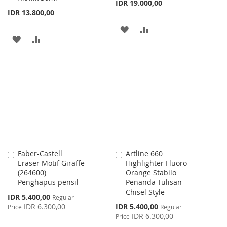
IDR 19.000,00
IDR 13.800,00
ADD
ADD
ADD
ADD
TO
TO
TO
TO
WISH
COMPARE
WISH
COMPARE
LIST
LIST
Faber-Castell
Artline 660
Add
Add
Eraser Motif Giraffe
Highlighter Fluoro
to
to
(264600)
Orange Stabilo
Cart
Cart
Penghapus pensil
Penanda Tulisan
Chisel Style
Special
IDR 5.400,00
Regular
Price
Special
IDR 6.300,00
IDR 5.400,00
Price
Regular
Price
IDR 6.300,00
Price