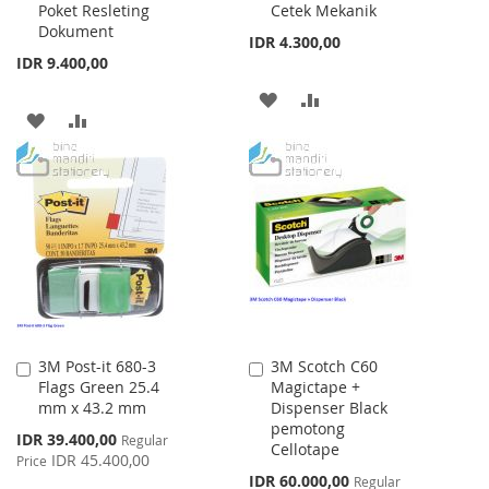
Poket Resleting
Cetek Mekanik
Dokument
IDR 4.300,00
IDR 9.400,00
ADD
ADD
ADD
ADD
TO
TO
TO
TO
WISH
COMPARE
WISH
COMPARE
LIST
LIST
3M Post-it 680-3
3M Scotch C60
Add
Add
Flags Green 25.4
Magictape +
to
to
mm x 43.2 mm
Dispenser Black
Cart
Cart
pemotong
Special
IDR 39.400,00
Regular
Cellotape
Price
IDR 45.400,00
Price
Special
IDR 60.000,00
Regular