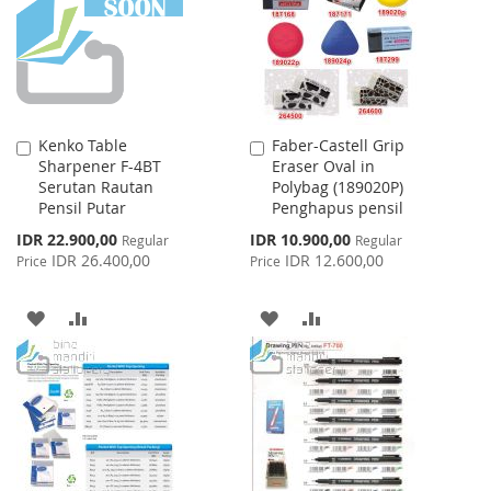
LIST
Kenko Table
Faber-Castell Grip
Add
Add
Sharpener F-4BT
Eraser Oval in
to
to
Serutan Rautan
Polybag (189020P)
Cart
Cart
Pensil Putar
Penghapus pensil
Special
Special
IDR 22.900,00
IDR 10.900,00
Regular
Regular
Price
Price
IDR 26.400,00
IDR 12.600,00
Price
Price
ADD
ADD
ADD
ADD
TO
TO
TO
TO
WISH
COMPARE
WISH
COMPARE
LIST
LIST