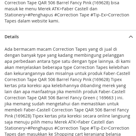
Correction Tape QAR 506 Barrel Fancy Pink (169628) bisa
masuk ke menu Merek ATK>Faber Castell dan
Stationery>#Penghapus #Correction Tape #Tip-Ex>Correction
Tapes dalam website kami.
Details
Ada bermacam macam Correction Tapes yang di jual di
dengan banyak type yang kadang membingung pelanggan
apa perbedaan antara type satu dengan type lainnya. di kami
akan menjelaskan beberapa type Correction Tapes kelebihan
dan kekurangannya dan misalnya untuk produk Faber-Castell
Correction Tape QAR 506 Barrel Fancy Pink (169628) Tipex
kertas pita koreksi apa kelebihannya dibanding merek yang
lain dan apa manfaatnya jika memilih produk Faber-Castell
Correction Tape QAR 506 Barrel Fancy Green ( 169663 ) ini.
jika memang sudah mengetahui dan memastikan untuk
membeli Faber-Castell Correction Tape QAR 506 Barrel Fancy
Pink (169628) Tipex kertas pita koreksi secara online langsung
saja menuju pilih menu Merek ATK>Faber Castell dan
Stationery>#Penghapus #Correction Tape #Tip-Ex>Correction
Tapes dan masukkan ke Shopping cart keranjang belanja