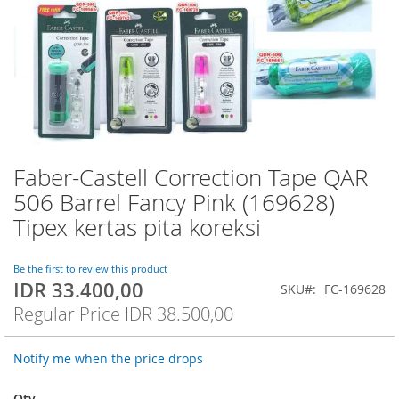
Faber-Castell Correction Tape QAR
Skip
to
506 Barrel Fancy Pink (169628)
the
Tipex kertas pita koreksi
beginning
of
the
Be the first to review this product
images
IDR 33.400,00
Special
SKU
FC-169628
gallery
Price
Regular Price
IDR 38.500,00
Notify me when the price drops
Qty