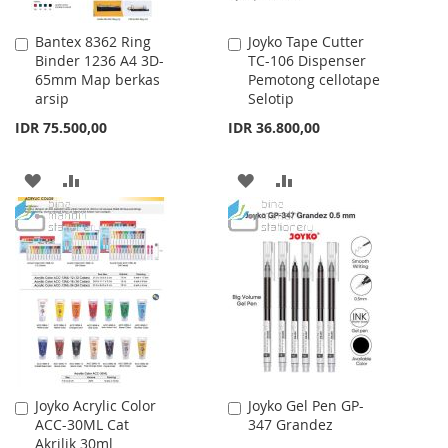
Bantex 8362 Ring
Joyko Tape Cutter
Add
Add
Binder 1236 A4 3D-
TC-106 Dispenser
to
to
65mm Map berkas
Pemotong cellotape
Cart
Cart
arsip
Selotip
IDR 75.500,00
IDR 36.800,00
ADD
ADD
ADD
ADD
TO
TO
TO
TO
WISH
COMPARE
WISH
COMPARE
LIST
LIST
Joyko Acrylic Color
Joyko Gel Pen GP-
Add
Add
ACC-30ML Cat
347 Grandez
to
to
Akrilik 30ml
Cart
Cart