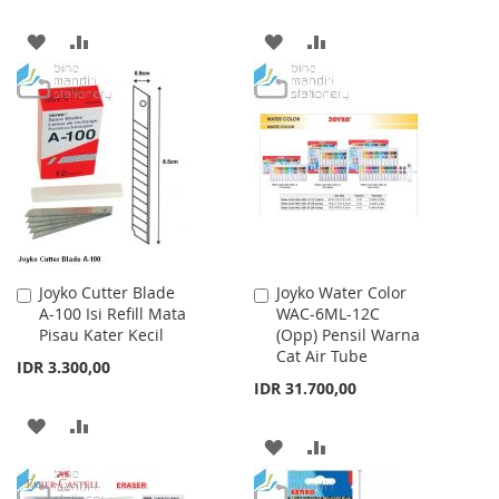
ADD
ADD
ADD
ADD
TO
TO
TO
TO
WISH
COMPARE
WISH
COMPARE
LIST
LIST
Joyko Cutter Blade
Joyko Water Color
Add
Add
A-100 Isi Refill Mata
WAC-6ML-12C
to
to
Pisau Kater Kecil
(Opp) Pensil Warna
Cart
Cart
Cat Air Tube
IDR 3.300,00
IDR 31.700,00
ADD
ADD
ADD
ADD
TO
TO
TO
TO