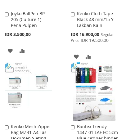
Joyko BallPen BP-
Kenko Cloth Tape
Add
Add
205 (Culture 1)
Black 48 mm/15 Y
to
to
Pena Pulpen
Lakban Kain
Cart
Cart
Special
IDR 3.500,00
IDR 16.900,00
Regular
Price
IDR 19.500,00
Price
ADD
ADD
ADD
ADD
TO
TO
TO
TO
WISH
COMPARE
WISH
COMPARE
LIST
LIST
Kenko Mesh Zipper
Bantex Trendy
Add
Add
Bag MZB1-A4 Tas
1447-01 LAF FC 5cm
to
to
Dokumen Sleting
Blue Ordner binder
Cart
Cart