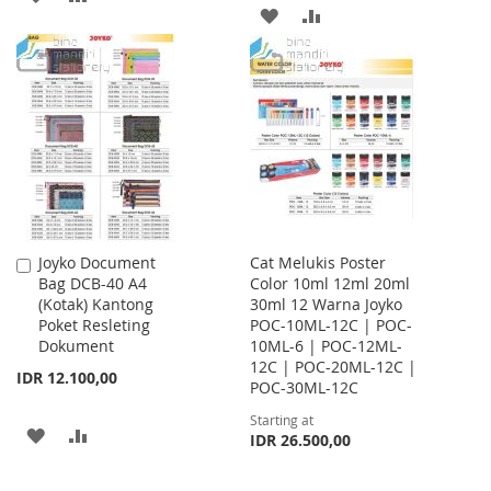
ADD
ADD
TO
TO
TO
TO
WISH
COMPARE
WISH
COMPARE
LIST
LIST
Joyko Document
Cat Melukis Poster
Add
Bag DCB-40 A4
Color 10ml 12ml 20ml
to
(Kotak) Kantong
30ml 12 Warna Joyko
Cart
Poket Resleting
POC-10ML-12C | POC-
Dokument
10ML-6 | POC-12ML-
12C | POC-20ML-12C |
IDR 12.100,00
POC-30ML-12C
Starting at
ADD
ADD
IDR 26.500,00
TO
TO