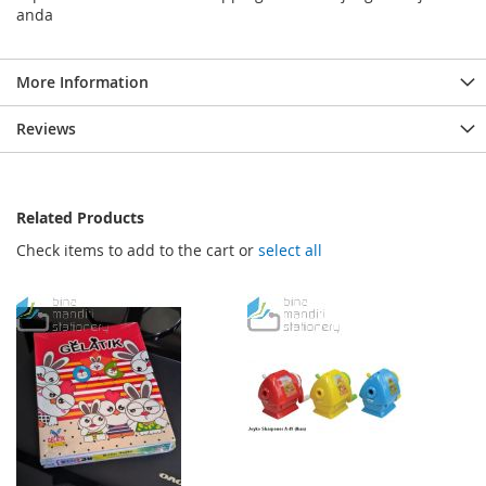
anda
More Information
Reviews
Related Products
Check items to add to the cart or
select all