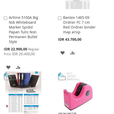
Artline 5100A Big
Bantex 1465-09
Add
Add
Nib Whiteboard
Ordner FC 7 cm
to
to
Marker Spidol
Red Ordner binder
Cart
Cart
Papan Tulis Non
map arsip
Permanen Bullet
IDR 43.700,00
Style
Special
IDR 22.900,00
Regular
ADD
ADD
Price
IDR 26.400,00
Price
TO
TO
ADD
ADD
WISH
COMPARE
TO
TO
LIST
WISH
COMPARE
LIST