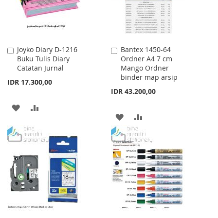
Joyko Diary D-1216
Bantex 1450-64
Add
Add
Buku Tulis Diary
Ordner A4 7 cm
to
to
Catatan Jurnal
Mango Ordner
Cart
Cart
binder map arsip
IDR 17.300,00
IDR 43.200,00
ADD
ADD
ADD
ADD
TO
TO
TO
TO
WISH
COMPARE
WISH
COMPARE
LIST
LIST