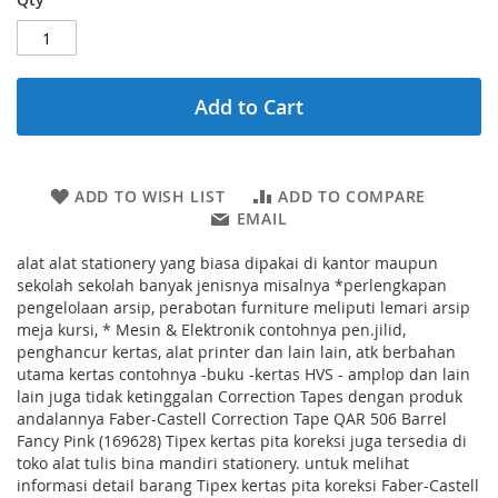
Add to Cart
ADD TO WISH LIST
ADD TO COMPARE
EMAIL
alat alat stationery yang biasa dipakai di kantor maupun
sekolah sekolah banyak jenisnya misalnya *perlengkapan
pengelolaan arsip, perabotan furniture meliputi lemari arsip
meja kursi, * Mesin & Elektronik contohnya pen.jilid,
penghancur kertas, alat printer dan lain lain, atk berbahan
utama kertas contohnya -buku -kertas HVS - amplop dan lain
lain juga tidak ketinggalan Correction Tapes dengan produk
andalannya Faber-Castell Correction Tape QAR 506 Barrel
Fancy Pink (169628) Tipex kertas pita koreksi juga tersedia di
toko alat tulis bina mandiri stationery. untuk melihat
informasi detail barang Tipex kertas pita koreksi Faber-Castell