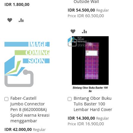
Outside Wall
IDR 1.800,00
Special
IDR 54.500,00
Regular
Price
IDR 60.500,00
Price
ADD
ADD
TO
TO
ADD
ADD
WISH
COMPARE
TO
TO
LIST
WISH
COMPARE
LIST
Faber-Castell
Bintang Obor Buku
Add
Add
Jumbo Connector
Tulis Baster 100
to
to
Pen 8 (66200008A)
Lembar Hard Cover
Cart
Cart
Spidol warna kreasi
Special
IDR 14.300,00
Regular
menggambar
Price
IDR 16.900,00
Price
Special
IDR 42.000,00
Regular