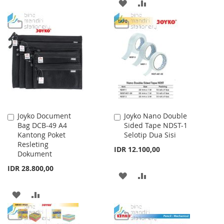
ADD
ADD
WISH
COMPARE
TO
TO
LIST
WISH
COMPARE
LIST
Joyko Document
Joyko Nano Double
Add
Add
Bag DCB-49 A4
Sided Tape NDST-1
to
to
Kantong Poket
Selotip Dua Sisi
Cart
Cart
Resleting
IDR 12.100,00
Dokument
IDR 28.800,00
ADD
ADD
TO
TO
ADD
ADD
WISH
COMPARE
TO
TO