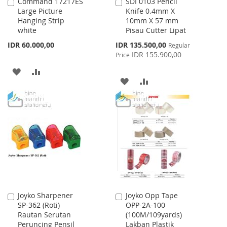
Command 17217ES
SDI 0103 Pencil
Add
Add
Large Picture
Knife 0.4mm X
to
to
Hanging Strip
10mm X 57 mm
Cart
Cart
white
Pisau Cutter Lipat
Special
IDR 60.000,00
IDR 135.500,00
Regular
Price
IDR 155.900,00
Price
ADD
ADD
ADD
ADD
TO
TO
TO
TO
WISH
COMPARE
WISH
COMPARE
LIST
LIST
Joyko Sharpener
Joyko Opp Tape
Add
Add
SP-362 (Roti)
OPP-2A-100
to
to
Rautan Serutan
(100M/109yards)
Cart
Cart
Peruncing Pensil
Lakban Plastik