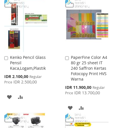
TO
TO
WISH
COMPARE
WISH
COMPARE
LIST
LIST
Kenko Pencil Glass
PaperFine Color A4
Add
Add
Pensil
80 gr 25 sheet IT
to
to
Kaca,Logam,Plastik
240 Saffron Kertas
Cart
Cart
Fotocopy Print HVS
Special
IDR 2.100,00
Regular
Warna
Price
IDR 2.500,00
Price
Special
IDR 11.900,00
Regular
Price
IDR 13.700,00
Price
ADD
ADD
TO
TO
ADD
ADD
WISH
COMPARE
TO
TO
LIST
WISH
COMPARE