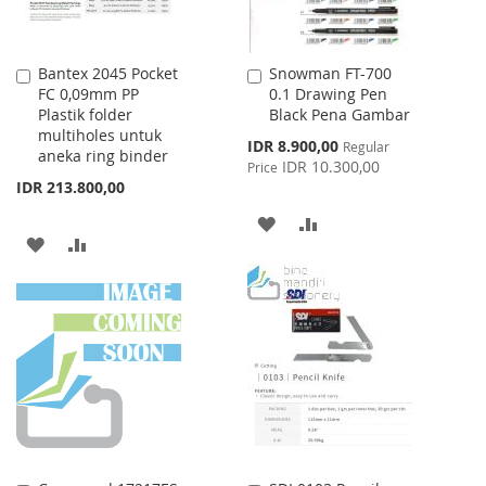
Bantex 2045 Pocket
Snowman FT-700
Add
Add
FC 0,09mm PP
0.1 Drawing Pen
to
to
Plastik folder
Black Pena Gambar
Cart
Cart
multiholes untuk
Special
IDR 8.900,00
Regular
aneka ring binder
Price
IDR 10.300,00
Price
IDR 213.800,00
ADD
ADD
ADD
ADD
TO
TO
TO
TO
WISH
COMPARE
WISH
COMPARE
LIST
LIST