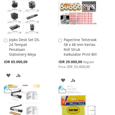
LIST
Joyko Desk Set DS-
Paperline Telstrook
Add
Add
24 Tempat
58 x 48 mm Kertas
to
to
Penataan
Roll Struk
Cart
Cart
Stationery Meja
Kalkulator Print Bill
Special
IDR 65.000,00
IDR 29.000,00
Regular
Price
IDR 33.400,00
Price
ADD
ADD
ADD
ADD
TO
TO
TO
TO
WISH
COMPARE
WISH
COMPARE
LIST
LIST