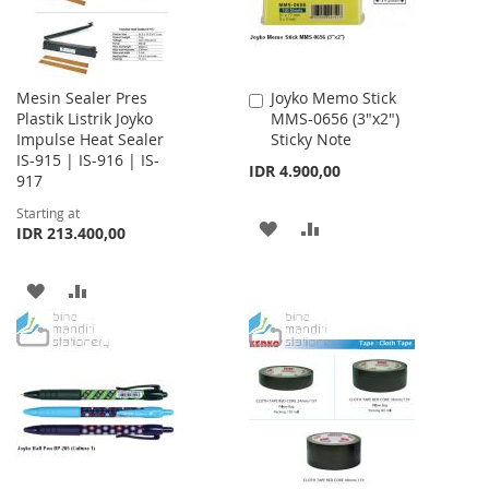
Mesin Sealer Pres
Joyko Memo Stick
Add
Plastik Listrik Joyko
MMS-0656 (3"x2")
to
Impulse Heat Sealer
Sticky Note
Cart
IS-915 | IS-916 | IS-
IDR 4.900,00
917
Starting at
ADD
ADD
IDR 213.400,00
TO
TO
ADD
ADD
WISH
COMPARE
TO
TO
LIST
WISH
COMPARE
LIST