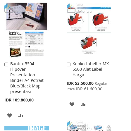
TO
TO
TO
TO
WISH
COMPARE
WISH
COMPARE
LIST
LIST
Bantex 5504
Kenko Labeller MX-
Add
Add
Flipover
5500 Alat Label
to
to
Presentation
Harga
Cart
Cart
Binder A4 Potrait
Special
IDR 53.500,00
Regular
Blue/Black Map
Price
IDR 61.600,00
Price
presentasi
IDR 109.800,00
ADD
ADD
TO
TO
ADD
ADD
WISH
COMPARE
TO
TO