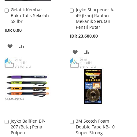
Gelatik Kembar
Joyko Sharpener A-
Add
Add
Buku Tulis Sekolah
49 (Ikan) Rautan
to
to
58 lbr
Mekanik Serutan
Cart
Cart
Pensil Putar
IDR 0,00
IDR 23.600,00
ADD
ADD
ADD
ADD
TO
TO
TO
TO
WISH
COMPARE
WISH
COMPARE
LIST
LIST
Joyko BallPen BP-
3M Scotch Foam
Add
Add
207 (Beta) Pena
Double Tape KB-10
to
to
Pulpen
Super Strong
Cart
Cart