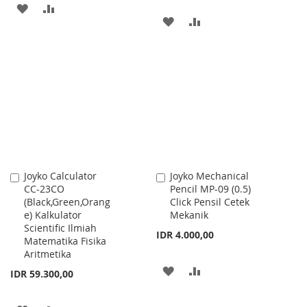
ADD
ADD
ADD
ADD
TO
TO
TO
TO
WISH
COMPARE
WISH
COMPARE
LIST
LIST
Joyko Calculator
Joyko Mechanical
Add
Add
CC-23CO
Pencil MP-09 (0.5)
to
to
(Black,Green,Orang
Click Pensil Cetek
Cart
Cart
e) Kalkulator
Mekanik
Scientific Ilmiah
IDR 4.000,00
Matematika Fisika
Aritmetika
ADD
ADD
IDR 59.300,00
TO
TO