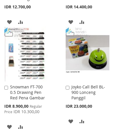
IDR 12.700,00
IDR 14.400,00
ADD
ADD
ADD
ADD
TO
TO
TO
TO
WISH
COMPARE
WISH
COMPARE
LIST
LIST
Snowman FT-700
Joyko Call Bell BL-
Add
Add
0.5 Drawing Pen
900 Lonceng
to
to
Red Pena Gambar
Panggil
Cart
Cart
Special
IDR 8.900,00
IDR 23.000,00
Regular
Price
IDR 10.300,00
Price
ADD
ADD
ADD
ADD