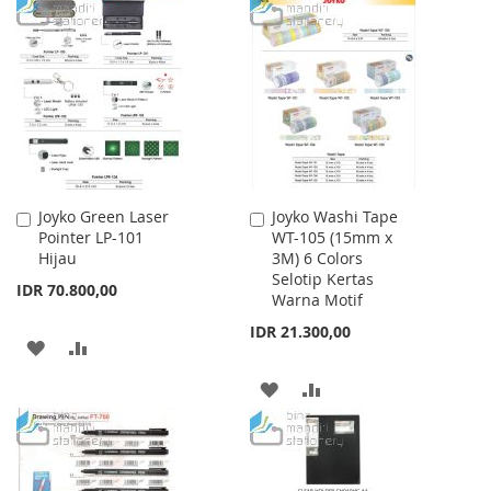
TO
TO
WISH
COMPARE
WISH
COMPARE
LIST
LIST
Joyko Green Laser
Joyko Washi Tape
Add
Add
Pointer LP-101
WT-105 (15mm x
to
to
Hijau
3M) 6 Colors
Cart
Cart
Selotip Kertas
IDR 70.800,00
Warna Motif
IDR 21.300,00
ADD
ADD
TO
TO
ADD
ADD
WISH
COMPARE
TO
TO
LIST
WISH
COMPARE