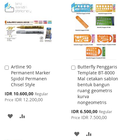
TO
TO
TO
TO
WISH
COMPARE
WISH
COMPARE
LIST
LIST
Artline 90
Butterfly Penggaris
Add
Add
Permanent Marker
Template BT-8000
to
to
Spidol Permanen
Mal cetakan sablon
Cart
Cart
Chisel Style
bentuk bangun
ruang geometris
Special
IDR 10.600,00
Regular
kurva
Price
IDR 12.200,00
Price
nongeometris
Special
IDR 6.500,00
Regular
ADD
ADD
Price
IDR 7.500,00
Price
TO
TO
ADD
ADD
WISH
COMPARE