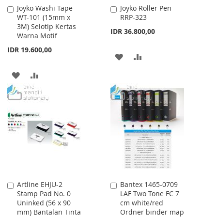
Joyko Washi Tape
Joyko Roller Pen
Add
Add
WT-101 (15mm x
RRP-323
to
to
3M) Selotip Kertas
Cart
Cart
IDR 36.800,00
Warna Motif
IDR 19.600,00
ADD
ADD
TO
TO
ADD
ADD
WISH
COMPARE
TO
TO
LIST
WISH
COMPARE
LIST
Artline EHJU-2
Bantex 1465-0709
Add
Add
Stamp Pad No. 0
LAF Two Tone FC 7
to
to
Uninked (56 x 90
cm white/red
Cart
Cart
mm) Bantalan Tinta
Ordner binder map