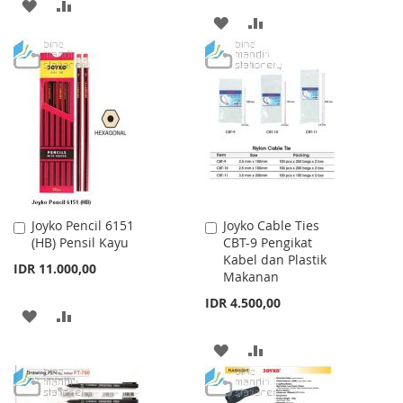
ADD
ADD
ADD
ADD
TO
TO
TO
TO
WISH
COMPARE
WISH
COMPARE
LIST
LIST
Joyko Pencil 6151
Joyko Cable Ties
Add
Add
(HB) Pensil Kayu
CBT-9 Pengikat
to
to
Kabel dan Plastik
Cart
Cart
IDR 11.000,00
Makanan
IDR 4.500,00
ADD
ADD
TO
TO
ADD
ADD
WISH
COMPARE
TO
TO