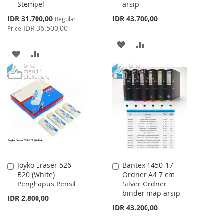
Stempel
arsip
Special
IDR 31.700,00
IDR 43.700,00
Regular
Price
IDR 36.500,00
Price
ADD
ADD
ADD
ADD
TO
TO
TO
TO
WISH
COMPARE
WISH
COMPARE
LIST
LIST
Joyko Eraser 526-
Bantex 1450-17
Add
Add
B20 (White)
Ordner A4 7 cm
to
to
Penghapus Pensil
Silver Ordner
Cart
Cart
binder map arsip
IDR 2.800,00
IDR 43.200,00