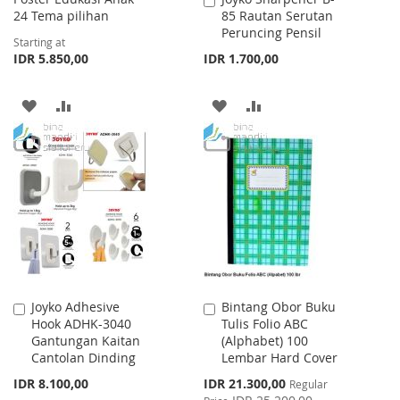
24 Tema pilihan
85 Rautan Serutan
to
Peruncing Pensil
Cart
Starting at
IDR 5.850,00
IDR 1.700,00
ADD
ADD
ADD
ADD
TO
TO
TO
TO
WISH
COMPARE
WISH
COMPARE
LIST
LIST
Joyko Adhesive
Bintang Obor Buku
Add
Add
Hook ADHK-3040
Tulis Folio ABC
to
to
Gantungan Kaitan
(Alphabet) 100
Cart
Cart
Cantolan Dinding
Lembar Hard Cover
Special
IDR 8.100,00
IDR 21.300,00
Regular
Price