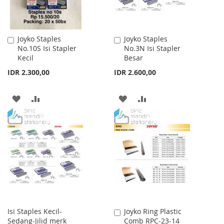
Joyko Staples
Joyko Staples
Add
Add
No.10S Isi Stapler
No.3N Isi Stapler
to
to
Kecil
Besar
Cart
Cart
IDR 2.300,00
IDR 2.600,00
ADD
ADD
ADD
ADD
TO
TO
TO
TO
WISH
COMPARE
WISH
COMPARE
LIST
LIST
Isi Staples Kecil-
Joyko Ring Plastic
Add
Sedang-Jilid merk
Comb RPC-23-14
to