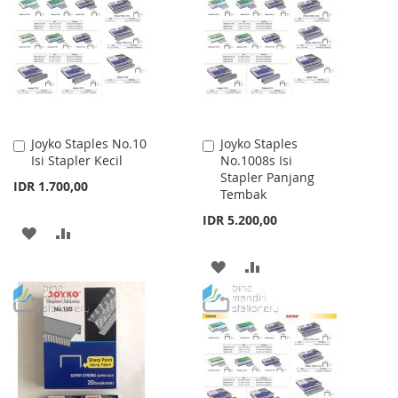
WISH
COMPARE
LIST
LIST
Joyko Staples No.10
Joyko Staples
Add
Add
Isi Stapler Kecil
No.1008s Isi
to
to
Stapler Panjang
Cart
Cart
IDR 1.700,00
Tembak
IDR 5.200,00
ADD
ADD
TO
TO
ADD
ADD
WISH
COMPARE
TO
TO
LIST
WISH
COMPARE
LIST