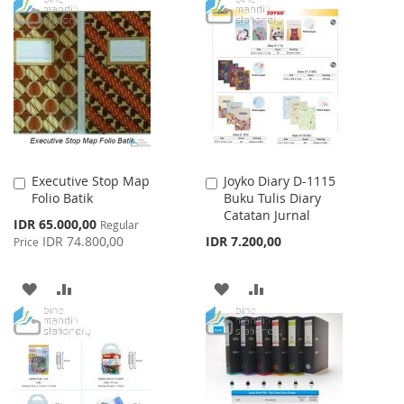
TO
TO
TO
TO
WISH
COMPARE
WISH
COMPARE
LIST
LIST
Executive Stop Map
Joyko Diary D-1115
Add
Add
Folio Batik
Buku Tulis Diary
to
to
Catatan Jurnal
Cart
Cart
Special
IDR 65.000,00
Regular
Price
IDR 74.800,00
IDR 7.200,00
Price
ADD
ADD
ADD
ADD
TO
TO
TO
TO
WISH
COMPARE
WISH
COMPARE
LIST
LIST