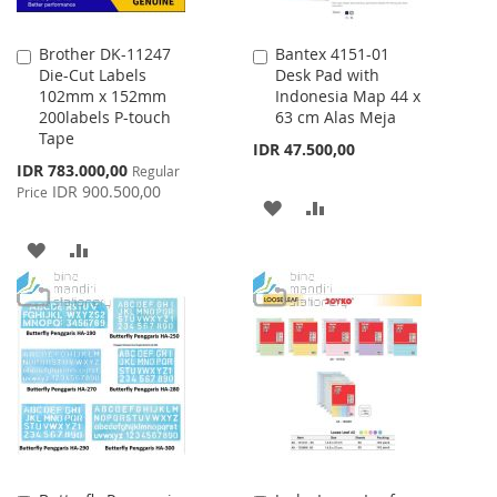
Brother DK-11247
Bantex 4151-01
Add
Add
Die-Cut Labels
Desk Pad with
to
to
102mm x 152mm
Indonesia Map 44 x
Cart
Cart
200labels P-touch
63 cm Alas Meja
Tape
IDR 47.500,00
Special
IDR 783.000,00
Regular
Price
IDR 900.500,00
Price
ADD
ADD
TO
TO
ADD
ADD
WISH
COMPARE
TO
TO
LIST
WISH
COMPARE
LIST