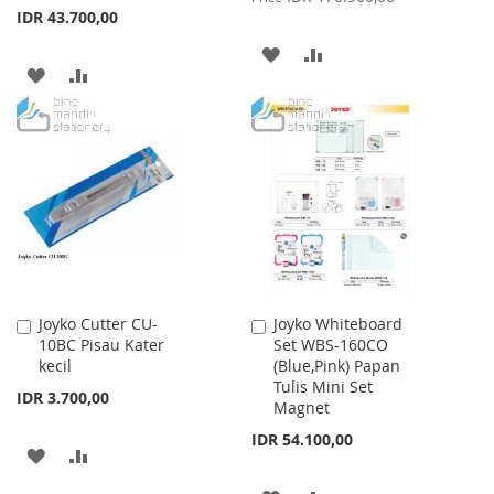
IDR 43.700,00
ADD
ADD
ADD
ADD
TO
TO
TO
TO
WISH
COMPARE
WISH
COMPARE
LIST
LIST
Joyko Cutter CU-
Joyko Whiteboard
Add
Add
10BC Pisau Kater
Set WBS-160CO
to
to
kecil
(Blue,Pink) Papan
Cart
Cart
Tulis Mini Set
IDR 3.700,00
Magnet
IDR 54.100,00
ADD
ADD
TO
TO