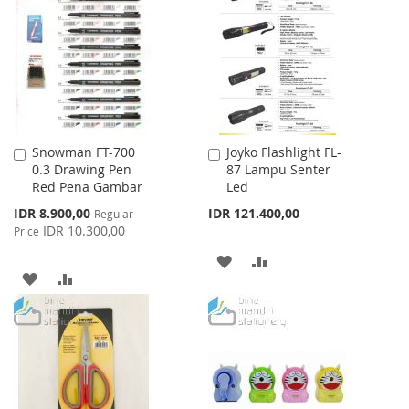
LIST
WISH
COMPARE
LIST
Snowman FT-700
Joyko Flashlight FL-
Add
Add
0.3 Drawing Pen
87 Lampu Senter
to
to
Red Pena Gambar
Led
Cart
Cart
Special
IDR 8.900,00
IDR 121.400,00
Regular
Price
IDR 10.300,00
Price
ADD
ADD
ADD
ADD
TO
TO
TO
TO
WISH
COMPARE
WISH
COMPARE
LIST
LIST