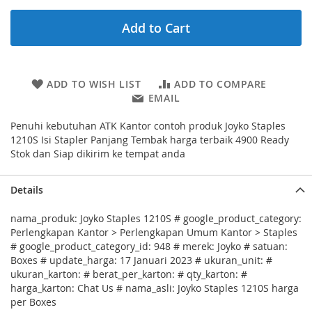
Add to Cart
ADD TO WISH LIST
ADD TO COMPARE
EMAIL
Penuhi kebutuhan ATK Kantor contoh produk Joyko Staples
1210S Isi Stapler Panjang Tembak harga terbaik 4900 Ready
Stok dan Siap dikirim ke tempat anda
Details
nama_produk: Joyko Staples 1210S # google_product_category:
Perlengkapan Kantor > Perlengkapan Umum Kantor > Staples
# google_product_category_id: 948 # merek: Joyko # satuan:
Boxes # update_harga: 17 Januari 2023 # ukuran_unit: #
ukuran_karton: # berat_per_karton: # qty_karton: #
harga_karton: Chat Us # nama_asli: Joyko Staples 1210S harga
per Boxes