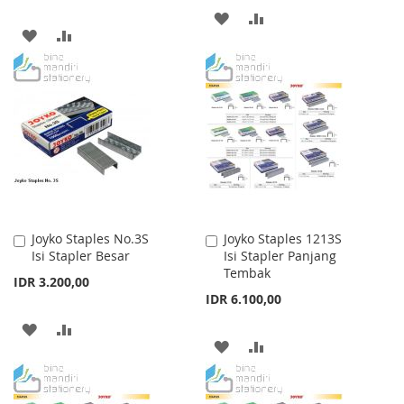
ADD
ADD
ADD
ADD
TO
TO
TO
TO
WISH
COMPARE
WISH
COMPARE
LIST
LIST
Joyko Staples No.3S
Joyko Staples 1213S
Add
Add
Isi Stapler Besar
Isi Stapler Panjang
to
to
Tembak
Cart
Cart
IDR 3.200,00
IDR 6.100,00
ADD
ADD
ADD
ADD
TO
TO
TO
TO
WISH
COMPARE