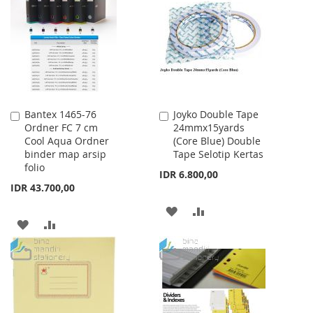
LIST
WISH
COMPARE
LIST
Bantex 1465-76
Joyko Double Tape
Add
Add
Ordner FC 7 cm
24mmx15yards
to
to
Cool Aqua Ordner
(Core Blue) Double
Cart
Cart
binder map arsip
Tape Selotip Kertas
folio
IDR 6.800,00
IDR 43.700,00
ADD
ADD
ADD
ADD
TO
TO
TO
TO
WISH
COMPARE
WISH
COMPARE
LIST
LIST