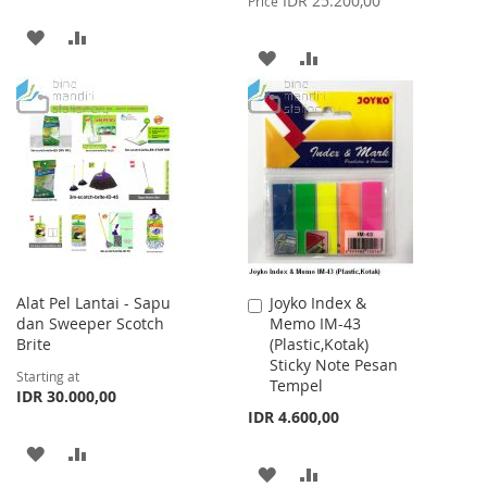
IDR 25.200,00
Price
ADD
ADD
ADD
ADD
TO
TO
TO
TO
WISH
COMPARE
WISH
COMPARE
LIST
LIST
Alat Pel Lantai - Sapu
Joyko Index &
Add
dan Sweeper Scotch
Memo IM-43
to
Brite
(Plastic,Kotak)
Cart
Sticky Note Pesan
Starting at
Tempel
IDR 30.000,00
IDR 4.600,00
ADD
ADD
ADD
ADD