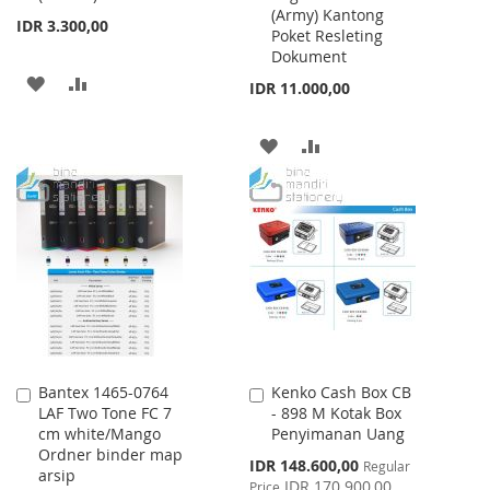
(Army) Kantong
Cart
Cart
IDR 3.300,00
Poket Resleting
Dokument
ADD
ADD
IDR 11.000,00
TO
TO
ADD
ADD
WISH
COMPARE
TO
TO
LIST
WISH
COMPARE
LIST
Bantex 1465-0764
Kenko Cash Box CB
Add
Add
LAF Two Tone FC 7
- 898 M Kotak Box
to
to
cm white/Mango
Penyimanan Uang
Cart
Cart
Ordner binder map
Special
IDR 148.600,00
Regular
arsip
Price
IDR 170.900,00
Price