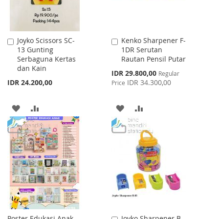
Joyko Scissors SC-
Kenko Sharpener F-
Add
Add
13 Gunting
1DR Serutan
to
to
Serbaguna Kertas
Rautan Pensil Putar
Cart
Cart
dan Kain
Special
IDR 29.800,00
Regular
Price
IDR 24.200,00
IDR 34.300,00
Price
ADD
ADD
ADD
ADD
TO
TO
TO
TO
WISH
COMPARE
WISH
COMPARE
LIST
LIST
Poster Edukasi Anak
Joyko Sharpener B-
Add