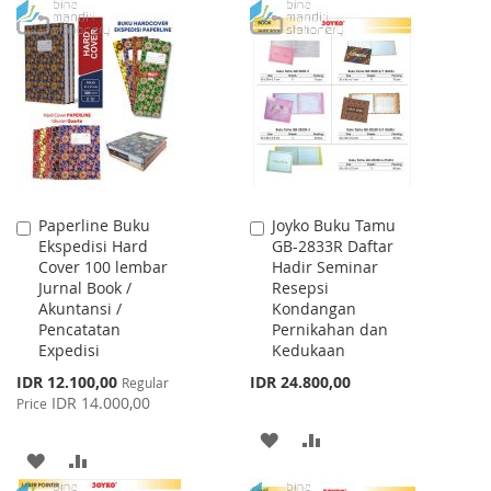
TO
TO
LIST
WISH
COMPARE
LIST
Paperline Buku
Joyko Buku Tamu
Add
Add
Ekspedisi Hard
GB-2833R Daftar
to
to
Cover 100 lembar
Hadir Seminar
Cart
Cart
Jurnal Book /
Resepsi
Akuntansi /
Kondangan
Pencatatan
Pernikahan dan
Expedisi
Kedukaan
Special
IDR 12.100,00
IDR 24.800,00
Regular
Price
IDR 14.000,00
Price
ADD
ADD
ADD
ADD
TO
TO