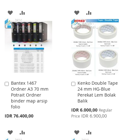
ADD
ADD
ADD
ADD
TO
TO
TO
TO
WISH
COMPARE
WISH
COMPARE
LIST
LIST
Bantex 1467
Kenko Double Tape
Add
Add
Ordner A3 70 mm
24 mm HG-Blue
to
to
Potrait Ordner
Perekat Lem Bolak
Cart
Cart
binder map arsip
Balik
folio
Special
IDR 6.000,00
Regular
Price
IDR 76.400,00
IDR 6.900,00
Price
ADD
ADD
ADD
ADD