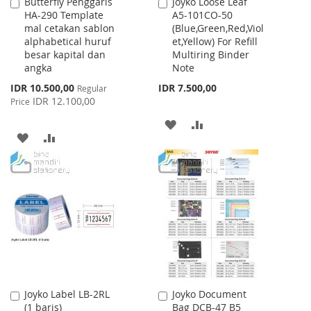
Butterfly Penggaris
Joyko Loose Leaf
Add
Add
HA-290 Template
A5-101CO-50
to
to
mal cetakan sablon
(Blue,Green,Red,Viol
Cart
Cart
alphabetical huruf
et,Yellow) For Refill
besar kapital dan
Multiring Binder
angka
Note
Special
IDR 10.500,00
IDR 7.500,00
Regular
Price
IDR 12.100,00
Price
ADD
ADD
ADD
ADD
TO
TO
TO
TO
WISH
COMPARE
WISH
COMPARE
LIST
LIST
Joyko Label LB-2RL
Joyko Document
Add
Add
(1 baris)
Bag DCB-47 B5
to
to