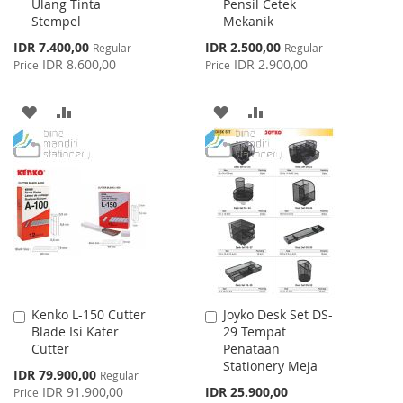
Ulang Tinta
Pensil Cetek
Cart
Cart
Stempel
Mekanik
Special
Special
IDR 7.400,00
IDR 2.500,00
Regular
Regular
Price
Price
IDR 8.600,00
IDR 2.900,00
Price
Price
ADD
ADD
ADD
ADD
TO
TO
TO
TO
WISH
COMPARE
WISH
COMPARE
LIST
LIST
Kenko L-150 Cutter
Joyko Desk Set DS-
Add
Add
Blade Isi Kater
29 Tempat
to
to
Cutter
Penataan
Cart
Cart
Stationery Meja
Special
IDR 79.900,00
Regular
Price
IDR 91.900,00
IDR 25.900,00
Price