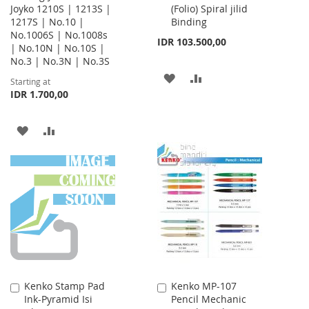
Joyko 1210S | 1213S |
(Folio) Spiral jilid
Cart
1217S | No.10 |
Binding
No.1006S | No.1008s
IDR 103.500,00
| No.10N | No.10S |
No.3 | No.3N | No.3S
ADD
ADD
Starting at
IDR 1.700,00
TO
TO
WISH
COMPARE
ADD
ADD
LIST
TO
TO
WISH
COMPARE
LIST
Kenko Stamp Pad
Kenko MP-107
Add
Add
Ink-Pyramid Isi
Pencil Mechanic
to
to