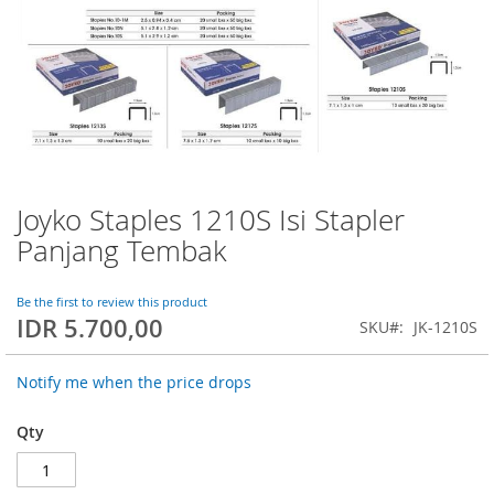
Joyko Staples 1210S Isi Stapler
Skip
to
Panjang Tembak
the
beginning
of
Be the first to review this product
IDR 5.700,00
the
SKU
JK-1210S
images
gallery
Notify me when the price drops
Qty