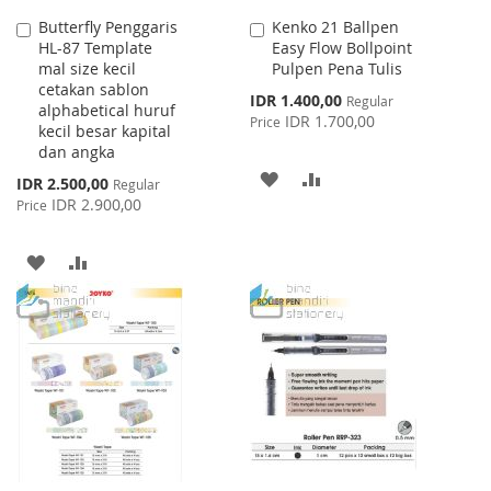
Butterfly Penggaris
Kenko 21 Ballpen
Add
Add
HL-87 Template
Easy Flow Bollpoint
to
to
mal size kecil
Pulpen Pena Tulis
Cart
Cart
cetakan sablon
Special
IDR 1.400,00
Regular
alphabetical huruf
Price
IDR 1.700,00
Price
kecil besar kapital
dan angka
ADD
ADD
Special
IDR 2.500,00
Regular
Price
IDR 2.900,00
Price
TO
TO
WISH
COMPARE
ADD
ADD
LIST
TO
TO
WISH
COMPARE
LIST