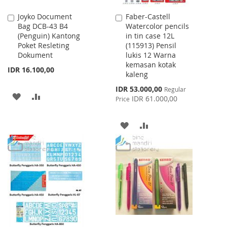
Joyko Document
Faber-Castell
Add
Add
Bag DCB-43 B4
Watercolor pencils
to
to
(Penguin) Kantong
in tin case 12L
Cart
Cart
Poket Resleting
(115913) Pensil
Dokument
lukis 12 Warna
kemasan kotak
IDR 16.100,00
kaleng
Special
IDR 53.000,00
Regular
ADD
ADD
Price
IDR 61.000,00
Price
TO
TO
ADD
ADD
WISH
COMPARE
TO
TO
LIST
WISH
COMPARE
LIST