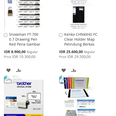
LIST
Snowman FT-700
Kenko CH940HG FC
Add
Add
0.7 Drawing Pen
Clear Holder Map
to
to
Red Pena Gambar
Pelindung Berkas
Cart
Cart
Special
Special
IDR 8.900,00
IDR 25.600,00
Regular
Regular
Price
Price
IDR 10.300,00
IDR 29.500,00
Price
Price
ADD
ADD
ADD
ADD
TO
TO
TO
TO
WISH
COMPARE
WISH
COMPARE
LIST
LIST