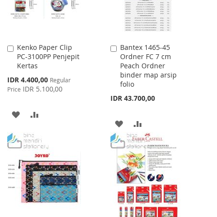
Kenko Paper Clip
Bantex 1465-45
Add
Add
PC-3100PP Penjepit
Ordner FC 7 cm
to
to
Kertas
Peach Ordner
Cart
Cart
binder map arsip
Special
IDR 4.400,00
Regular
folio
Price
IDR 5.100,00
Price
IDR 43.700,00
ADD
ADD
ADD
ADD
TO
TO
TO
TO
WISH
COMPARE
WISH
COMPARE
LIST
LIST