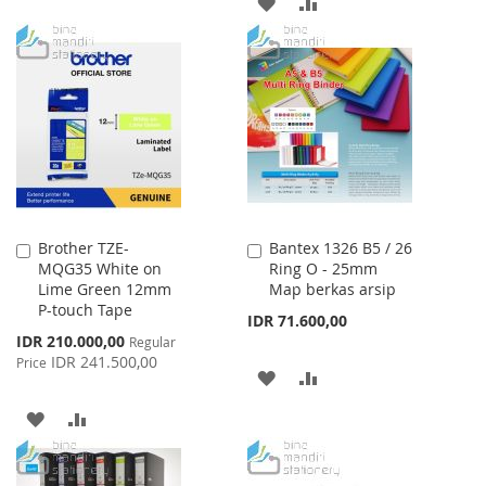
ADD
ADD
WISH
COMPARE
TO
TO
LIST
WISH
COMPARE
LIST
Brother TZE-
Bantex 1326 B5 / 26
Add
Add
MQG35 White on
Ring O - 25mm
to
to
Lime Green 12mm
Map berkas arsip
Cart
Cart
P-touch Tape
IDR 71.600,00
Special
IDR 210.000,00
Regular
Price
IDR 241.500,00
Price
ADD
ADD
TO
TO
ADD
ADD
WISH
COMPARE
TO
TO