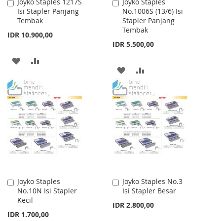
Joyko Staples 1217S
Joyko Staples
Add
Add
Isi Stapler Panjang
No.1006S (13/6) Isi
to
to
Tembak
Stapler Panjang
Cart
Cart
Tembak
IDR 10.900,00
IDR 5.500,00
ADD
ADD
ADD
ADD
TO
TO
TO
TO
WISH
COMPARE
WISH
COMPARE
LIST
LIST
Joyko Staples
Joyko Staples No.3
Add
Add
No.10N Isi Stapler
Isi Stapler Besar
to
to
Kecil
Cart
Cart
IDR 2.800,00
IDR 1.700,00