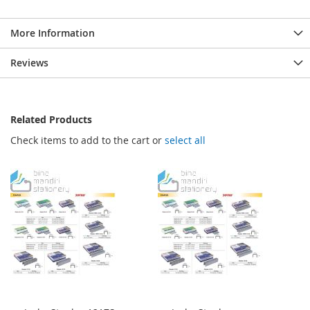
More Information
Reviews
Related Products
Check items to add to the cart or
select all